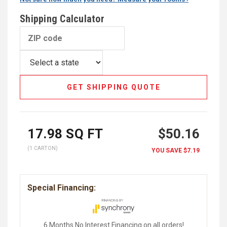
Shipping Calculator
GET SHIPPING QUOTE
17.98
SQ FT
$50.16
(1 CARTON)
YOU SAVE
$7.19
Special Financing:
6 Months No Interest Financing on all orders!