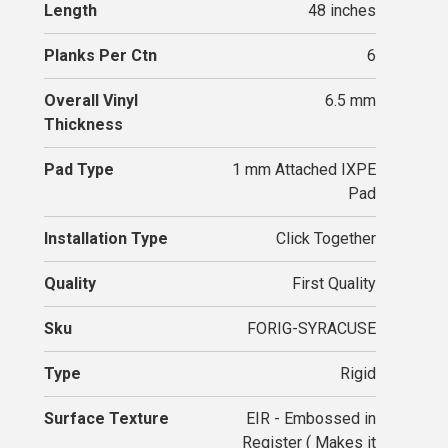
Length
48 inches
Planks Per Ctn
6
Overall Vinyl
6.5 mm
Thickness
Pad Type
1 mm Attached IXPE
Pad
Installation Type
Click Together
Quality
First Quality
Sku
FORIG-SYRACUSE
Type
Rigid
Surface Texture
EIR - Embossed in
Register ( Makes it