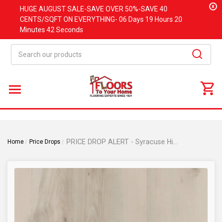
x
HUGE
AUGUST
SALE-SAVE OVER 50%-SAVE 40
CENTS/SQFT ON EVERYTHING-
06 Days
19 Hours
20
Minutes
42 Seconds
Search
PRICE DROP ALERT - Syracuse Hickory - Rigid Core - 9"x48" Waterproof Luxury Vinyl Plank Flooring with Attached Pad SYRACUSE
Home
Price Drops