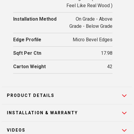
Feel Like Real Wood )
Installation Method
On Grade - Above
Grade - Below Grade
Edge Profile
Micro Bevel Edges
Sqft Per Ctn
17.98
Carton Weight
42
PRODUCT DETAILS
INSTALLATION & WARRANTY
VIDEOS