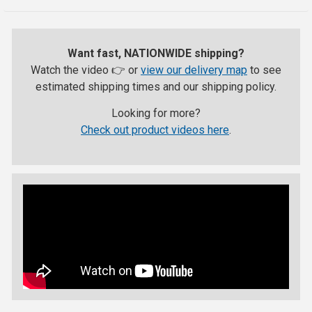
Want fast, NATIONWIDE shipping?
Watch the video 👉 or
view our delivery map
to see
estimated shipping times and our shipping policy.
Looking for more?
Check out product videos here
.