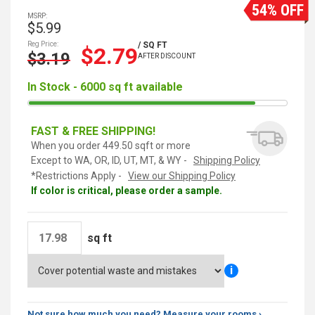
54% OFF
MSRP:
$5.99
Reg Price:
/ SQ FT
$2.79
$3.19
AFTER DISCOUNT
In Stock - 6000 sq ft available
FAST & FREE SHIPPING!
When you order 449.50 sqft or more
Except to WA, OR, ID, UT, MT, & WY -
Shipping Policy
*Restrictions Apply -
View our Shipping Policy
If color is critical, please order a sample.
sq ft
i
Not sure how much you need? Measure your rooms ›