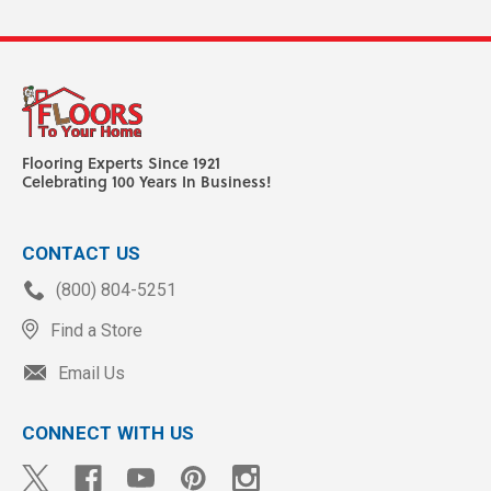
Flooring Experts Since 1921
Celebrating 100 Years In Business!
CONTACT US
(800) 804-5251
Find a Store
Email Us
CONNECT WITH US