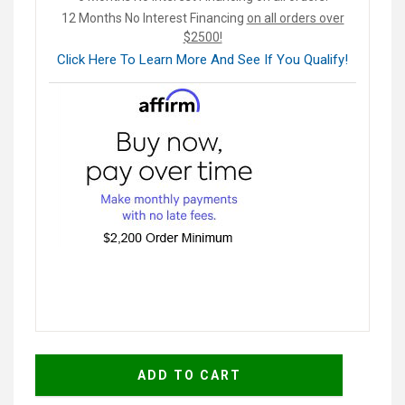
12 Months No Interest Financing
on all orders over
$2500!
Click Here To Learn More And See If You Qualify!