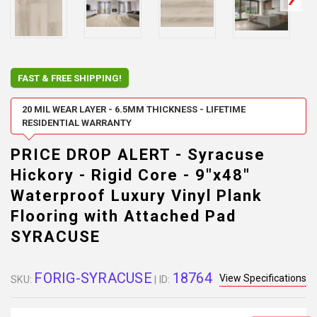
FAST & FREE SHIPPING!
20 MIL WEAR LAYER - 6.5MM THICKNESS - LIFETIME
RESIDENTIAL WARRANTY
PRICE DROP ALERT - Syracuse
Hickory - Rigid Core - 9"x48"
Waterproof Luxury Vinyl Plank
Flooring with Attached Pad
SYRACUSE
FORIG-SYRACUSE
18764
View Specifications
SKU:
| ID: