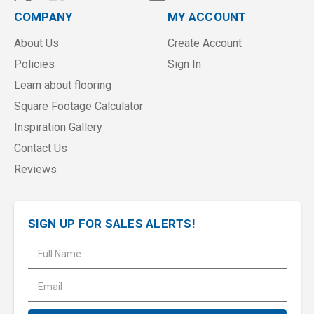
COMPANY
MY ACCOUNT
About Us
Create Account
Policies
Sign In
Learn about flooring
Square Footage Calculator
Inspiration Gallery
Contact Us
Reviews
SIGN UP FOR SALES ALERTS!
E
m
a
i
l