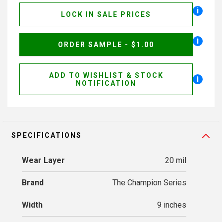
i
LOCK IN SALE PRICES
i
ORDER SAMPLE - $1.00
ADD TO WISHLIST & STOCK
i
NOTIFICATION
SPECIFICATIONS
Wear Layer
20 mil
Brand
The Champion Series
Width
9 inches