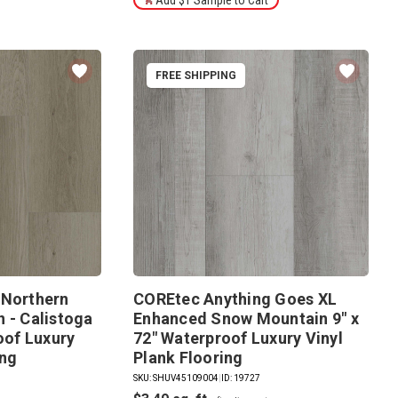
FREE SHIPPING
 Northern
COREtec Anything Goes XL
 - Calistoga
Enhanced Snow Mountain 9" x
roof Luxury
72" Waterproof Luxury Vinyl
ing
Plank Flooring
SKU: SHUV45109004
|
ID: 19727