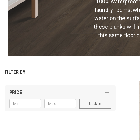
100% waterproof v
laundry rooms, whe
water on the surfa
these planks will n
this same floor 
FILTER BY
PRICE
Update