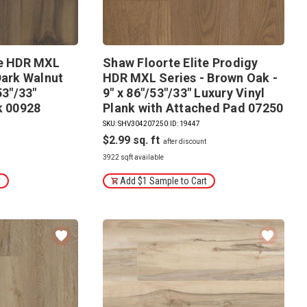
te HDR MXL
Shaw Floorte Elite Prodigy
Dark Walnut
HDR MXL Series - Brown Oak -
53"/33"
9" x 86"/53"/33" Luxury Vinyl
k 00928
Plank with Attached Pad 07250
SKU: SHV304207250
|
ID: 19447
$2.99
3922 sqft available
t
Add $1 Sample to Cart