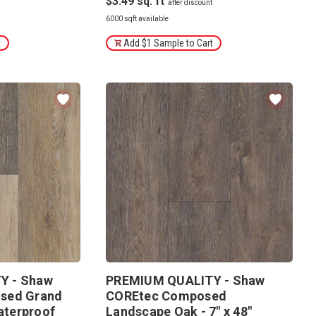
$3.49
6000 sqft available
t
Add $1 Sample to Cart
Y - Shaw
PREMIUM QUALITY - Shaw
sed Grand
COREtec Composed
Waterproof
Landscape Oak - 7" x 48"