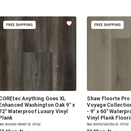
FREE SHIPPING
FREE SHIPPING
COREtec Anything Goes XL
Shaw Floorte Pro
Enhanced Washington Oak 9" x
Voyage Collection
72" Waterproof Luxury Vinyl
- 9" x 60" Waterp
Plank
Vinyl Plank Floor
SKU: SHUV45109007
|
ID: 19762
SKU: SHV337607292
|
ID: 19730