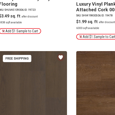
Flooring
Luxury Vinyl Plan
Attached Cork 0
SKU: SHUV45109006
|
ID: 19723
$3.49
SKU: SHV419800506
|
ID: 19478
$1.99
4838 sqft available
6000 sqft available
Add $1 Sample to Cart
Add $1 Sample to Car
FREE SHIPPING