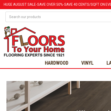
HUGE
AUGUST
SALE-SAVE OVER 50%-SAVE 40 CENTS/SQFT ON EV
Search
HARDWOOD
VINYL
L