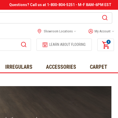
Questions? Call us at 1-800-804-5251 - M-F 8AM-6PM EST
Showroom Locations
My Account
0
LEARN ABOUT FLOORING
IRREGULARS
ACCESSORIES
CARPET