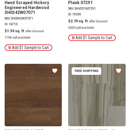
Hand Scraped Hickory
Plank 07291
Engineered Hardwood
SKU: SHV337607291
SH0342W07071
ID: 19339
SKU: SH0342W07071
$2.79
ID: 16710
6000 sqft available
$1.59
Add $1 Sample to Cart
1748 sqft available
Add $1 Sample to Cart
FREE SHIPPING