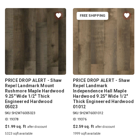
FREE SHIPPING
PRICE DROP ALERT - Shaw
PRICE DROP ALERT - Shaw
Repel Landmark Mount
Repel Landmark
Rushmore Maple Hardwood
Independence Hall Maple
9.25" Wide 1/2" Thick
Hardwood 9.25" Wide 1/2"
Engineered Hardwood
Thick Engineered Hardwood
05023
01012
SKU: SH2W76005023
SKU: SH2W76001012
ID: 19378
ID: 19376
$1.99
$2.59
5323 sqft available
1999 sqft available