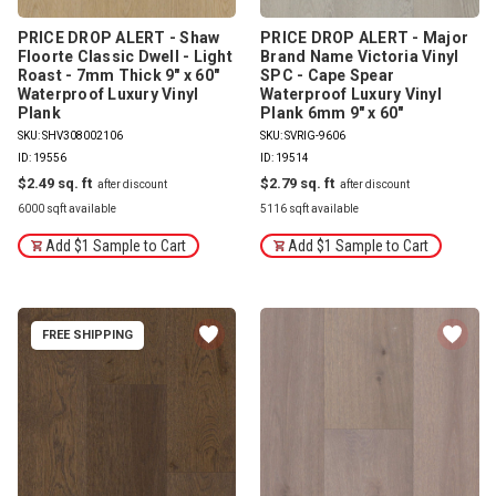
PRICE DROP ALERT - Shaw
PRICE DROP ALERT - Major
Floorte Classic Dwell - Light
Brand Name Victoria Vinyl
Roast - 7mm Thick 9" x 60"
SPC - Cape Spear
Waterproof Luxury Vinyl
Waterproof Luxury Vinyl
Plank
Plank 6mm 9" x 60"
SKU: SHV308002106
SKU: SVRIG-9606
ID: 19556
ID: 19514
$2.49
$2.79
6000 sqft available
5116 sqft available
Add $1 Sample to Cart
Add $1 Sample to Cart
FREE SHIPPING