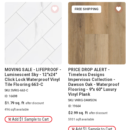
FREE SHIPPING
MOVING SALE - LIFEPROOF -
PRICE DROP ALERT -
Luminescent Sky - 12"x24"
Timeless Designs
Click Lock Waterproof Vinyl
Impervious Collection -
Tile Flooring 663-C
Dawson Oak - Waterproof
Flooring - 9"x 60" Luxury
SKU: SVRIG-663-C
Vinyl Plank
ID: 16698
SKU: VKRIG-DAWSON
$1.79
ID: 19664
496 sqft available
$2.99
Add $1 Sample to Cart
5931 sqft available
Add $1 Sample to Cart