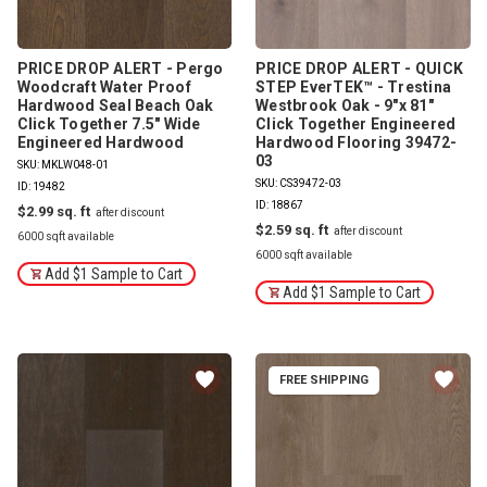
PRICE DROP ALERT - Pergo
PRICE DROP ALERT - QUICK
Woodcraft Water Proof
STEP EverTEK™ - Trestina
Hardwood Seal Beach Oak
Westbrook Oak - 9"x 81"
Click Together 7.5" Wide
Click Together Engineered
Engineered Hardwood
Hardwood Flooring 39472-
03
SKU: MKLW048-01
SKU: CS39472-03
ID: 19482
ID: 18867
$2.99
$2.59
6000 sqft available
6000 sqft available
Add $1 Sample to Cart
Add $1 Sample to Cart
FREE SHIPPING