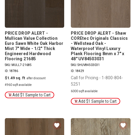
PRICE DROP ALERT -
PRICE DROP ALERT - Shaw
Mullican Value Collection
COREtec Originals Classics
Euro Sawn White Oak Harbor
- Wellstead Oak -
Mist 7" Wide - 1/2" Thick
Waterproof Vinyl Luxury
Engineered Hardwood
Plank Flooring 8mm x 7" x
Flooring 21685
48" UV84503031
SKU: MULL7-21685
SKU: SHUV84503031
ID: 18786
ID: 18429
Call for Pricing - 1-800-804-
$1.49
5251
4960 sqft available
6000 sqft available
Add $1 Sample to Cart
Add $1 Sample to Cart