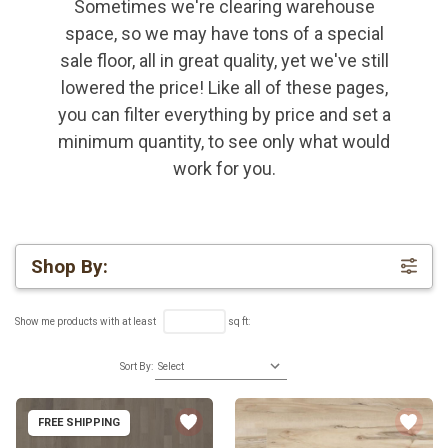
Sometimes we're clearing warehouse
space, so we may have tons of a special
sale floor, all in great quality, yet we've still
lowered the price! Like all of these pages,
you can filter everything by price and set a
minimum quantity, to see only what would
work for you.
Shop By:
Show me products with at least
sq ft:
Sort By:
FREE SHIPPING