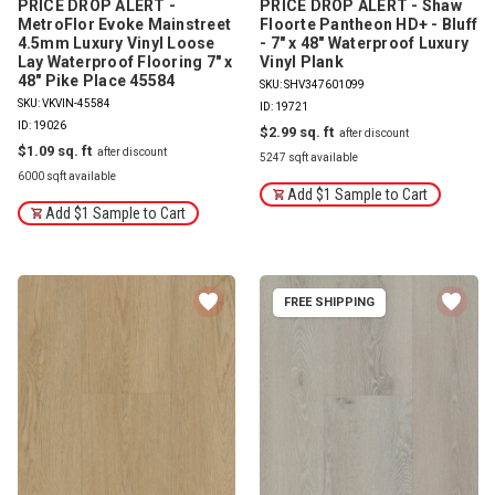
PRICE DROP ALERT -
PRICE DROP ALERT - Shaw
MetroFlor Evoke Mainstreet
Floorte Pantheon HD+ - Bluff
4.5mm Luxury Vinyl Loose
- 7" x 48" Waterproof Luxury
Lay Waterproof Flooring 7" x
Vinyl Plank
48" Pike Place 45584
SKU: SHV347601099
SKU: VKVIN-45584
ID: 19721
ID: 19026
$2.99
$1.09
5247 sqft available
6000 sqft available
Add $1 Sample to Cart
Add $1 Sample to Cart
FREE SHIPPING