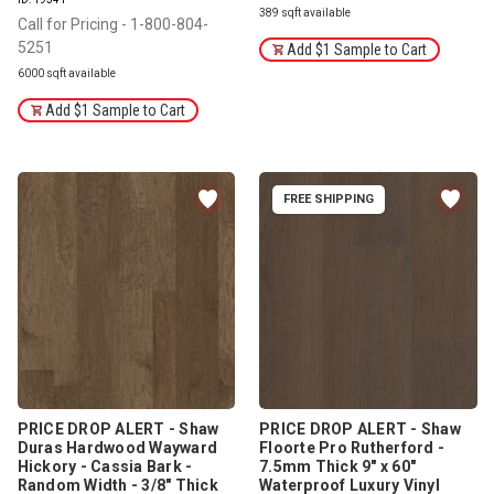
389 sqft available
Call for Pricing - 1-800-804-
5251
Add $1 Sample to Cart
6000 sqft available
Add $1 Sample to Cart
FREE SHIPPING
PRICE DROP ALERT - Shaw
PRICE DROP ALERT - Shaw
Duras Hardwood Wayward
Floorte Pro Rutherford -
Hickory - Cassia Bark -
7.5mm Thick 9" x 60"
Random Width - 3/8" Thick
Waterproof Luxury Vinyl