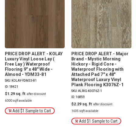
PRICE DROP ALERT - KOLAY
PRICE DROP ALERT - Major
Luxury Vinyl Loose Lay (
Brand - Mystic Morning
Free Lay ) Waterproof
Hickory - Rigid Core -
Flooring 9" x 48" Wide -
Waterproof Flooring with
Almond - YDM33-81
Attached Pad 7" x 48"
Waterproof Luxury Vinyl
SKU: KOLAY-YDM33-81
Plank Flooring K3076Z-1
ID: 18421
SKU: ALRIG-K3076Z-1
$1.29
ID: 16859
6000 sqft available
$2.29
Add $1 Sample to Cart
1635 sqft available
Add $1 Sample to Cart