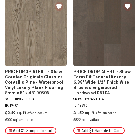
PRICE DROP ALERT - Shaw
PRICE DROP ALERT - Shaw
Coretec Originals Classics -
Form Fit Fedora Hickory
Corvallis Pine - Waterproof
6.38" Wide 1/2" Thick Wire
Vinyl Luxury Plank Flooring
Brushed Engineered
8mm x 5" x 48" 00506
Hardwood 05104
SKU: SHUV02300506
SKU: SH1W76605104
ID: 19404
ID: 19396
$2.49
$1.59
6000 sqft available
5822 sqft available
Add $1 Sample to Cart
Add $1 Sample to Cart