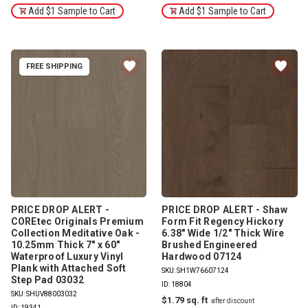
Add $1 Sample to Cart
Add $1 Sample to Cart
FREE SHIPPING
PRICE DROP ALERT -
PRICE DROP ALERT - Shaw
COREtec Originals Premium
Form Fit Regency Hickory
Collection Meditative Oak -
6.38" Wide 1/2" Thick Wire
10.25mm Thick 7" x 60"
Brushed Engineered
Waterproof Luxury Vinyl
Hardwood 07124
Plank with Attached Soft
SKU: SH1W76607124
Step Pad 03032
ID: 18804
SKU: SHUV88003032
$1.79
ID: 19341