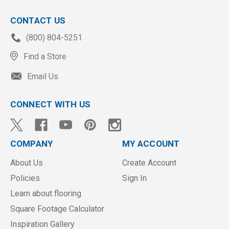
CONTACT US
(800) 804-5251
Find a Store
Email Us
CONNECT WITH US
COMPANY
MY ACCOUNT
About Us
Create Account
Policies
Sign In
Learn about flooring
Square Footage Calculator
Inspiration Gallery