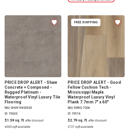
FREE SHIPPING
PRICE DROP ALERT - Shaw
PRICE DROP ALERT - Good
Concrete + Composed -
Fellow Cushion Tech -
Rugged Platinum -
Mississippi Maple
Waterproof Vinyl Luxury Tile
Waterproof Luxury Vinyl
Flooring
Plank 7.7mm 7" x 60"
SKU: SHV419403503
SKU: SVRIG-7006
ID: 19620
ID: 19516
$1.59
$2.79
6000 sqft available
2727 sqft available