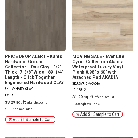
PRICE DROP ALERT - Kahrs
MOVING SALE - Ever Life
Hardwood Ground
Cyrus Collection Akadia
Collection - Oak Clay - 1/2"
Waterproof Luxury Vinyl
Thick- 7-3/8" Wide - 89-1/4"
Plank 8.98" x 60" with
Length - Click Together
Attached Pad AKADIA
Engineered Hardwood CLAY
SKU: SVRIG-AKADIA
SKU: VKHARD-CLAY
ID: 16842
ID: 19133
$1.99
$3.29
6000 sqft available
5910 sqft available
Add $1 Sample to Cart
Add $1 Sample to Cart