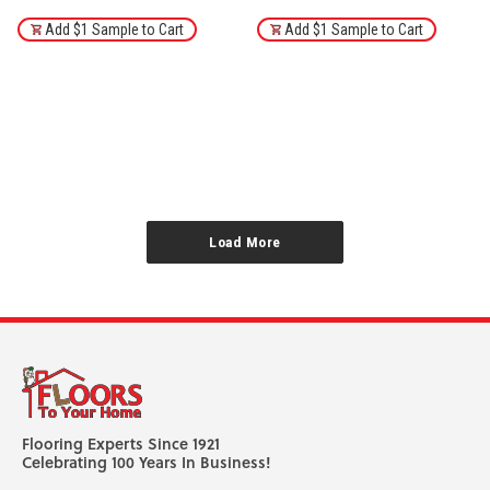
Add $1 Sample to Cart
Add $1 Sample to Cart
1
2
3
4
5
6
Next
Load More
Flooring Experts Since 1921
Celebrating 100 Years In Business!