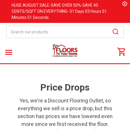
x
HUGE
AUGUST
SALE-SAVE OVER 50%-SAVE 40
CENTS/SQFT ON EVERYTHING-
01 Days
03 Hours
51
Minutes
50 Seconds
Search
Price Drops
Yes, we're a Discount Flooring Outlet, so
everything we sell is a price drop, but this
section has prices we have lowered even
more since we first received the floor.