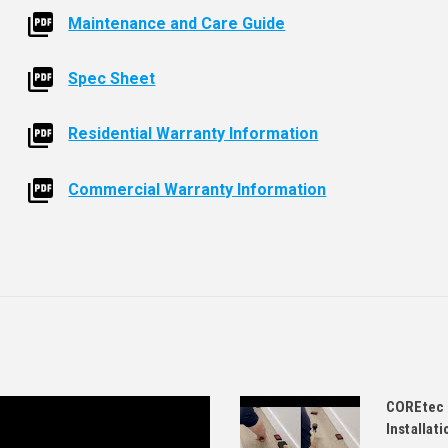
Maintenance and Care Guide
Spec Sheet
Residential Warranty Information
Commercial Warranty Information
COREtec 
Installati