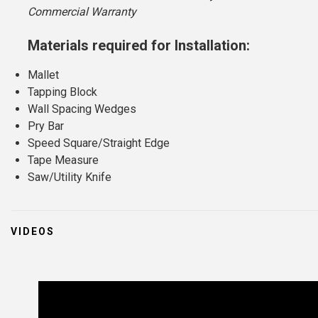
Commercial Warranty
Materials required for Installation:
Mallet
Tapping Block
Wall Spacing Wedges
Pry Bar
Speed Square/Straight Edge
Tape Measure
Saw/Utility Knife
VIDEOS