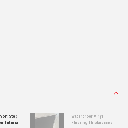
Soft Step
Waterproof Vinyl
on Tutorial
Flooring Thicknesses