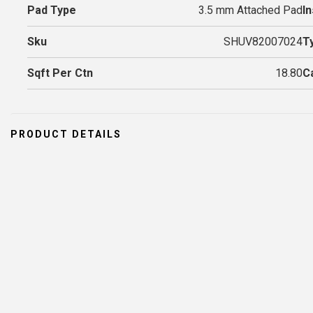
Pad Type
3.5 mm Attached Pad
In
Sku
SHUV82007024
T
Sqft Per Ctn
18.80
C
PRODUCT DETAILS