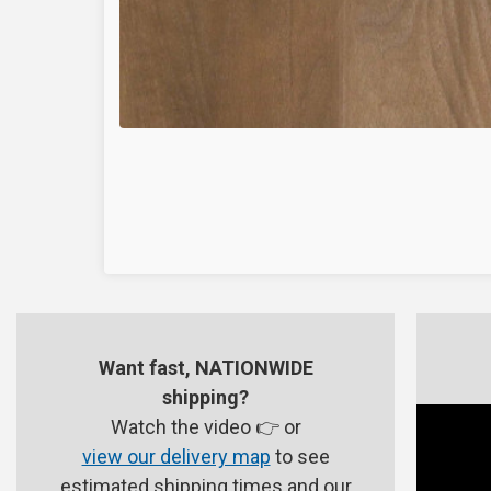
Want fast, NATIONWIDE
shipping?
Watch the video 👉 or
view our delivery map
to see
estimated shipping times and our