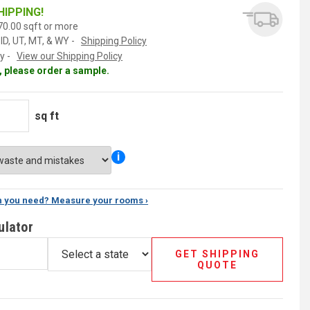
HIPPING!
0.00 sqft or more
ID, UT, MT, & WY -
Shipping Policy
y -
View our Shipping Policy
al, please order a sample.
sq ft
i
 you need? Measure your rooms ›
ulator
GET SHIPPING
QUOTE