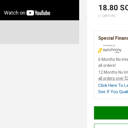
18.80
SQ
(1 CARTON)
Special Finan
6 Months No Inte
all orders!
12 Months No In
all orders over 
Click Here To 
See If You Quali