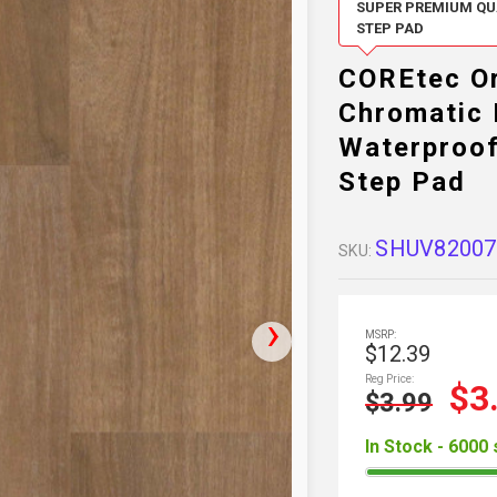
SUPER PREMIUM QUA
STEP PAD
COREtec Or
Chromatic 
Waterproof
Step Pad
SHUV82007
SKU:
MSRP:
$12.39
Reg Price:
$3
$3.99
In Stock - 6000 