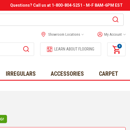
Questions? Call us at 1-800-804-5251 - M-F 8AM-6PM EST
Showroom Locations
My Account
0
LEARN ABOUT FLOORING
IRREGULARS
ACCESSORIES
CARPET
NG!