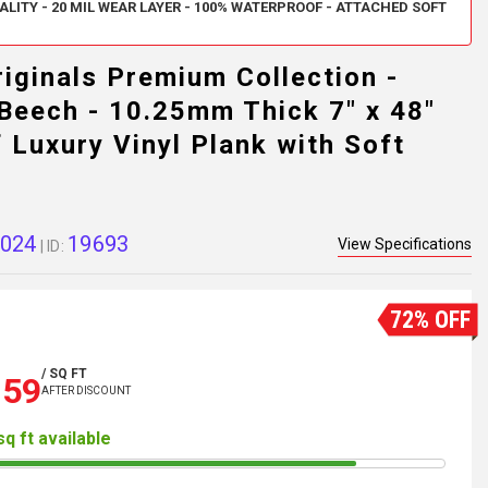
LITY - 20 MIL WEAR LAYER - 100% WATERPROOF - ATTACHED SOFT
iginals Premium Collection -
Beech - 10.25mm Thick 7" x 48"
 Luxury Vinyl Plank with Soft
024
19693
View Specifications
| ID:
72% OFF
/ SQ FT
.59
AFTER DISCOUNT
sq ft available