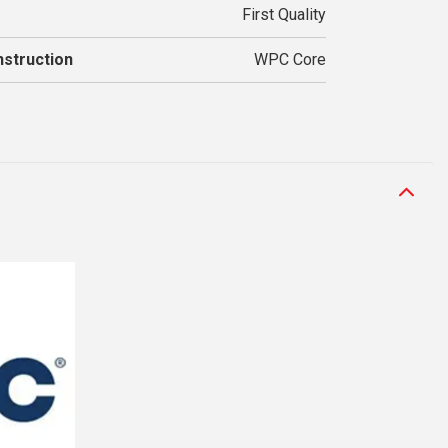
First Quality
struction
WPC Core