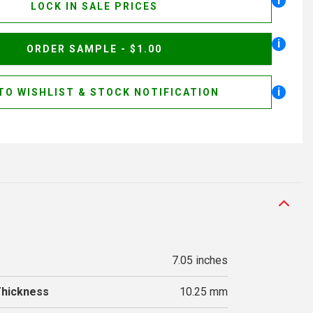
i
LOCK IN SALE PRICES
i
ORDER SAMPLE - $1.00
i
TO WISHLIST & STOCK NOTIFICATION
7.05 inches
Thickness
10.25 mm