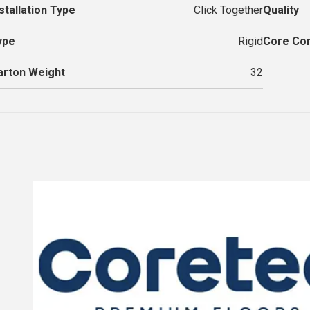
stallation Type
Click Together
Quality
ype
Rigid
Core Con
arton Weight
32