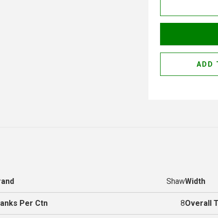
ADD 
rand
Shaw
Width
lanks Per Ctn
8
Overall 