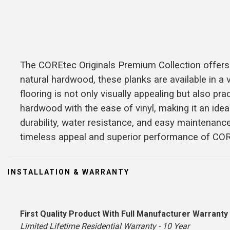
The COREtec Originals Premium Collection offers e
natural hardwood, these planks are available in a v
flooring is not only visually appealing but also p
hardwood with the ease of vinyl, making it an id
durability, water resistance, and easy maintenanc
timeless appeal and superior performance of CO
INSTALLATION & WARRANTY
First Quality Product With Full Manufacturer Warranty
Limited Lifetime Residential Warranty - 10 Year