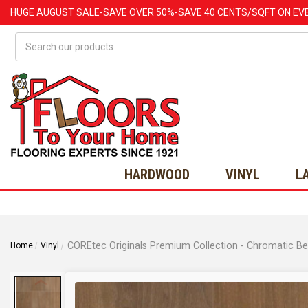
HUGE
AUGUST
SALE-SAVE OVER 50%-SAVE 40 CENTS/SQFT ON EV
Search
HARDWOOD
VINYL
L
Home
Vinyl