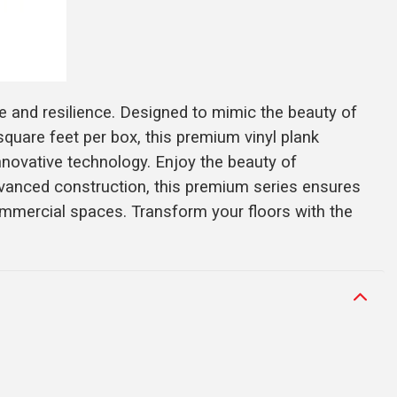
e and resilience. Designed to mimic the beauty of
 square feet per box, this premium vinyl plank
innovative technology. Enjoy the beauty of
dvanced construction, this premium series ensures
commercial spaces. Transform your floors with the