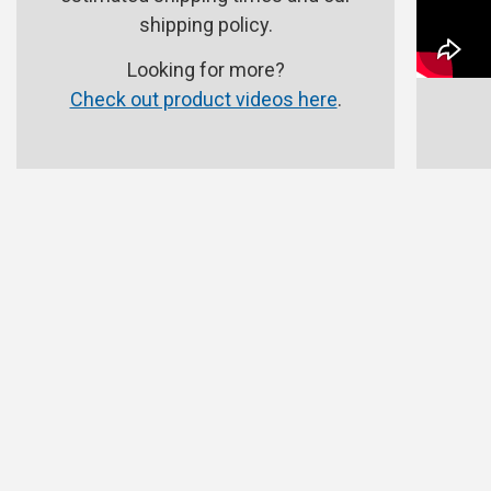
shipping policy.
Looking for more?
Check out product videos here
.