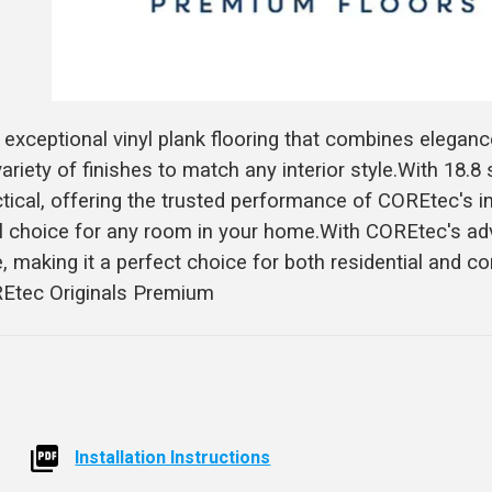
xceptional vinyl plank flooring that combines eleganc
ariety of finishes to match any interior style.With 18.8
ractical, offering the trusted performance of COREtec's 
eal choice for any room in your home.With COREtec's a
e, making it a perfect choice for both residential and 
REtec Originals Premium
Installation Instructions