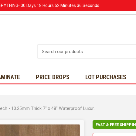
ERYTHING-
00 Days
18 Hours
52 Minutes
34 Seconds
Search
AMINATE
PRICE DROPS
LOT PURCHASES
COREtec Originals Premium Collection - Chromatic Beech - 10.25mm Thick 7" x 48" Waterproof Luxury Vinyl Plank with Soft Step Pad
FAST & FREE SHIPPI