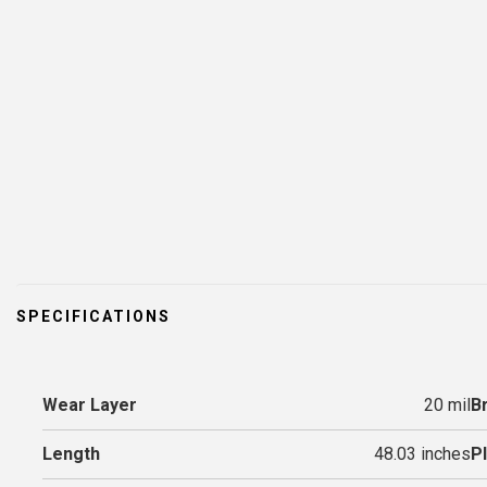
SPECIFICATIONS
Wear Layer
20 mil
B
Length
48.03 inches
P