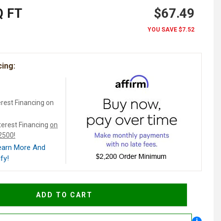
 FT
$67.49
YOU SAVE
$7.52
cing:
rest Financing on
terest Financing
on
$2500!
Learn More And
fy!