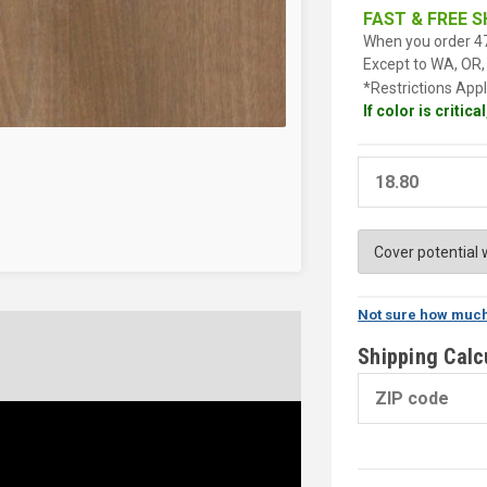
FAST & FREE S
When you order 47
Except to WA, OR, 
*Restrictions Appl
If color is critic
Not sure how much
Shipping Calc