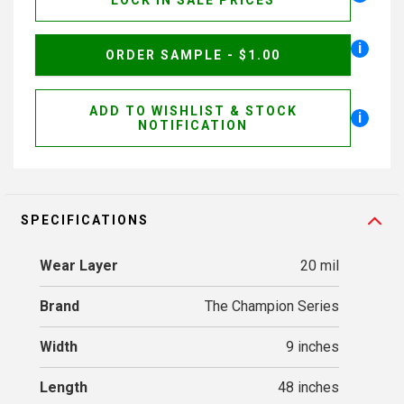
LOCK IN SALE PRICES
i
ORDER SAMPLE - $1.00
ADD TO WISHLIST & STOCK
i
NOTIFICATION
SPECIFICATIONS
Wear Layer
20 mil
Brand
The Champion Series
Width
9 inches
Length
48 inches