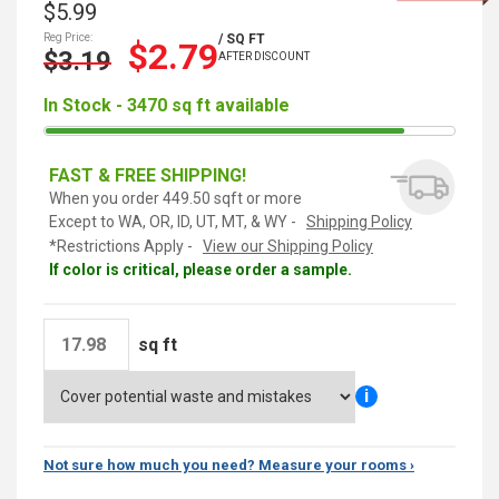
$5.99
Reg Price:
/ SQ FT
$2.79
$3.19
AFTER DISCOUNT
In Stock - 3470 sq ft available
FAST & FREE SHIPPING!
When you order 449.50 sqft or more
Except to WA, OR, ID, UT, MT, & WY -
Shipping Policy
*Restrictions Apply -
View our Shipping Policy
If color is critical, please order a sample.
sq ft
i
Not sure how much you need? Measure your rooms ›