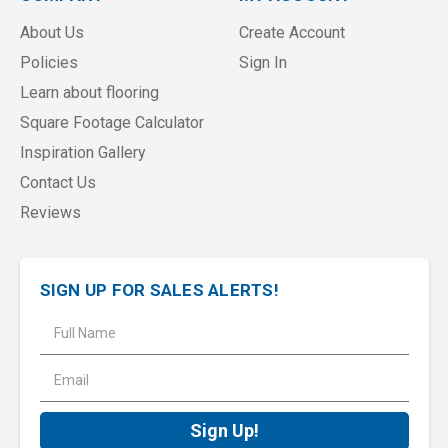
About Us
Create Account
Policies
Sign In
Learn about flooring
Square Footage Calculator
Inspiration Gallery
Contact Us
Reviews
SIGN UP FOR SALES ALERTS!
E
m
a
i
l
A