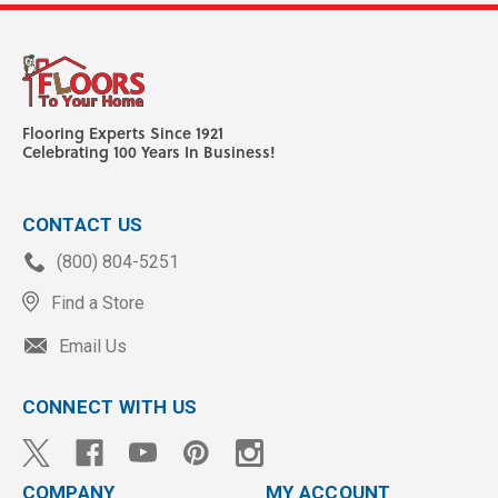
Flooring Experts Since 1921
Celebrating 100 Years In Business!
CONTACT US
(800) 804-5251
Find a Store
Email Us
CONNECT WITH US
COMPANY
MY ACCOUNT