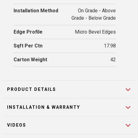
Installation Method
On Grade - Above
Grade - Below Grade
Edge Profile
Micro Bevel Edges
Sqft Per Ctn
17.98
Carton Weight
42
PRODUCT DETAILS
INSTALLATION & WARRANTY
VIDEOS