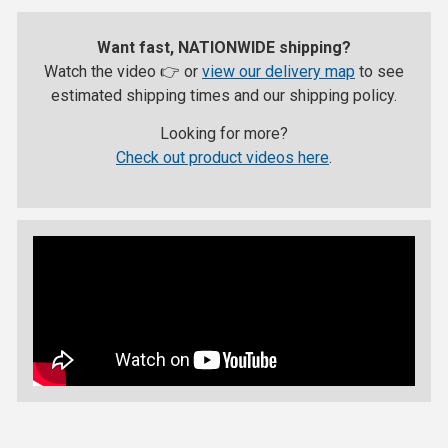
Want fast, NATIONWIDE shipping?
Watch the video 👉 or
view our delivery map
to see
estimated shipping times and our shipping policy.
Looking for more?
Check out product videos here
.