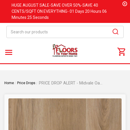
x
HUGE
AUGUST
SALE-SAVE OVER 50%-SAVE 40
CENTS/SQFT ON EVERYTHING-
01 Days
20 Hours
06
Minutes
24 Seconds
Search
PRICE DROP ALERT - Midvale Oak - Rigid Core - 9"x48" Waterproof Luxury Vinyl Plank Flooring with Attached Pad MIDVALE
Home
Price Drops