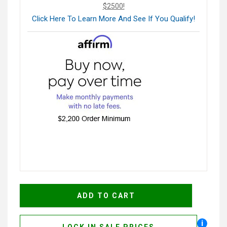
$2500!
Click Here To Learn More And See If You Qualify!
i