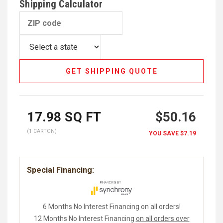
Shipping Calculator
GET SHIPPING QUOTE
17.98
SQ FT
$50.16
(1 CARTON)
YOU SAVE
$7.19
Special Financing:
6 Months No Interest Financing on all orders!
12 Months No Interest Financing
on all orders over