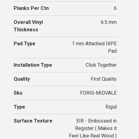
Planks Per Ctn
6
Overall Vinyl
6.5 mm
Thickness
Pad Type
1 mm Attached IXPE
Pad
Installation Type
Click Together
Quality
First Quality
Sku
FORIG-MIDVALE
Type
Rigid
Surface Texture
EIR - Embossed in
Register ( Makes it
Feel Like Real Wood )