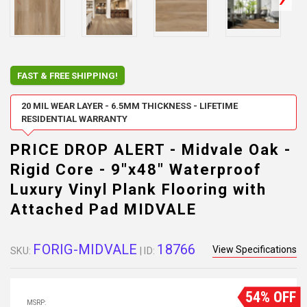
FAST & FREE SHIPPING!
20 MIL WEAR LAYER - 6.5MM THICKNESS - LIFETIME
RESIDENTIAL WARRANTY
PRICE DROP ALERT - Midvale Oak -
Rigid Core - 9"x48" Waterproof
Luxury Vinyl Plank Flooring with
Attached Pad MIDVALE
FORIG-MIDVALE
18766
View Specifications
SKU:
| ID:
54% OFF
MSRP: