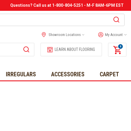
Questions? Call us at 1-800-804-5251 - M-F 8AM-6PM EST
Showroom Locations
My Account
0
LEARN ABOUT FLOORING
IRREGULARS
ACCESSORIES
CARPET