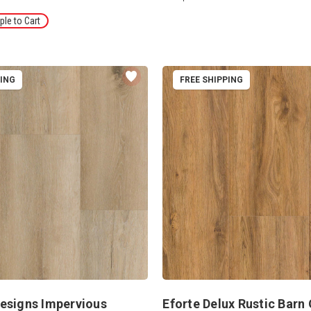
le to Cart
PING
FREE SHIPPING
esigns Impervious
Eforte Delux Rustic Barn 