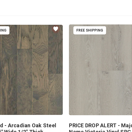
PING
FREE SHIPPING
d - Arcadian Oak Steel
PRICE DROP ALERT - Maj
5" Wide 1/2" Thick
Name Victoria Vinyl SPC