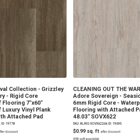
val Collection - Grizzley
CLEANING OUT THE WAR
ry - Rigid Core
Adore Sovereign - Seasid
 Flooring 7"x60"
6mm Rigid Core - Waterp
 Luxury Vinyl Plank
Flooring with Attached P
ith Attached Pad
48.03" SOVX622
2
|
ID: 19778
SKU: ALRIG-SOVX622dk
|
ID: 19695
$0.99
498 sqft available