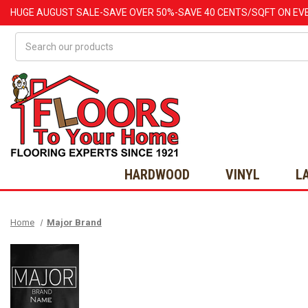
HUGE
AUGUST
SALE-SAVE OVER 50%-SAVE 40 CENTS/SQFT ON EV
Search
HARDWOOD
VINYL
L
Home
Major Brand