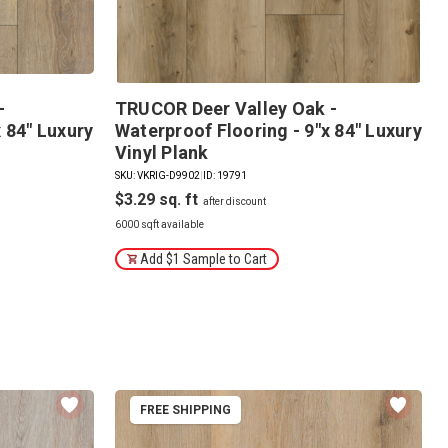
-
TRUCOR Deer Valley Oak -
 84" Luxury
Waterproof Flooring - 9"x 84" Luxury
Vinyl Plank
SKU: VKRIG-D9902
|
ID: 19791
$3.29
6000 sqft available
Add $1 Sample to Cart
FREE SHIPPING