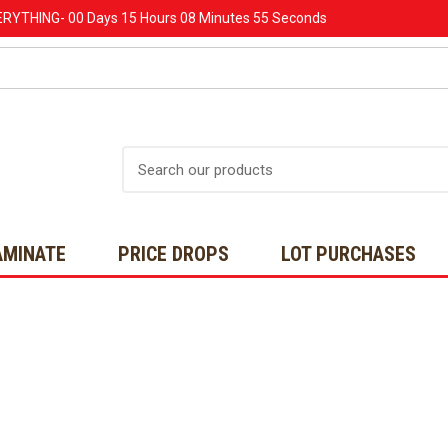
ERYTHING-
00 Days
15 Hours
08 Minutes
53 Seconds
Search
AMINATE
PRICE DROPS
LOT PURCHASES