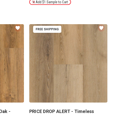
Add $1 Sample to Cart
FREE SHIPPING
Oak -
PRICE DROP ALERT - Timeless