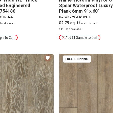
ed Engineered
Spear Waterproof Luxury
754188
Plank 6mm 9" x 60"
88
|
ID: 16257
SKU: SVRIG-9606
|
ID: 19514
$2.79
5116 sqft available
le to Cart
Add $1 Sample to Cart
FREE SHIPPING