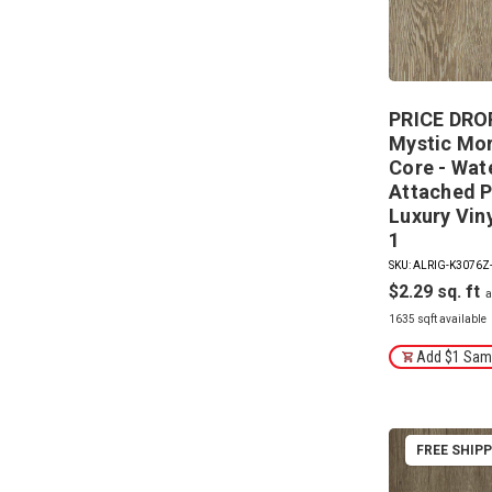
PRICE DROP
Mystic Mor
Core - Wat
Attached P
Luxury Vin
1
SKU: ALRIG-K3076Z
$2.29
1635 sqft available
Add $1 Samp
FREE SHIP