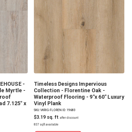
EHOUSE -
Timeless Designs Impervious
e Myrtle -
Collection - Florentine Oak -
roof
Waterproof Flooring - 9"x 60" Luxury
ad 7.125" x
Vinyl Plank
SKU: VKRIG-FLOREN
|
ID: 19683
$3.19
837 sqft available