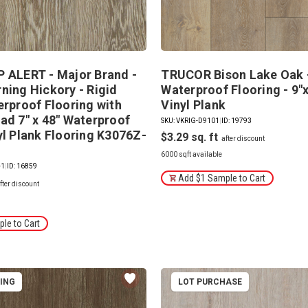
 ALERT - Major Brand -
TRUCOR Bison Lake Oak 
ning Hickory - Rigid
Waterproof Flooring - 9"x
erproof Flooring with
Vinyl Plank
ad 7" x 48" Waterproof
SKU: VKRIG-D9101
|
ID: 19793
yl Plank Flooring K3076Z-
$3.29
6000 sqft available
-1
|
ID: 16859
Add $1 Sample to Cart
le to Cart
PING
LOT PURCHASE