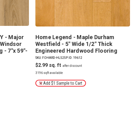
 - Major
Home Legend - Maple Durham
 Windsor
Westfield - 5" Wide 1/2" Thick
 - 7"x 59"-
Engineered Hardwood Flooring
SKU: FOHARD-HL525P
|
ID: 19612
$2.99
3196 sqft available
Add $1 Sample to Cart