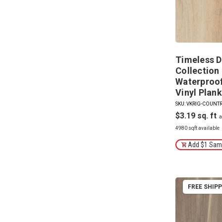
Timeless D
Collection 
Waterproof 
Vinyl Plank
SKU: VKRIG-COUNT
$3.19
4980 sqft available
Add $1 Samp
FREE SHIP