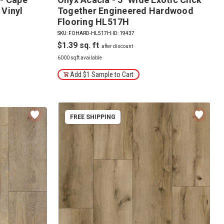
 Vinyl
Together Engineered Hardwood
Flooring HL517H
SKU: FOHARD-HL517H
|
ID: 19437
$1.39
6000 sqft available
Add $1 Sample to Cart
FREE SHIPPING