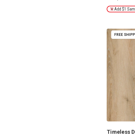
Add $1 Samp
FREE SHIP
Timeless D