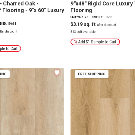
 - Charred Oak -
9"x48" Rigid Core Luxury 
Flooring - 9"x 60" Luxury
Flooring
SKU: VKRIG-EFORTE
|
ID: 19666
$3.19
ED
|
ID: 19681
513 sqft available
Add $1 Sample to Cart
le to Cart
PING
FREE SHIPPING