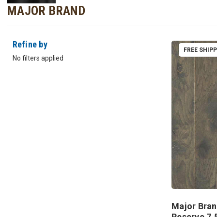
MAJOR BRAND
Refine by
FREE SHIP
No filters applied
Major Bran
Reserve 7.