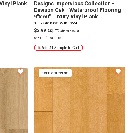
Vinyl Plank
Designs Impervious Collection -
Dawson Oak - Waterproof Flooring -
9"x 60" Luxury Vinyl Plank
SKU: VKRIG-DAWSON
|
ID: 19664
$2.99
5931 sqft available
Add $1 Sample to Cart
FREE SHIPPING