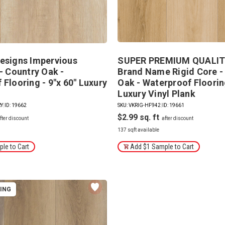
esigns Impervious
SUPER PREMIUM QUALITY
- Country Oak -
Brand Name Rigid Core -
Flooring - 9"x 60" Luxury
Oak - Waterproof Flooring
Luxury Vinyl Plank
RY
|
ID: 19662
SKU: VKRIG-HF942
|
ID: 19661
$2.99
137 sqft available
le to Cart
Add $1 Sample to Cart
PING