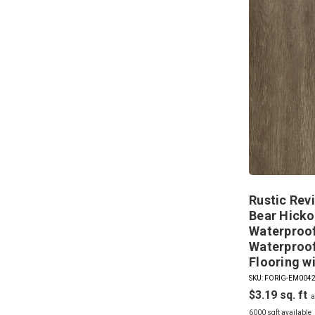
Rustic Revi
Bear Hicko
Waterproof
Waterproof
Flooring w
SKU: FORIG-EM004
$3.19
6000 sqft available