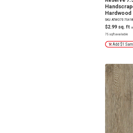
Handscrap
Hardwood 
SKU: ATWO7E-7541
$2.99
75 sqft available
Add $1 Samp