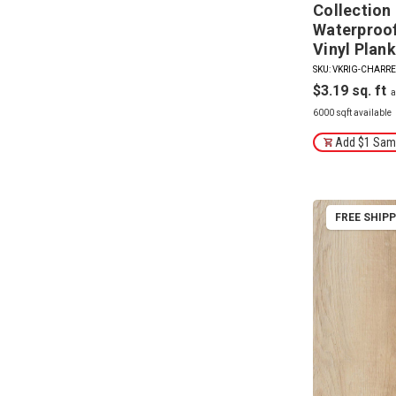
Collection
Waterproof 
Vinyl Plank
SKU: VKRIG-CHARR
$3.19
6000 sqft available
Add $1 Samp
FREE SHIP