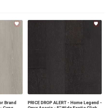
or Brand
PRICE DROP ALERT - Home Legend -
 - Cape
Onyx Acacia - 5" Wide Exotic Click