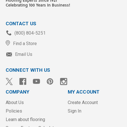
Flooring Experts Since 1921
Celebrating 100 Years In Business!
CONTACT US
(800) 804-5251
Find a Store
Email Us
CONNECT WITH US
COMPANY
MY ACCOUNT
About Us
Create Account
Policies
Sign In
Learn about flooring