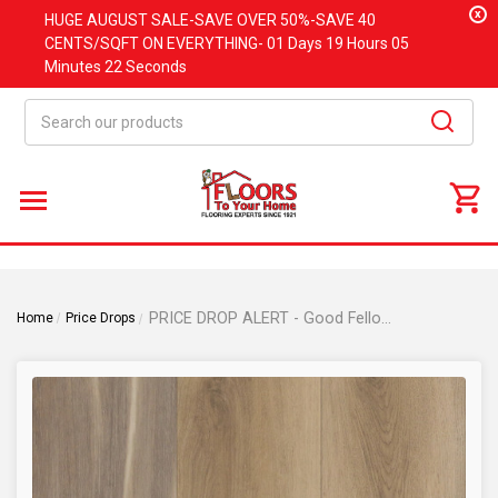
x
HUGE
AUGUST
SALE-SAVE OVER 50%-SAVE 40
CENTS/SQFT ON EVERYTHING-
01 Days
19 Hours
05
Minutes
21 Seconds
Search
PRICE DROP ALERT - Good Fellow Cushion Tech - Mississippi Maple Waterproof Luxury Vinyl Plank 7.7mm 7" x 60"
Home
Price Drops