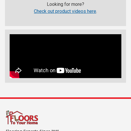
Looking for more?
Check out product videos here
.