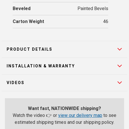
Beveled
Painted Bevels
Carton Weight
46
PRODUCT DETAILS
INSTALLATION & WARRANTY
VIDEOS
Want fast, NATIONWIDE shipping?
Watch the video 👉 or
view our delivery map
to see
estimated shipping times and our shipping policy.