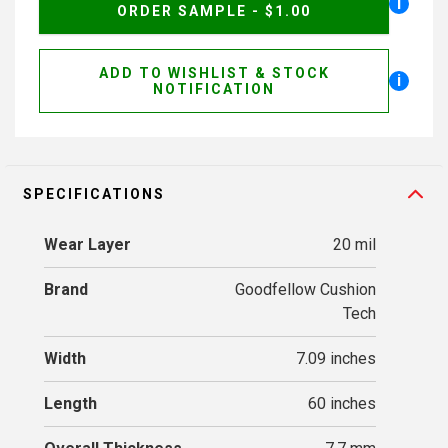
i
ORDER SAMPLE - $1.00
ADD TO WISHLIST & STOCK
i
NOTIFICATION
SPECIFICATIONS
Wear Layer
20 mil
Brand
Goodfellow Cushion
Tech
Width
7.09 inches
Length
60 inches