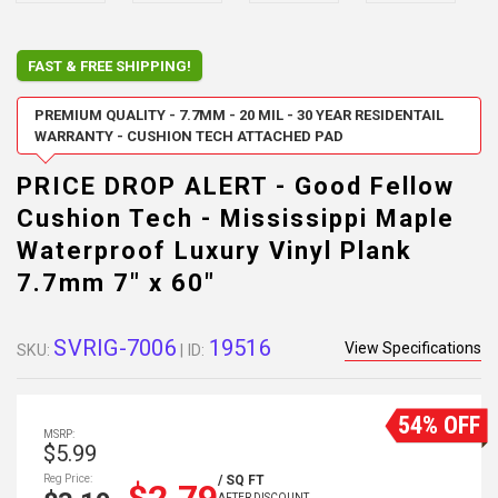
FAST & FREE SHIPPING!
PREMIUM QUALITY - 7.7MM - 20 MIL - 30 YEAR RESIDENTAIL
WARRANTY - CUSHION TECH ATTACHED PAD
PRICE DROP ALERT - Good Fellow
Cushion Tech - Mississippi Maple
Waterproof Luxury Vinyl Plank
7.7mm 7" x 60"
SVRIG-7006
19516
View Specifications
SKU:
| ID:
54% OFF
MSRP:
$5.99
Reg Price:
/ SQ FT
AFTER DISCOUNT