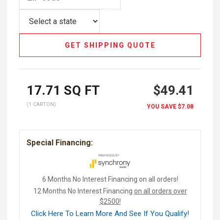
GET SHIPPING QUOTE
17.71
SQ FT
$49.41
(1 CARTON)
YOU SAVE
$7.08
Special Financing:
6 Months No Interest Financing on all orders!
12 Months No Interest Financing
on all orders over
$2500!
Click Here To Learn More And See If You Qualify!