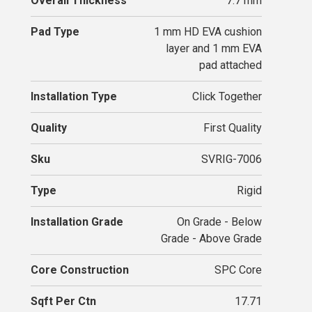
Overall Thickness
7.7 mm
Pad Type
1 mm HD EVA cushion
layer and 1 mm EVA
pad attached
Installation Type
Click Together
Quality
First Quality
Sku
SVRIG-7006
Type
Rigid
Installation Grade
On Grade - Below
Grade - Above Grade
Core Construction
SPC Core
Sqft Per Ctn
17.71