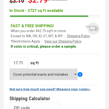
$2.79
$3.19
In Stock - 2727 sq ft available
FAST & FREE SHIPPING!
When you order 442.75 sqft or more
Except to WA, OR, ID, UT, MT, & WY -
Shipping Policy
*Restrictions Apply -
View our Shipping Policy
If color is critical, please order a sample.
sq ft
i
Not sure how much you need? Measure your rooms ›
Shipping Calculator