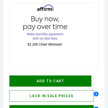
i
LOCK IN SALE PRICES