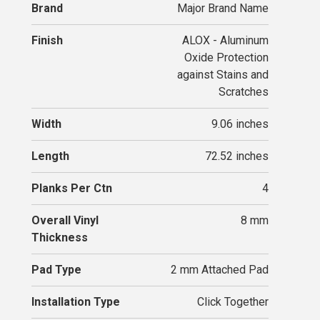
Brand
Major Brand Name
Finish
ALOX - Aluminum
Oxide Protection
against Stains and
Scratches
Width
9.06 inches
Length
72.52 inches
Planks Per Ctn
4
Overall Vinyl
8 mm
Thickness
Pad Type
2 mm Attached Pad
Installation Type
Click Together