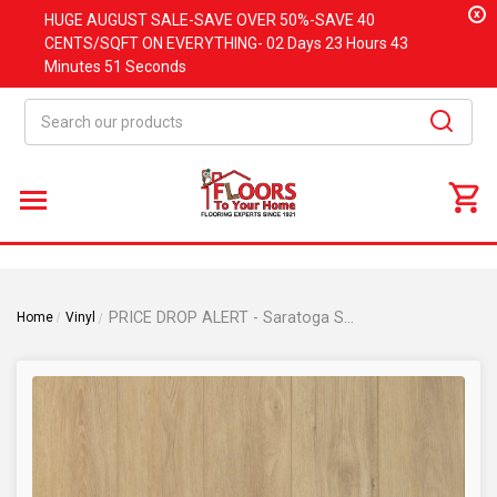
x
HUGE
AUGUST
SALE-SAVE OVER 50%-SAVE 40
CENTS/SQFT ON EVERYTHING-
02 Days
23 Hours
43
Minutes
51 Seconds
Search
PRICE DROP ALERT - Saratoga Springs Collection - Butter Pecan - Rigid Core - Waterproof Flooring with Attached Cork - 9" x 72" Waterproof Luxury Vinyl Plank Flooring DE0313
Home
Vinyl