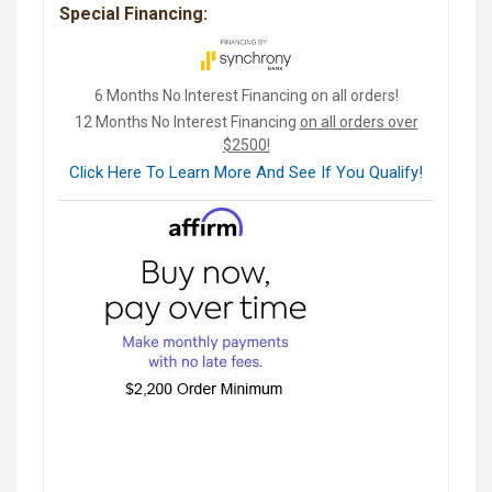
Special Financing:
6 Months No Interest Financing on all orders!
12 Months No Interest Financing
on all orders over
$2500!
Click Here To Learn More And See If You Qualify!