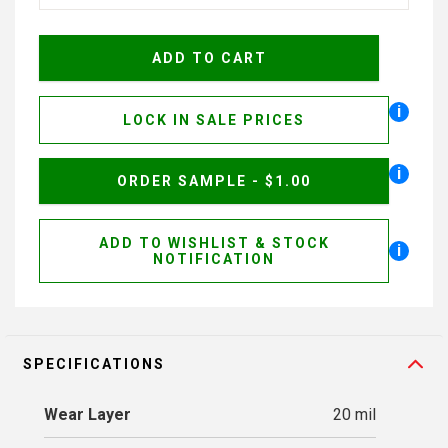
i
LOCK IN SALE PRICES
i
ORDER SAMPLE - $1.00
ADD TO WISHLIST & STOCK
i
NOTIFICATION
SPECIFICATIONS
Wear Layer
20 mil