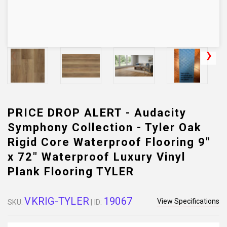
PRICE DROP ALERT - Audacity
Symphony Collection - Tyler Oak
Rigid Core Waterproof Flooring 9"
x 72" Waterproof Luxury Vinyl
Plank Flooring TYLER
VKRIG-TYLER
19067
View Specifications
SKU:
| ID: