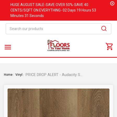
x
HUGE
AUGUST
SALE-SAVE OVER 50%-SAVE 40
CENTS/SQFT ON EVERYTHING-
02 Days
19 Hours
53
Minutes
31 Seconds
Search
PRICE DROP ALERT - Audacity Symphony Collection - Tyler Oak Rigid Core Waterproof Flooring 9" x 72" Waterproof Luxury Vinyl Plank Flooring TYLER
Home
Vinyl