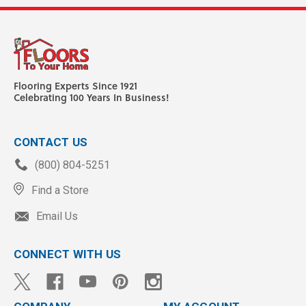
Flooring Experts Since 1921
Celebrating 100 Years In Business!
CONTACT US
(800) 804-5251
Find a Store
Email Us
CONNECT WITH US