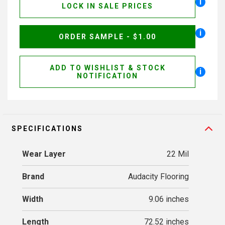
i
LOCK IN SALE PRICES
i
ORDER SAMPLE - $1.00
ADD TO WISHLIST & STOCK
i
NOTIFICATION
SPECIFICATIONS
Wear Layer
22 Mil
Brand
Audacity Flooring
Width
9.06 inches
Length
72.52 inches