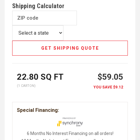
Shipping Calculator
GET SHIPPING QUOTE
22.80
SQ FT
$59.05
(1 CARTON)
YOU SAVE
$9.12
Special Financing:
6 Months No Interest Financing on all orders!