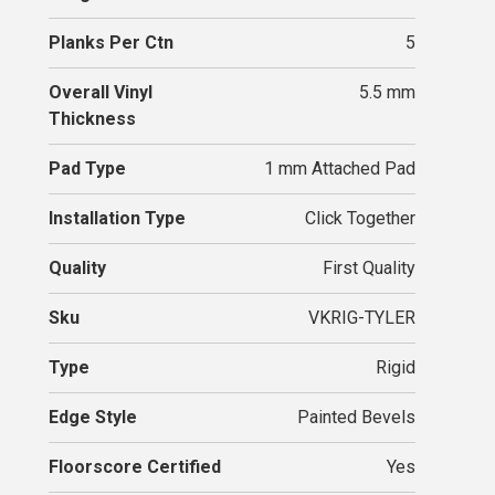
Planks Per Ctn
5
Overall Vinyl
5.5 mm
Thickness
Pad Type
1 mm Attached Pad
Installation Type
Click Together
Quality
First Quality
Sku
VKRIG-TYLER
Type
Rigid
Edge Style
Painted Bevels
Floorscore Certified
Yes