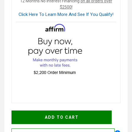
12 Months No Interest Financing
on all orders over
$2500!
Click Here To Learn More And See If You Qualify!