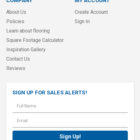
COMPANY
MY ACCOUNT
About Us
Create Account
Policies
Sign In
Learn about flooring
Square Footage Calculator
Inspiration Gallery
Contact Us
Reviews
SIGN UP FOR SALES ALERTS!
E
m
a
i
l
A