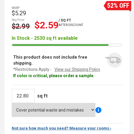
52% OFF
MSRP:
$5.29
Reg Price:
/ SQ FT
$2.59
$2.99
AFTER DISCOUNT
In Stock - 2530 sq ft available
This product does not include free
shipping.
*Restrictions Apply -
View our Shipping Policy
If color is critical, please order a sample.
sq ft
i
Not sure how much you need? Measure your rooms ›