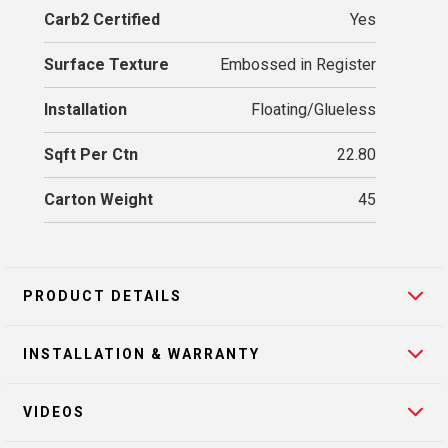
Carb2 Certified
Yes
Surface Texture
Embossed in Register
Installation
Floating/Glueless
Sqft Per Ctn
22.80
Carton Weight
45
PRODUCT DETAILS
INSTALLATION & WARRANTY
VIDEOS