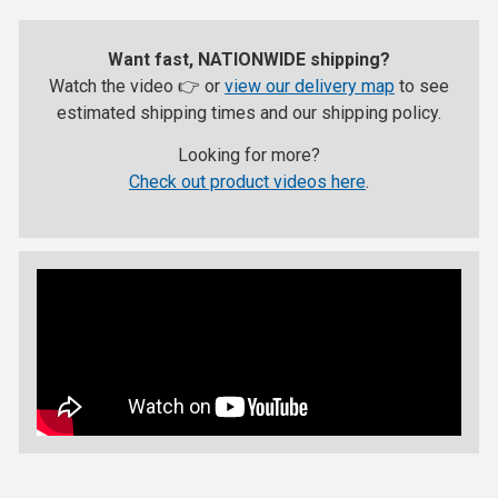
Want fast, NATIONWIDE shipping?
Watch the video 👉 or
view our delivery map
to see
estimated shipping times and our shipping policy.
Looking for more?
Check out product videos here
.