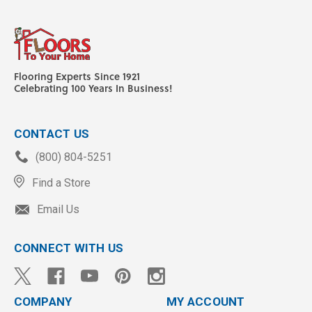
Flooring Experts Since 1921
Celebrating 100 Years In Business!
CONTACT US
(800) 804-5251
Find a Store
Email Us
CONNECT WITH US
COMPANY
MY ACCOUNT