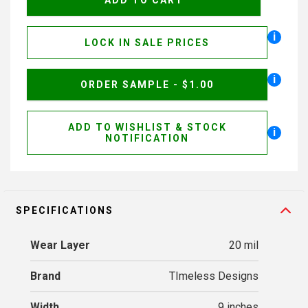
i
LOCK IN SALE PRICES
i
ORDER SAMPLE - $1.00
ADD TO WISHLIST & STOCK
i
NOTIFICATION
SPECIFICATIONS
Wear Layer
20 mil
Brand
TImeless Designs
Width
9 inches