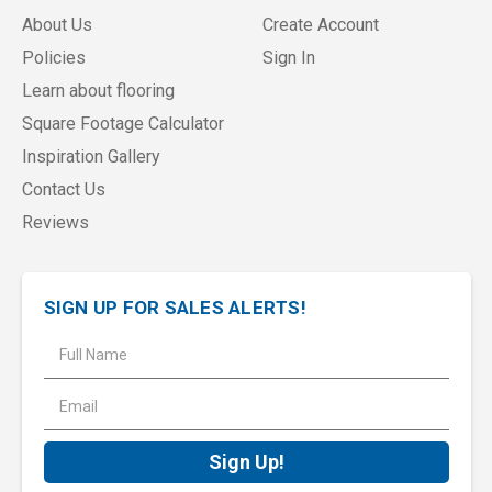
About Us
Create Account
Policies
Sign In
Learn about flooring
Square Footage Calculator
Inspiration Gallery
Contact Us
Reviews
SIGN UP FOR SALES ALERTS!
E
m
a
i
l
A
d