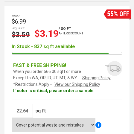
55% OFF
MSRP:
$6.99
Reg Price:
/ SQ FT
$3.19
$3.59
AFTER DISCOUNT
In Stock - 837 sq ft available
FAST & FREE SHIPPING!
When you order 566.00 sqft or more
Except to WA, OR, ID, UT, MT, & WY -
Shipping Policy
*Restrictions Apply -
View our Shipping Policy
If color is critical, please order a sample.
sq ft
i