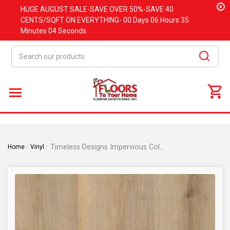
x
HUGE
AUGUST
SALE-SAVE OVER 50%-SAVE 40
CENTS/SQFT ON EVERYTHING-
00 Days
06 Hours
35
Minutes
03 Seconds
Search
Timeless Designs Impervious Collection - Florentine Oak - Waterproof Flooring - 9"x 60" Luxury Vinyl Plank
Home
Vinyl