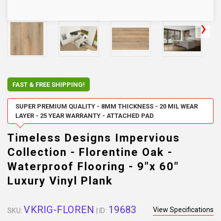
FAST & FREE SHIPPING!
SUPER PREMIUM QUALITY - 8MM THICKNESS - 20 MIL WEAR
LAYER - 25 YEAR WARRANTY - ATTACHED PAD
Timeless Designs Impervious
Collection - Florentine Oak -
Waterproof Flooring - 9"x 60"
Luxury Vinyl Plank
VKRIG-FLOREN
19683
View Specifications
SKU:
| ID: