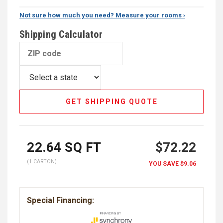
Not sure how much you need? Measure your rooms ›
Shipping Calculator
GET SHIPPING QUOTE
22.64
SQ FT
$72.22
(1 CARTON)
YOU SAVE
$9.06
Special Financing: