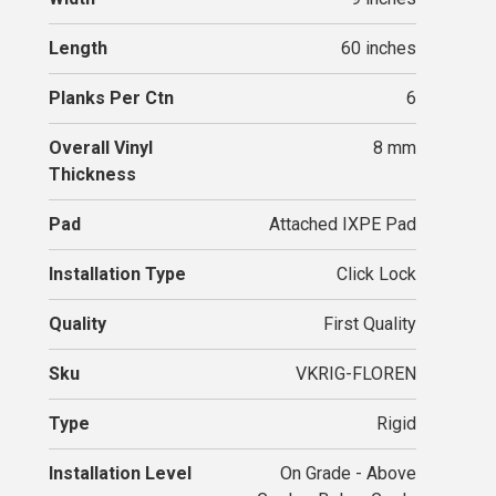
Length
60 inches
Planks Per Ctn
6
Overall Vinyl
8 mm
Thickness
Pad
Attached IXPE Pad
Installation Type
Click Lock
Quality
First Quality
Sku
VKRIG-FLOREN
Type
Rigid
Installation Level
On Grade - Above