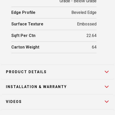
Grade - Below Grade
Edge Profile
Beveled Edge
Surface Texture
Embossed
Sqft Per Ctn
22.64
Carton Weight
64
PRODUCT DETAILS
INSTALLATION & WARRANTY
VIDEOS