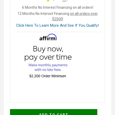
6 Months No Interest Financing on all orders!
12 Months No Interest Financing
on all orders over
$2500!
Click Here To Learn More And See If You Qualify!