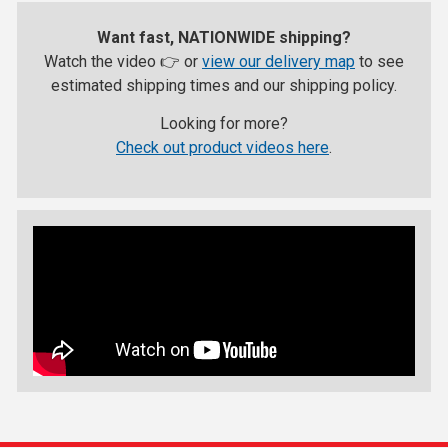
Want fast, NATIONWIDE shipping?
Watch the video 👉 or
view our delivery map
to see
estimated shipping times and our shipping policy.
Looking for more?
Check out product videos here
.