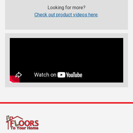
Looking for more?
Check out product videos here
.