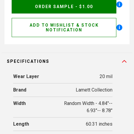
i
ORDER SAMPLE - $1.00
ADD TO WISHLIST & STOCK
i
NOTIFICATION
SPECIFICATIONS
Wear Layer
20 mil
Brand
Lamett Collection
Width
Random Width - 4.84"--
6.93"-- 8.78"
Length
60.31 inches