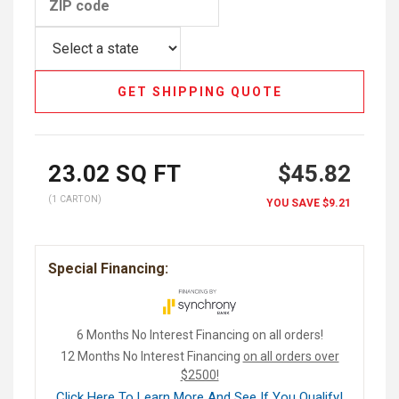
GET SHIPPING QUOTE
23.02
SQ FT
$45.82
(1 CARTON)
YOU SAVE
$9.21
Special Financing:
6 Months No Interest Financing on all orders!
12 Months No Interest Financing
on all orders over
$2500!
Click Here To Learn More And See If You Qualify!