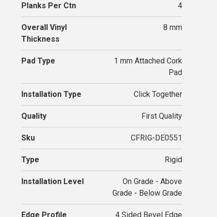
Planks Per Ctn
4
Overall Vinyl
8 mm
Thickness
Pad Type
1 mm Attached Cork
Pad
Installation Type
Click Together
Quality
First Quality
Sku
CFRIG-DE0551
Type
Rigid
Installation Level
On Grade - Above
Grade - Below Grade
Edge Profile
4 Sided Bevel Edge