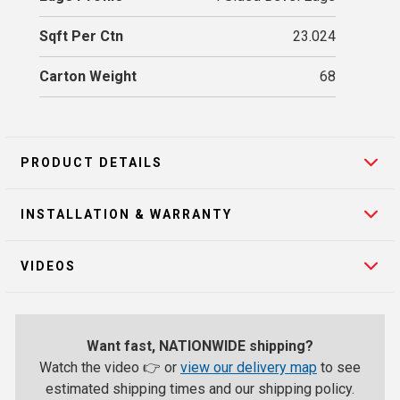
Sqft Per Ctn
23.024
Carton Weight
68
PRODUCT DETAILS
INSTALLATION & WARRANTY
VIDEOS
Want fast, NATIONWIDE shipping?
Watch the video 👉 or
view our delivery map
to see
estimated shipping times and our shipping policy.