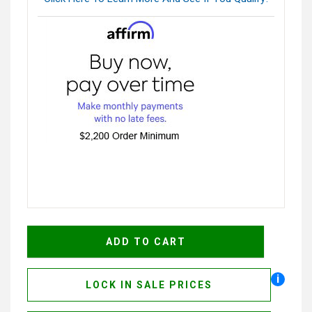
i
LOCK IN SALE PRICES