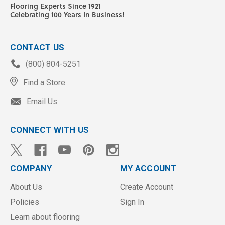
Flooring Experts Since 1921
Celebrating 100 Years In Business!
CONTACT US
(800) 804-5251
Find a Store
Email Us
CONNECT WITH US
COMPANY
MY ACCOUNT
About Us
Create Account
Policies
Sign In
Learn about flooring