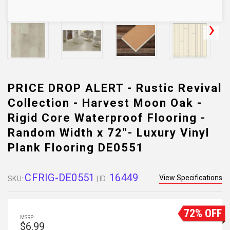
PRICE DROP ALERT - Rustic Revival
Collection - Harvest Moon Oak -
Rigid Core Waterproof Flooring -
Random Width x 72"- Luxury Vinyl
Plank Flooring DE0551
CFRIG-DE0551
16449
View Specifications
SKU:
| ID:
72% OFF
MSRP:
$6.99