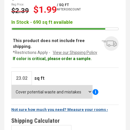
Reg Price:
/ SQ FT
$1.99
$2.39
AFTER DISCOUNT
In Stock - 690 sq ft available
This product does not include free
shipping.
*Restrictions Apply -
View our Shipping Policy
If color is critical, please order a sample.
sq ft
i
Not sure how much you need? Measure your rooms ›
Shipping Calculator