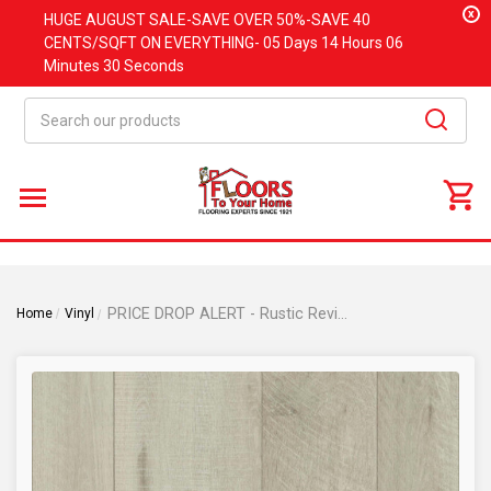
x
HUGE
AUGUST
SALE-SAVE OVER 50%-SAVE 40
CENTS/SQFT ON EVERYTHING-
05 Days
14 Hours
06
Minutes
30 Seconds
Search
PRICE DROP ALERT - Rustic Revival Collection - Harvest Moon Oak - Rigid Core Waterproof Flooring - Random Width x 72"- Luxury Vinyl Plank Flooring DE0551
Home
Vinyl