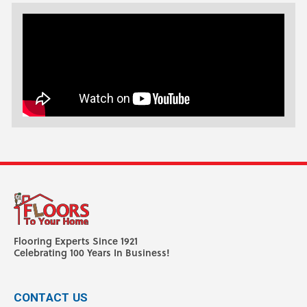
Flooring Experts Since 1921
Celebrating 100 Years In Business!
CONTACT US