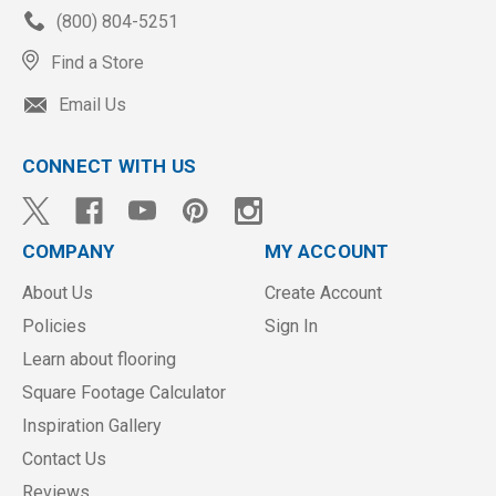
(800) 804-5251
Find a Store
Email Us
CONNECT WITH US
COMPANY
MY ACCOUNT
About Us
Create Account
Policies
Sign In
Learn about flooring
Square Footage Calculator
Inspiration Gallery
Contact Us
Reviews