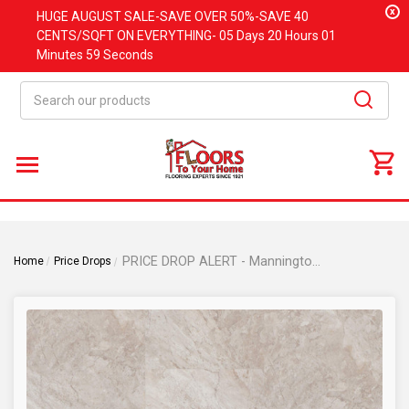
x
HUGE
AUGUST
SALE-SAVE OVER 50%-SAVE 40
CENTS/SQFT ON EVERYTHING-
05 Days
20 Hours
01
Minutes
58 Seconds
Search
PRICE DROP ALERT - Mannington Realta Parkway - Monument Beige - 12" x 24" - Glue Down Waterproof Luxury Vinyl Plank RGDR04
Home
Price Drops