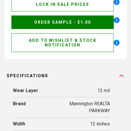
i
LOCK IN SALE PRICES
i
ORDER SAMPLE - $1.00
ADD TO WISHLIST & STOCK
i
NOTIFICATION
SPECIFICATIONS
Wear Layer
12 mil
Brand
Mannington REALTA
PARKWAY
Width
12 inches