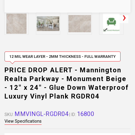
12 MIL WEAR LAYER - 2MM THICKNESS - FULL WARRANTY
PRICE DROP ALERT - Mannington
Realta Parkway - Monument Beige
- 12" x 24" - Glue Down Waterproof
Luxury Vinyl Plank RGDR04
MMVINGL-RGDR04
16800
SKU:
| ID:
View Specifications