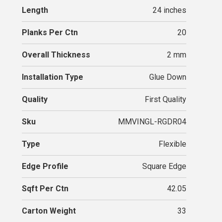
Length
24 inches
Planks Per Ctn
20
Overall Thickness
2 mm
Installation Type
Glue Down
Quality
First Quality
Sku
MMVINGL-RGDR04
Type
Flexible
Edge Profile
Square Edge
Sqft Per Ctn
42.05
Carton Weight
33