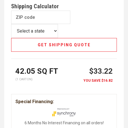
Shipping Calculator
GET SHIPPING QUOTE
42.05
SQ FT
$33.22
(1 CARTON)
YOU SAVE
$16.82
Special Financing:
6 Months No Interest Financing on all orders!