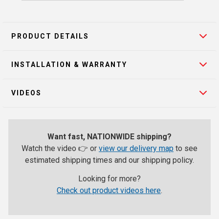
PRODUCT DETAILS
INSTALLATION & WARRANTY
VIDEOS
Want fast, NATIONWIDE shipping?
Watch the video 👉 or
view our delivery map
to see
estimated shipping times and our shipping policy.
Looking for more?
Check out product videos here
.