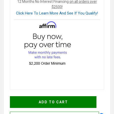
12 Months No Interest Financing
on all orders over
$2500!
Click Here To Learn More And See If You Qualify!