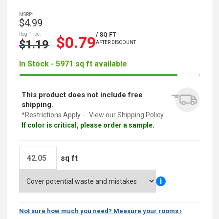
MSRP:
$4.99
Reg Price:
/ SQ FT
$0.79
$1.19
AFTER DISCOUNT
In Stock - 5971 sq ft available
This product does not include free
shipping.
*Restrictions Apply -
View our Shipping Policy
If color is critical, please order a sample.
sq ft
i
Not sure how much you need? Measure your rooms ›