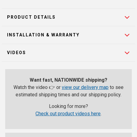
PRODUCT DETAILS
INSTALLATION & WARRANTY
VIDEOS
Want fast, NATIONWIDE shipping?
Watch the video 👉 or
view our delivery map
to see
estimated shipping times and our shipping policy.
Looking for more?
Check out product videos here
.