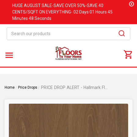
x
HUGE
AUGUST
SALE-SAVE OVER 50%-SAVE 40
CENTS/SQFT ON EVERYTHING-
02 Days
01 Hours
45
Minutes
48 Seconds
Search
PRICE DROP ALERT - Hallmark Floors Voyager Collection - Grissom Oak - 6" x 36" - Glue Down Luxury Vinyl Plank - GRISSOM
Home
Price Drops