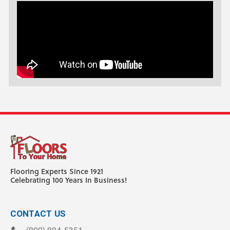
Flooring Experts Since 1921
Celebrating 100 Years In Business!
CONTACT US