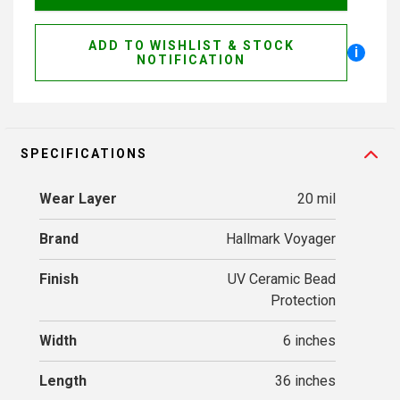
ADD TO WISHLIST & STOCK
i
NOTIFICATION
SPECIFICATIONS
Wear Layer
20 mil
Brand
Hallmark Voyager
Finish
UV Ceramic Bead
Protection
Width
6 inches
Length
36 inches