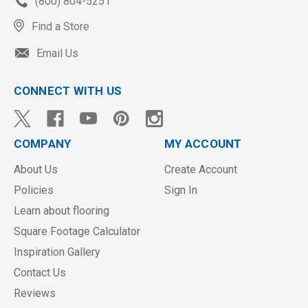
(800) 804-5251
Find a Store
Email Us
CONNECT WITH US
COMPANY
MY ACCOUNT
About Us
Create Account
Policies
Sign In
Learn about flooring
Square Footage Calculator
Inspiration Gallery
Contact Us
Reviews