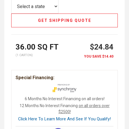
GET SHIPPING QUOTE
36.00
SQ FT
$24.84
(1 CARTON)
YOU SAVE
$14.40
Special Financing:
6 Months No Interest Financing on all orders!
12 Months No Interest Financing
on all orders over
$2500!
Click Here To Learn More And See If You Qualify!