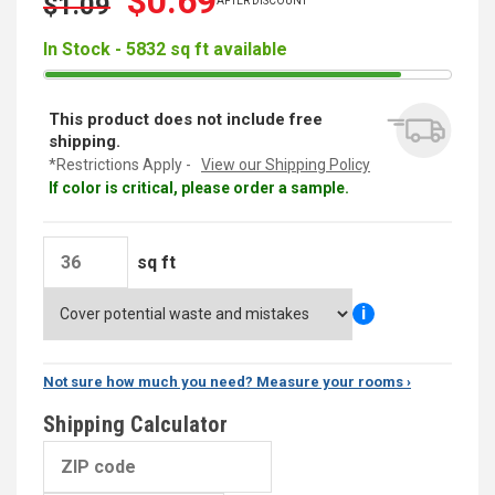
$0.69
$1.09
AFTER DISCOUNT
In Stock - 5832 sq ft available
This product does not include free
shipping.
*Restrictions Apply -
View our Shipping Policy
If color is critical, please order a sample.
sq ft
i
Not sure how much you need? Measure your rooms ›
Shipping Calculator