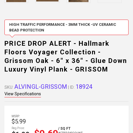
HIGH TRAFFIC PERFORMANCE - 3MM THICK -UV CERAMIC
BEAD PROTECTION
PRICE DROP ALERT - Hallmark
Floors Voyager Collection -
Grissom Oak - 6" x 36" - Glue Down
Luxury Vinyl Plank - GRISSOM
ALVINGL-GRISSOM
18924
SKU:
| ID:
View Specifications
MSRP:
$5.99
Reg Price:
/ SQ FT