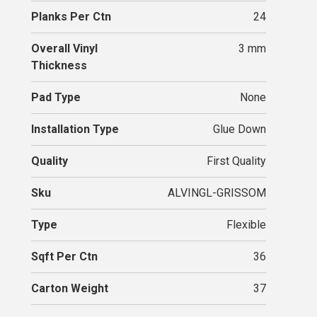
Planks Per Ctn
24
Overall Vinyl
3 mm
Thickness
Pad Type
None
Installation Type
Glue Down
Quality
First Quality
Sku
ALVINGL-GRISSOM
Type
Flexible
Sqft Per Ctn
36
Carton Weight
37