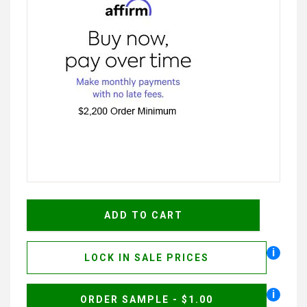
i
LOCK IN SALE PRICES
i
ORDER SAMPLE - $1.00