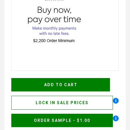
i
LOCK IN SALE PRICES
i
ORDER SAMPLE - $1.00