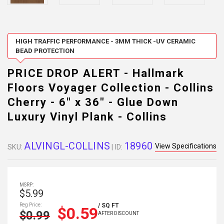
HIGH TRAFFIC PERFORMANCE - 3MM THICK -UV CERAMIC
BEAD PROTECTION
PRICE DROP ALERT - Hallmark
Floors Voyager Collection - Collins
Cherry - 6" x 36" - Glue Down
Luxury Vinyl Plank - Collins
ALVINGL-COLLINS
18960
View Specifications
SKU:
| ID:
MSRP:
$5.99
Reg Price:
/ SQ FT
$0.59
$0.99
AFTER DISCOUNT