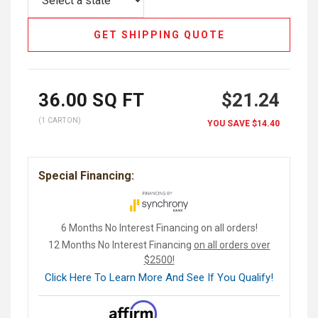
GET SHIPPING QUOTE
36.00
SQ FT
$21.24
(1 CARTON)
YOU SAVE
$14.40
Special Financing:
6 Months No Interest Financing on all orders!
12 Months No Interest Financing
on all orders over
$2500!
Click Here To Learn More And See If You Qualify!