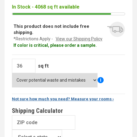
In Stock - 4068 sq ft available
This product does not include free
shipping.
*Restrictions Apply -
View our Shipping Policy
If color is critical, please order a sample.
sq ft
i
Not sure how much you need? Measure your rooms ›
Shipping Calculator