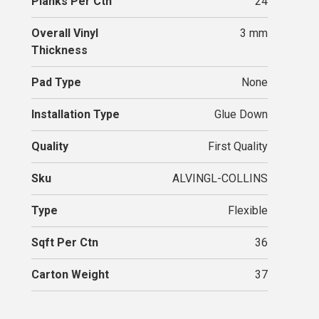
Planks Per Ctn
24
Overall Vinyl
3 mm
Thickness
Pad Type
None
Installation Type
Glue Down
Quality
First Quality
Sku
ALVINGL-COLLINS
Type
Flexible
Sqft Per Ctn
36
Carton Weight
37