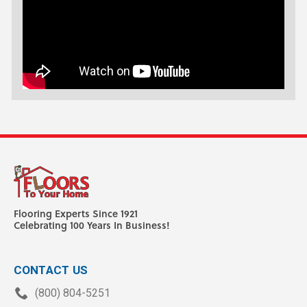
Flooring Experts Since 1921
Celebrating 100 Years In Business!
CONTACT US
(800) 804-5251