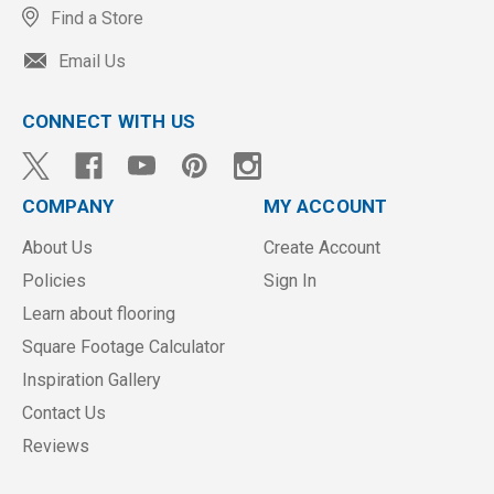
Find a Store
Email Us
CONNECT WITH US
COMPANY
MY ACCOUNT
About Us
Create Account
Policies
Sign In
Learn about flooring
Square Footage Calculator
Inspiration Gallery
Contact Us
Reviews