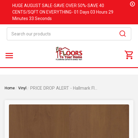
x
HUGE
AUGUST
SALE-SAVE OVER 50%-SAVE 40
CENTS/SQFT ON EVERYTHING-
01 Days
03 Hours
29
Minutes
33 Seconds
Search
PRICE DROP ALERT - Hallmark Floors Voyager Collection - Collins Cherry - 6" x 36" - Glue Down Luxury Vinyl Plank - Collins
Home
Vinyl