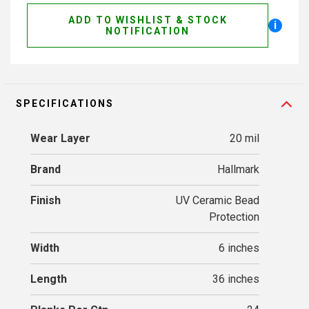
ADD TO WISHLIST & STOCK
i
NOTIFICATION
SPECIFICATIONS
Wear Layer
20 mil
Brand
Hallmark
Finish
UV Ceramic Bead
Protection
Width
6 inches
Length
36 inches