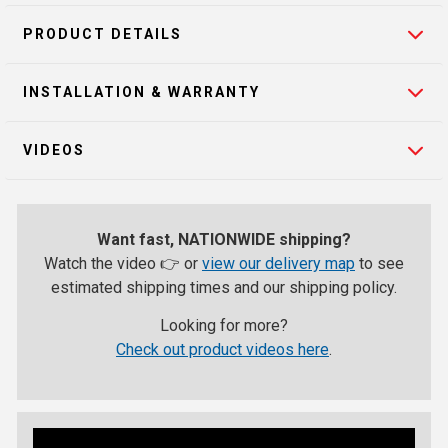
PRODUCT DETAILS
INSTALLATION & WARRANTY
VIDEOS
Want fast, NATIONWIDE shipping?
Watch the video 👉 or
view our delivery map
to see
estimated shipping times and our shipping policy.
Looking for more?
Check out product videos here
.