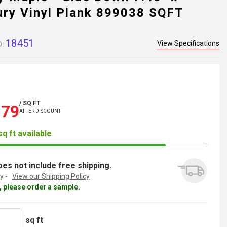
ury Vinyl Plank 899038 SQFT
18451
View Specifications
D:
/ SQ FT
.79
AFTER DISCOUNT
sq ft available
es not include free shipping.
y -
View our Shipping Policy
al, please order a sample.
sq ft