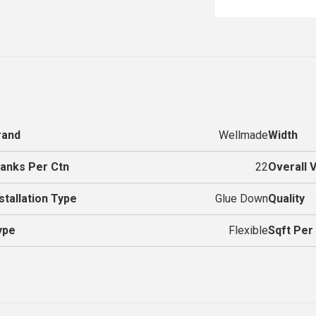
rand
Wellmade
Width
lanks Per Ctn
22
Overall 
stallation Type
Glue Down
Quality
ype
Flexible
Sqft Per