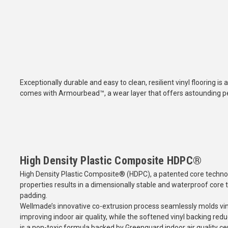
Exceptionally durable and easy to clean, resilient vinyl flooring is a
comes with Armourbead™, a wear layer that offers astounding pe
High Density Plastic Composite HDPC®
High Density Plastic Composite® (HDPC), a patented core technol
properties results in a dimensionally stable and waterproof core t
padding.
Wellmade’s innovative co-extrusion process seamlessly molds viny
improving indoor air quality, while the softened vinyl backing re
is a non-toxic formula backed by Greenguard indoor air quality cert