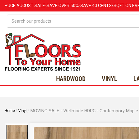
HUGE
AUGUST
SALE-SAVE OVER 50%-SAVE 40 CENTS/SQFT ON EV
Search
HARDWOOD
VINYL
L
Home
Vinyl