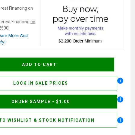
rest Financing on
terest Financing
on
$2500!
Learn More And
fy!
i
LOCK IN SALE PRICES
i
ORDER SAMPLE - $1.00
i
TO WISHLIST & STOCK NOTIFICATION