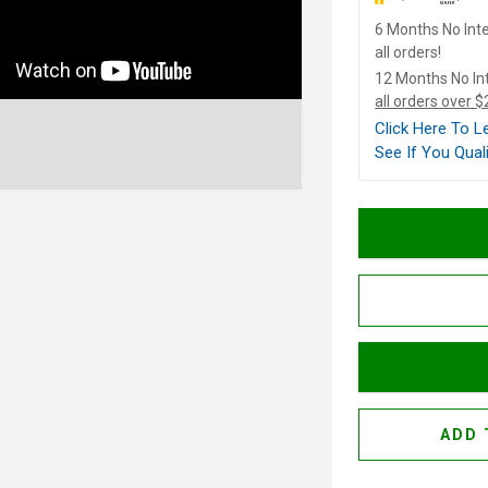
6 Months No Inte
all orders!
12 Months No In
all orders over 
Click Here To 
See If You Quali
ADD 