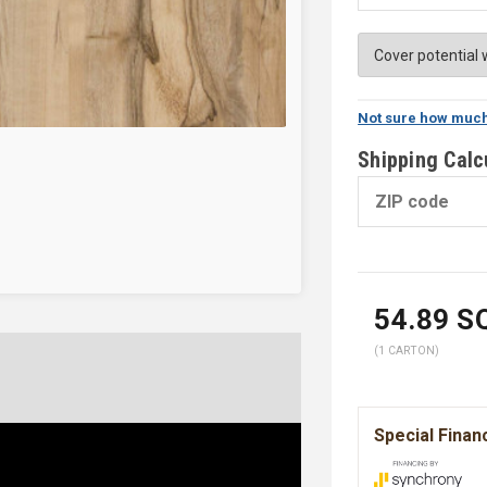
Not sure how much
Shipping Calc
54.89
SQ
(1 CARTON)
Special Finan