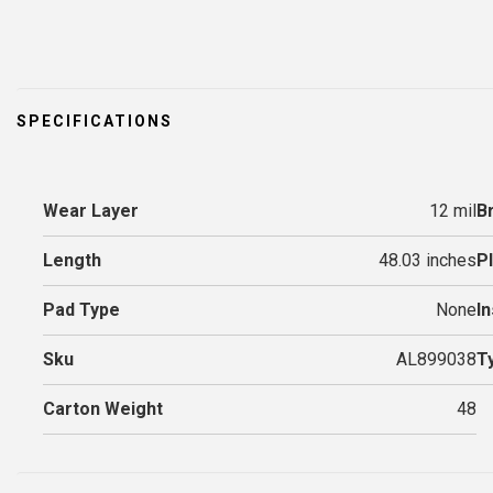
SPECIFICATIONS
Wear Layer
12 mil
B
Length
48.03 inches
P
Pad Type
None
In
Sku
AL899038
T
Carton Weight
48