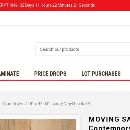
ERYTHING-
02 Days
11 Hours
22 Minutes
20 Seconds
Search
AMINATE
PRICE DROPS
LOT PURCHASES
MOVING SALE - Wellmade HDPC - Contempory Maple - Glue Down 7.48" x 48.03" Luxury Vinyl Plank 899038 SQFT
MOVING SA
Contempory