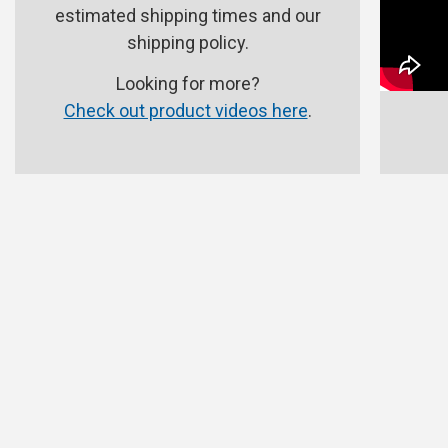
estimated shipping times and our
shipping policy.
Looking for more?
Check out product videos here
.