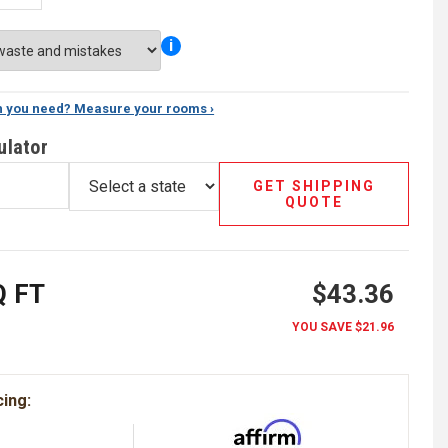
i
 you need? Measure your rooms ›
ulator
GET SHIPPING
QUOTE
 FT
$43.36
YOU SAVE
$21.96
cing: