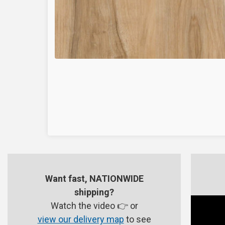
Want fast, NATIONWIDE
shipping?
Watch the video 👉 or
view our delivery map
to see