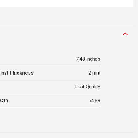
7.48 inches
Vinyl Thickness
2 mm
First Quality
 Ctn
54.89