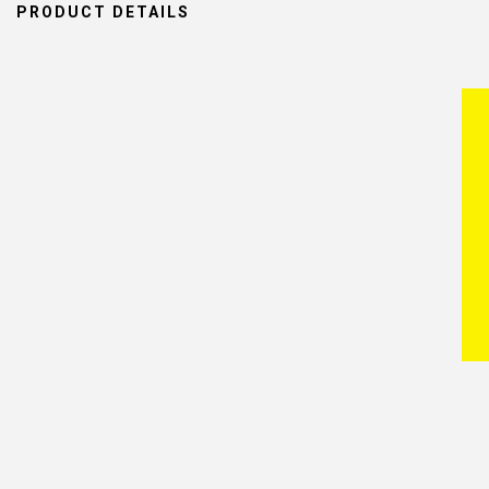
PRODUCT DETAILS