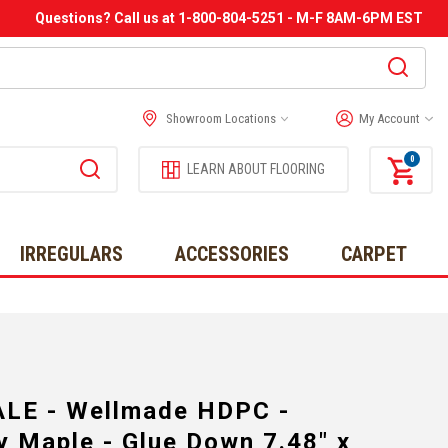
Questions? Call us at 1-800-804-5251 - M-F 8AM-6PM EST
Showroom Locations
My Account
0
LEARN ABOUT FLOORING
IRREGULARS
ACCESSORIES
CARPET
LE - Wellmade HDPC -
 Maple - Glue Down 7.48" x