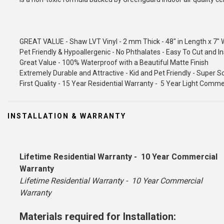
GREAT VALUE - Shaw LVT Vinyl - 2 mm Thick - 48" in Length x 7" 
Pet Friendly & Hypoallergenic - No Phthalates - Easy To Cut and In
Great Value - 100% Waterproof with a Beautiful Matte Finish
Extremely Durable and Attractive - Kid and Pet Friendly - Super 
First Quality - 15 Year Residential Warranty - 5 Year Light Comm
INSTALLATION & WARRANTY
Lifetime Residential Warranty - 10 Year Commercial
Warranty
Lifetime Residential Warranty - 10 Year Commercial
Warranty
Materials required for Installation: