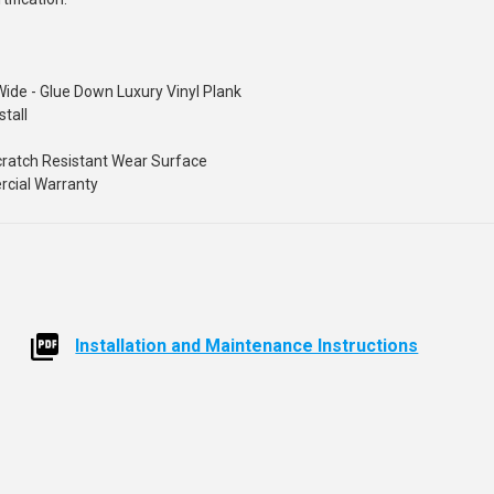
Wide - Glue Down Luxury Vinyl Plank
stall
Scratch Resistant Wear Surface
ercial Warranty
Installation and Maintenance Instructions