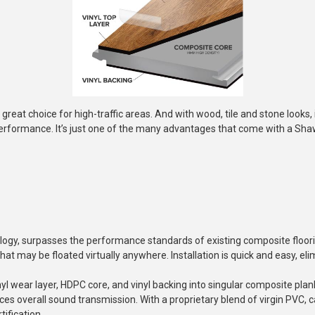
 great choice for high-traffic areas. And with wood, tile and stone looks, it'
rformance. It’s just one of the many advantages that come with a Shaw
ogy, surpasses the performance standards of existing composite floori
hat may be floated virtually anywhere. Installation is quick and easy, e
l wear layer, HDPC core, and vinyl backing into singular composite plan
duces overall sound transmission. With a proprietary blend of virgin PVC
ification.