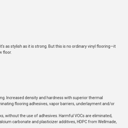
s as stylish as it is strong. But this is no ordinary vinyl flooring—it
 floor.
ng. Increased density and hardness with superior thermal
liminating flooring adhesives, vapor barriers, underlayment and/or
ks, without
the use of adhesives. Harmful VOCs are eliminated,
, calcium carbonate and plasticizer additives, HDPC from Wellmade,