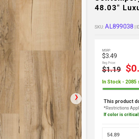
48.03" Lux
AL899038
SKU:
| I
MSRP:
$3.49
Reg Price:
$0
$1.19
In Stock - 2085 
This product do
*Restrictions Appl
If color is critic