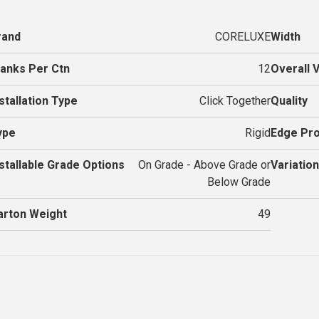
rand
CORELUXE
Width
lanks Per Ctn
12
Overall 
stallation Type
Click Together
Quality
ype
Rigid
Edge Pro
nstallable Grade Options
On Grade - Above Grade or
Variation
Below Grade
arton Weight
49