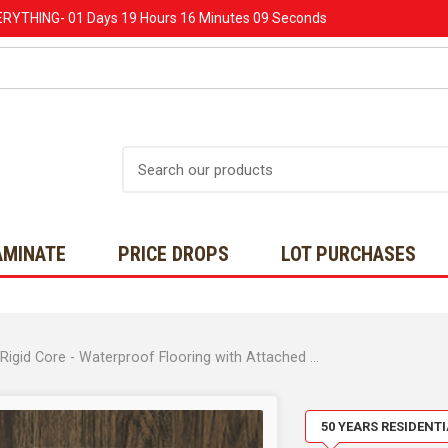
ERYTHING-
01 Days
19 Hours
16 Minutes
08 Seconds
Search
AMINATE
PRICE DROPS
LOT PURCHASES
MOVING SALE - CORELUXE - Essex Market Oak- 5mm Rigid Core - Waterproof Flooring with Attached Pad 7" x 48" 10052151
50 YEARS RESIDENT