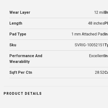
Wear Layer
12 mil
B
Length
48 inches
P
Pad Type
1 mm Attached Pad
In
Sku
SVRIG-10052151
T
Performance And
Excellent
I
Wearability
Sqft Per Ctn
28.52
C
PRODUCT DETAILS