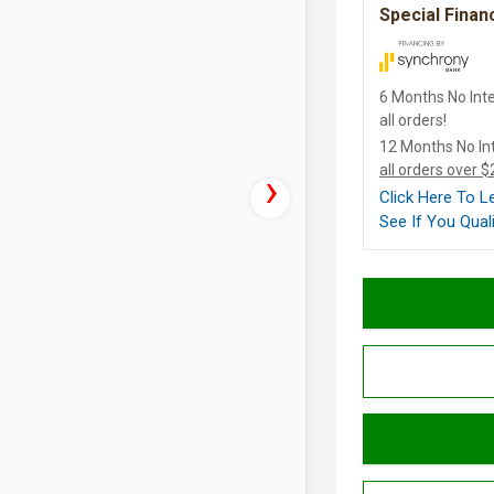
Special Finan
6 Months No Inte
all orders!
12 Months No In
all orders over 
Click Here To 
See If You Quali