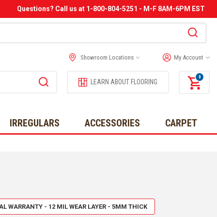
Questions? Call us at 1-800-804-5251 - M-F 8AM-6PM EST
Showroom Locations
My Account
0
LEARN ABOUT FLOORING
IRREGULARS
ACCESSORIES
CARPET
IAL WARRANTY - 12 MIL WEAR LAYER - 5MM THICK