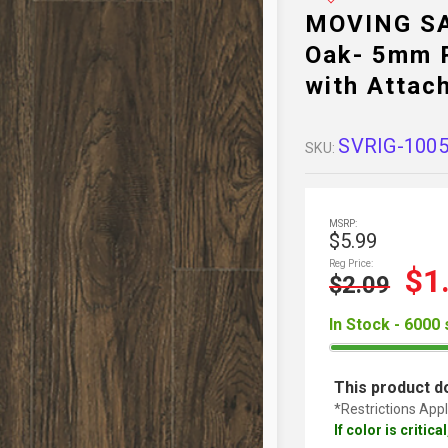
MOVING SA
Oak- 5mm R
with Attac
SVRIG-100
SKU:
MSRP:
$5.99
Reg Price:
$1
$2.09
In Stock - 6000 
This product do
*Restrictions Appl
If color is critic