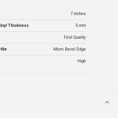
7 inches
Vinyl Thickness
5 mm
First Quality
file
Micro Bevel Edge
High