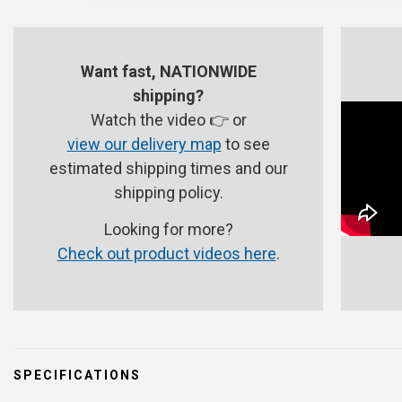
Want fast, NATIONWIDE
shipping?
Watch the video 👉 or
view our delivery map
to see
estimated shipping times and our
shipping policy.
Looking for more?
Check out product videos here
.
SPECIFICATIONS