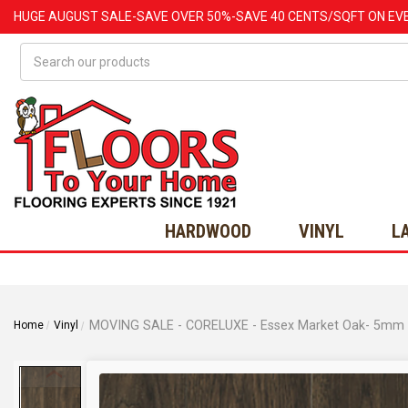
HUGE
AUGUST
SALE-SAVE OVER 50%-SAVE 40 CENTS/SQFT ON EV
Search
HARDWOOD
VINYL
L
Home
Vinyl