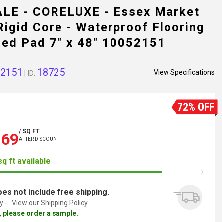
LE - CORELUXE - Essex Market
igid Core - Waterproof Flooring
hed Pad 7" x 48" 10052151
52151
18725
View Specifications
| ID:
72% OFF
/ SQ FT
.69
AFTER DISCOUNT
sq ft available
es not include free shipping.
y -
View our Shipping Policy
al, please order a sample.