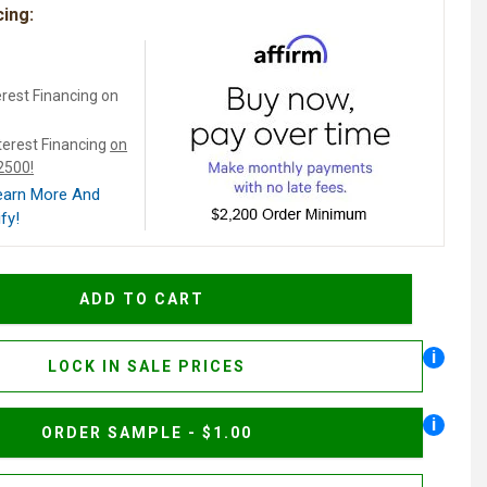
cing:
rest Financing on
terest Financing
on
$2500!
Learn More And
fy!
i
LOCK IN SALE PRICES
i
ORDER SAMPLE - $1.00