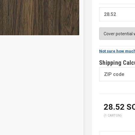
Not sure how much
Shipping Calc
28.52
SQ
(1 CARTON)