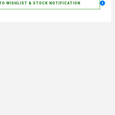
i
TO WISHLIST & STOCK NOTIFICATION