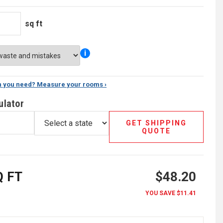
sq ft
i
 you need? Measure your rooms ›
ulator
GET SHIPPING
QUOTE
 FT
$48.20
YOU SAVE
$11.41