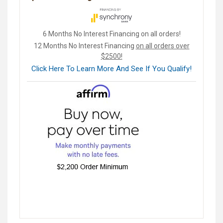
6 Months No Interest Financing on all orders!
12 Months No Interest Financing
on all orders over
$2500!
Click Here To Learn More And See If You Qualify!