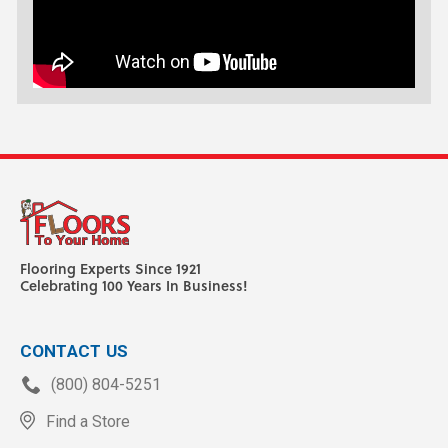
Flooring Experts Since 1921
Celebrating 100 Years In Business!
CONTACT US
(800) 804-5251
Find a Store