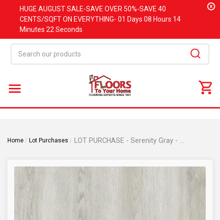
x
HUGE
AUGUST
SALE-SAVE OVER 50%-SAVE 40
CENTS/SQFT ON EVERYTHING-
01 Days
08 Hours
14
Minutes
21 Seconds
Search
LOT PURCHASE - Serenity Gray - 6" x 36" SPC Rigid Core Click Together Waterproof Flooring 21191-1
Home
Lot Purchases