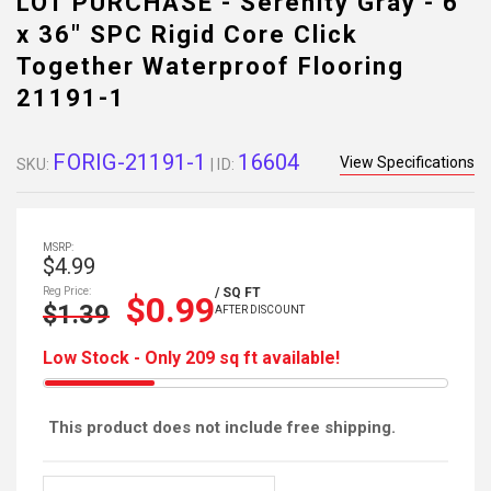
LOT PURCHASE - Serenity Gray - 6"
x 36" SPC Rigid Core Click
Together Waterproof Flooring
21191-1
FORIG-21191-1
16604
View Specifications
SKU:
| ID:
MSRP:
$4.99
Reg Price:
/ SQ FT
$0.99
$1.39
AFTER DISCOUNT
Low Stock - Only 209 sq ft available!
This product does not include free shipping.