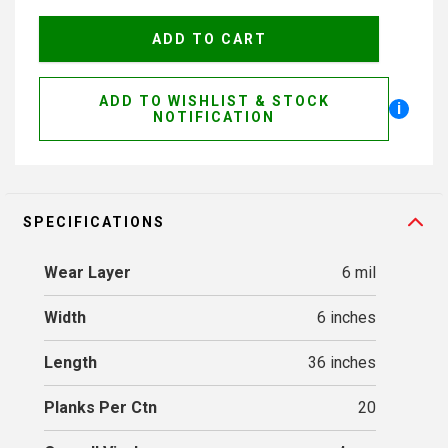
ADD TO WISHLIST & STOCK
i
NOTIFICATION
SPECIFICATIONS
Wear Layer
6 mil
Width
6 inches
Length
36 inches
Planks Per Ctn
20