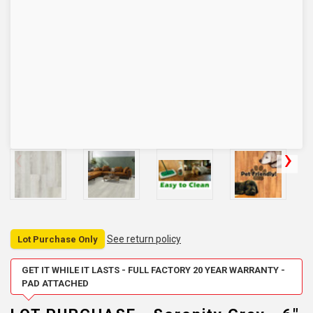
See return policy
Lot Purchase Only
GET IT WHILE IT LASTS - FULL FACTORY 20 YEAR WARRANTY -
PAD ATTACHED