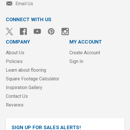
Email Us
CONNECT WITH US
COMPANY
MY ACCOUNT
About Us
Create Account
Policies
Sign In
Learn about flooring
Square Footage Calculator
Inspiration Gallery
Contact Us
Reviews
SIGN UP FOR SALES ALERTS!