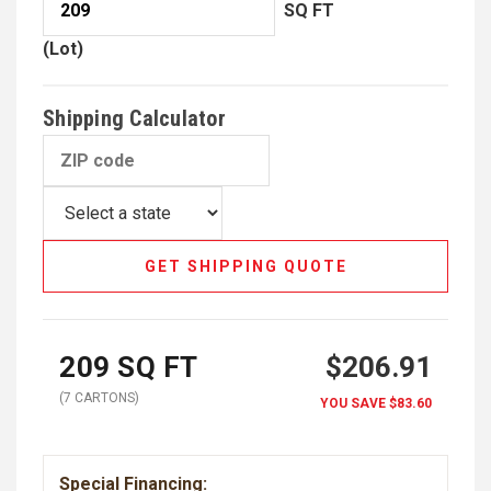
SQ FT
(Lot)
Shipping Calculator
GET SHIPPING QUOTE
209
SQ FT
$206.91
(
7
CARTON
S
)
YOU SAVE
$83.60
Special Financing: