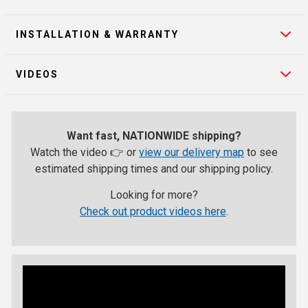
INSTALLATION & WARRANTY
VIDEOS
Want fast, NATIONWIDE shipping?
Watch the video 👉 or
view our delivery map
to see
estimated shipping times and our shipping policy.
Looking for more?
Check out product videos here
.