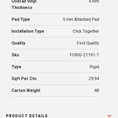
Overall Vinyl
4 mm
Thickness
Pad Type
.5 mm Attached Pad
Installation Type
Click Together
Quality
First Quality
Sku
FORIG-21191-1
Type
Rigid
Sqft Per Ctn
29.94
Carton Weight
48
PRODUCT DETAILS