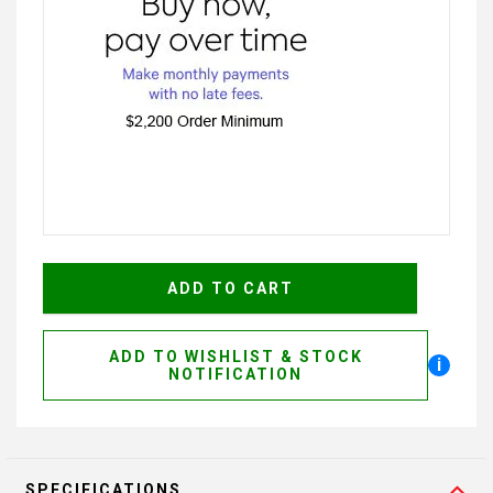
ADD TO WISHLIST & STOCK
i
NOTIFICATION
SPECIFICATIONS