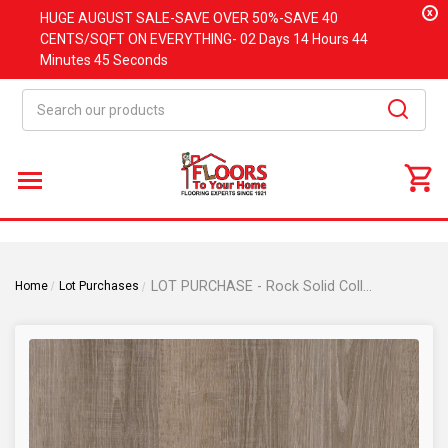
x
HUGE
AUGUST
SALE-SAVE OVER 50%-SAVE 40
CENTS/SQFT ON EVERYTHING-
02 Days
14 Hours
44
Minutes
44 Seconds
Search
LOT PURCHASE - Rock Solid Collection - Reno - Rigid Core Waterproof Flooring - 7"x48"- Luxury Vinyl Plank Flooring
Home
Lot Purchases