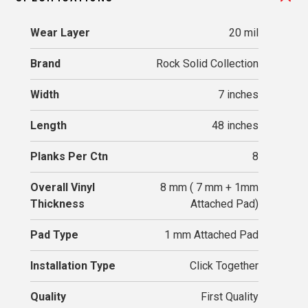
Wear Layer
20 mil
Brand
Rock Solid Collection
Width
7 inches
Length
48 inches
Planks Per Ctn
8
Overall Vinyl
8 mm ( 7 mm + 1mm
Thickness
Attached Pad)
Pad Type
1 mm Attached Pad
Installation Type
Click Together
Quality
First Quality