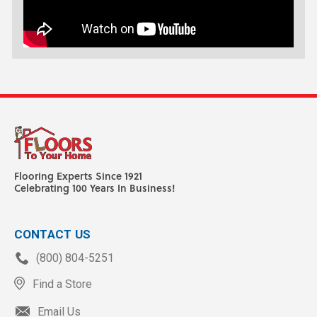
Flooring Experts Since 1921
Celebrating 100 Years In Business!
CONTACT US
(800) 804-5251
Find a Store
Email Us