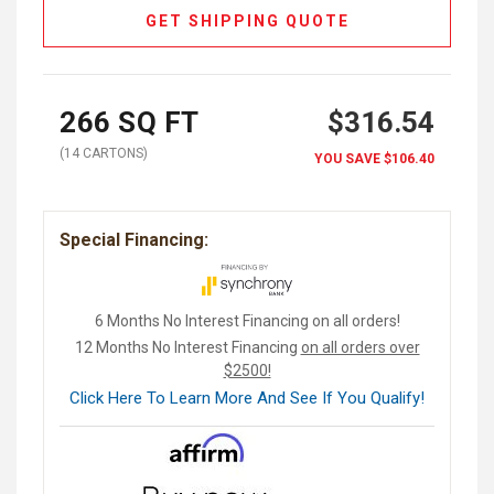
GET SHIPPING QUOTE
266
SQ FT
$316.54
(
14
CARTON
S
)
YOU SAVE
$106.40
Special Financing:
6 Months No Interest Financing on all orders!
12 Months No Interest Financing
on all orders over
$2500!
Click Here To Learn More And See If You Qualify!