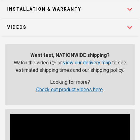
INSTALLATION & WARRANTY
VIDEOS
Want fast, NATIONWIDE shipping?
Watch the video 👉 or
view our delivery map
to see
estimated shipping times and our shipping policy.
Looking for more?
Check out product videos here
.