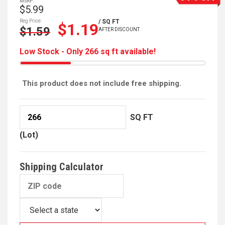
MSRP:
$5.99
Reg Price:
/ SQ FT
$1.19
$1.59
AFTER DISCOUNT
Low Stock - Only 266 sq ft available!
This product does not include free shipping.
SQ FT
(Lot)
Shipping Calculator