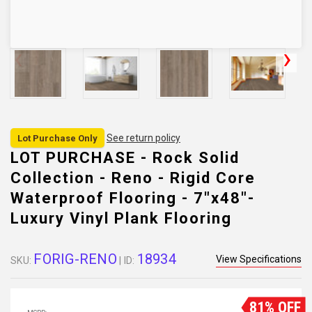
See return policy
Lot Purchase Only
LOT PURCHASE - Rock Solid
Collection - Reno - Rigid Core
Waterproof Flooring - 7"x48"-
Luxury Vinyl Plank Flooring
FORIG-RENO
18934
View Specifications
SKU:
| ID:
81% OFF