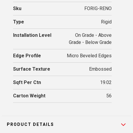
Sku
FORIG-RENO
Type
Rigid
Installation Level
On Grade - Above
Grade - Below Grade
Edge Profile
Micro Beveled Edges
Surface Texture
Embossed
Sqft Per Ctn
19.02
Carton Weight
56
PRODUCT DETAILS