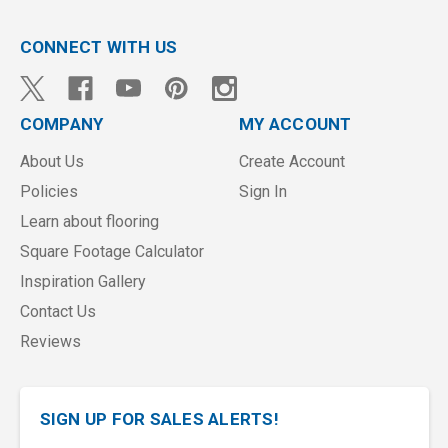
CONNECT WITH US
COMPANY
MY ACCOUNT
About Us
Create Account
Policies
Sign In
Learn about flooring
Square Footage Calculator
Inspiration Gallery
Contact Us
Reviews
SIGN UP FOR SALES ALERTS!