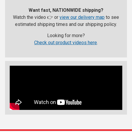
Want fast, NATIONWIDE shipping?
Watch the video 👉 or
view our delivery map
to see
estimated shipping times and our shipping policy.
Looking for more?
Check out product videos here
.