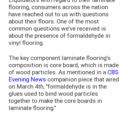
flooring, consumers across the nation
have reached out to us with questions
about their floors. One of the most
common questions we’ve received is
about the presence of formaldehyde in
vinyl flooring.
The key component laminate flooring’s
composition is core board, which is made
of wood particles. As mentioned in a
CBS
Evening News
companion piece that aired
on March 4th, "formaldehyde is in the
glues used to bind wood particles
together to make the core boards in
laminate flooring."