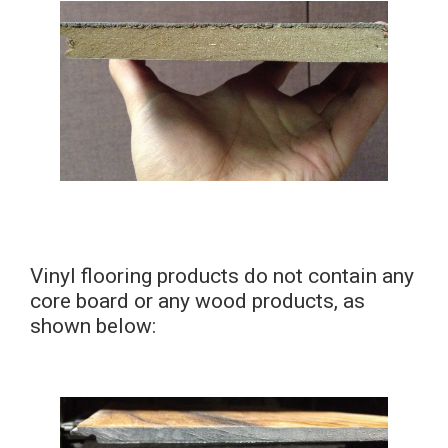
Vinyl flooring products do not contain any
core board or any wood products, as
shown below: