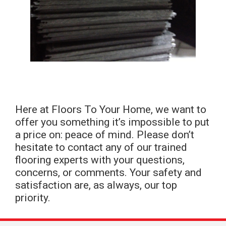
Here at Floors To Your Home, we want to
offer you something it’s impossible to put
a price on: peace of mind. Please don’t
hesitate to contact any of our trained
flooring experts with your questions,
concerns, or comments. Your safety and
satisfaction are, as always, our top
priority.