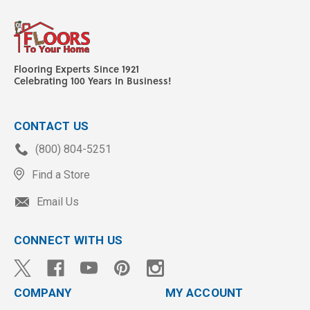
Flooring Experts Since 1921
Celebrating 100 Years In Business!
CONTACT US
(800) 804-5251
Find a Store
Email Us
CONNECT WITH US
COMPANY
MY ACCOUNT