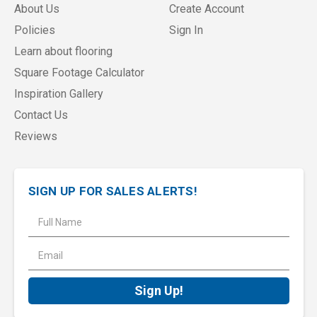
About Us
Create Account
Policies
Sign In
Learn about flooring
Square Footage Calculator
Inspiration Gallery
Contact Us
Reviews
SIGN UP FOR SALES ALERTS!
E
m
a
i
l
A
d