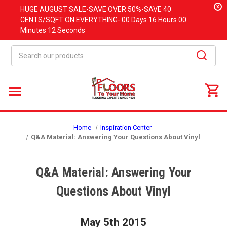
x
HUGE
AUGUST
SALE-SAVE OVER 50%-SAVE 40
CENTS/SQFT ON EVERYTHING-
00 Days
16 Hours
00
Minutes
12 Seconds
Search
Home
Inspiration Center
Q&A Material: Answering Your Questions About Vinyl
Q&A Material: Answering Your
Questions About Vinyl
May 5th 2015