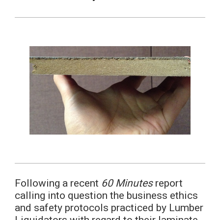
Following a recent
60 Minutes
report
calling into question the business ethics
and safety protocols practiced by Lumber
Liquidators with regard to their laminate