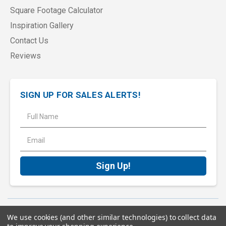
Square Footage Calculator
Inspiration Gallery
Contact Us
Reviews
SIGN UP FOR SALES ALERTS!
E
m
a
i
l
A
d
d
r
e
Terms of Service
Privacy Policy
Sitemap
We use cookies (and other similar technologies) to collect data
s