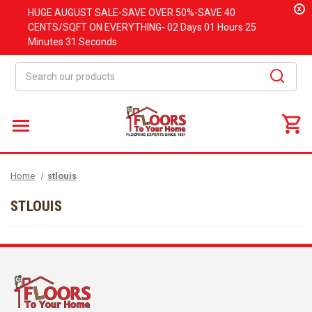
x
HUGE
AUGUST
SALE-SAVE OVER 50%-SAVE 40
CENTS/SQFT ON EVERYTHING-
02 Days
01 Hours
25
Minutes
31 Seconds
Search
Home
stlouis
STLOUIS