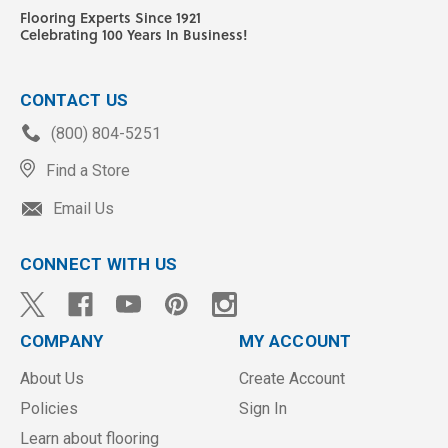
Flooring Experts Since 1921
Celebrating 100 Years In Business!
CONTACT US
(800) 804-5251
Find a Store
Email Us
CONNECT WITH US
COMPANY
MY ACCOUNT
About Us
Create Account
Policies
Sign In
Learn about flooring