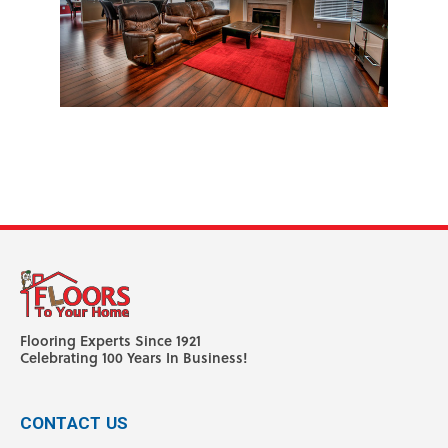
Flooring Experts Since 1921
Celebrating 100 Years In Business!
CONTACT US