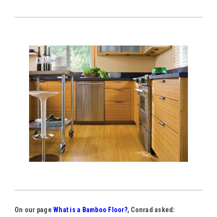
On our page
What is a Bamboo Floor?
, Conrad asked: