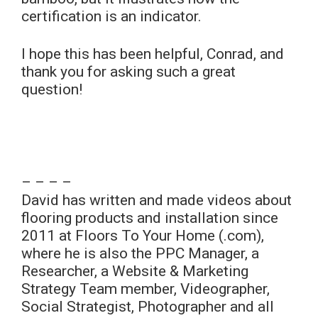
certification is an indicator.
I hope this has been helpful, Conrad, and
thank you for asking such a great
question!
– – – –
David has written and made videos about
flooring products and installation since
2011 at Floors To Your Home (.com),
where he is also the PPC Manager, a
Researcher, a Website & Marketing
Strategy Team member, Videographer,
Social Strategist, Photographer and all