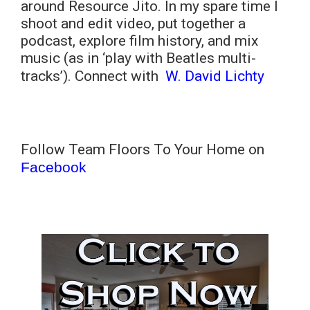
around Resource Jito. In my spare time I
shoot and edit video, put together a
podcast, explore film history, and mix
music (as in ‘play with Beatles multi-
tracks’). Connect with
W. David Lichty
Follow Team Floors To Your Home on
Facebook