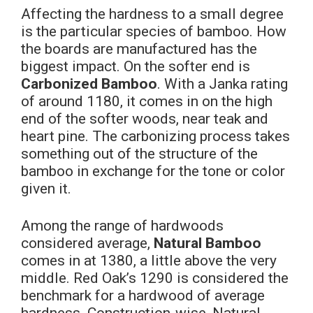
Affecting the hardness to a small degree
is the particular species of bamboo. How
the boards are manufactured has the
biggest impact. On the softer end is
Carbonized Bamboo
. With a Janka rating
of around 1180,
it comes in on the high
end of the softer woods, near teak and
heart pine. The carbonizing process takes
something out of the structure of the
bamboo in exchange for the tone or color
given it.
Among the range of hardwoods
considered average,
Natural Bamboo
comes in at 1380, a little above the very
middle. Red Oak’s 1290 is considered the
benchmark for a hardwood of average
hardness. Construction-wise, Natural