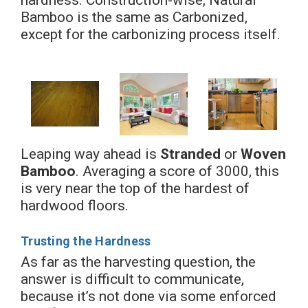
Bamboo is the same as Carbonized,
except for the carbonizing process itself.
Leaping way ahead is
Stranded
or
Woven
Bamboo
. Averaging a score of 3000, this
is very near the top of the hardest of
hardwood floors.
Trusting the Hardness
As far as the harvesting question, the
answer is difficult to communicate,
because it’s not done via some enforced