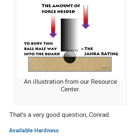
An illustration from our Resource
Center.
That’s a very good question, Conrad.
Available Hardness