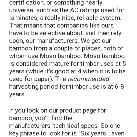
certification, or something nearly
universal such as the AC ratings used for
laminates, a really nice, reliable system.
That means that companies like ours
have to be selective about, and then rely
upon, our manufacturers. We get our
bamboo from a couple of places, both of
whom use Moso bamboo. Moso bamboo
is considered mature for timber uses at 5
years (while it’s good at 4 when it is to be
used for paper). The
recommended
harvesting period for timber use is at 6-8
years.
If you look on our product page for
bamboo, you’ll find the
manufacturers' technical specs. So one
key phrase to look for is “Six years”, even