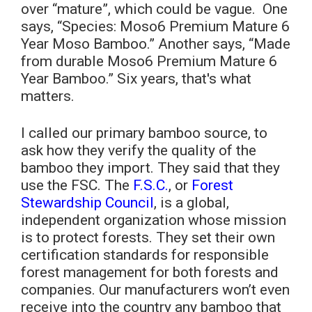
over “mature”, which could be vague. One
says, “Species: Moso6 Premium Mature 6
Year Moso Bamboo.” Another says, “Made
from durable Moso6 Premium Mature 6
Year Bamboo.” Six years, that's what
matters.
I called our primary bamboo source, to
ask how they verify the quality of the
bamboo they import. They said that they
use the FSC. The
F.S.C.
, or
Forest
Stewardship Council
, is a global,
independent organization whose mission
is to protect forests. They set their own
certification standards for responsible
forest management for both forests and
companies. Our manufacturers won’t even
receive into the country any bamboo that