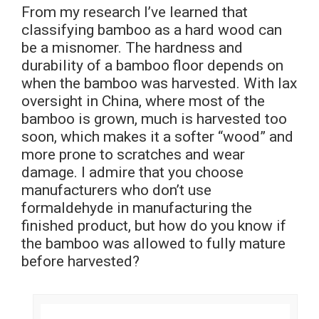
From my research I’ve learned that
classifying bamboo as a hard wood can
be a misnomer. The hardness and
durability of a bamboo floor depends on
when the bamboo was harvested. With lax
oversight in China, where most of the
bamboo is grown, much is harvested too
soon, which makes it a softer “wood” and
more prone to scratches and wear
damage. I admire that you choose
manufacturers who don’t use
formaldehyde in manufacturing the
finished product, but how do you know if
the bamboo was allowed to fully mature
before harvested?