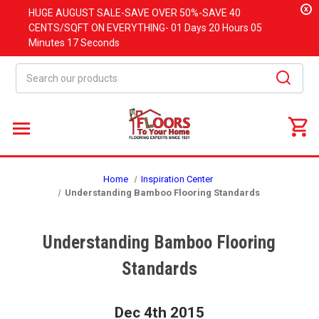
x
HUGE
AUGUST
SALE-SAVE OVER 50%-SAVE 40
CENTS/SQFT ON EVERYTHING-
01 Days
20 Hours
05
Minutes
16 Seconds
Search
Home
Inspiration Center
Understanding Bamboo Flooring Standards
Understanding Bamboo Flooring
Standards
Dec 4th 2015