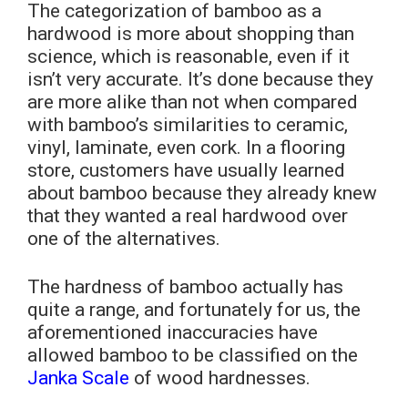
The categorization of bamboo as a
hardwood is more about shopping than
science, which is reasonable, even if it
isn’t very accurate. It’s done because they
are more alike than not when compared
with bamboo’s similarities to ceramic,
vinyl, laminate, even cork. In a flooring
store, customers have usually learned
about bamboo because they already knew
that they wanted a real hardwood over
one of the alternatives.
The hardness of bamboo actually has
quite a range, and fortunately for us, the
aforementioned inaccuracies have
allowed bamboo to be classified on the
Janka Scale
of wood hardnesses.