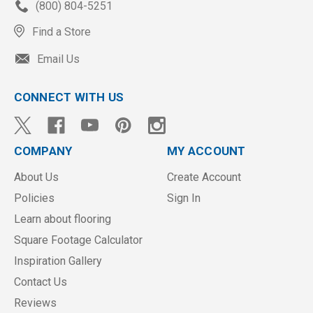
(800) 804-5251
Find a Store
Email Us
CONNECT WITH US
COMPANY
MY ACCOUNT
About Us
Create Account
Policies
Sign In
Learn about flooring
Square Footage Calculator
Inspiration Gallery
Contact Us
Reviews