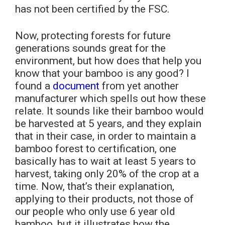
has not been certified by the FSC.
Now, protecting forests for future
generations sounds great for the
environment, but how does that help you
know that your bamboo is any good? I
found a
document
from yet another
manufacturer which spells out how these
relate. It sounds like their bamboo would
be harvested at 5 years, and they explain
that in their case, in order to maintain a
bamboo forest to certification, one
basically has to wait at least 5 years to
harvest, taking only 20% of the crop at a
time. Now, that’s their explanation,
applying to their products, not those of
our people who only use 6 year old
bamboo, but it illustrates how the