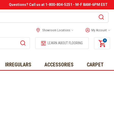
Questions? Call us at 1-800-804-5251 - M-F 8AM-6PM EST
Showroom Locations
My Account
0
LEARN ABOUT FLOORING
IRREGULARS
ACCESSORIES
CARPET