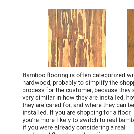
Bamboo flooring is often categorized wi
hardwood, probably to simplify the shop
process for the customer, because they 
very similar in how they are installed, h
they are cared for, and where they can b
installed. If you are shopping for a floor,
you’re more likely to switch to real bam
if you were already considering a real