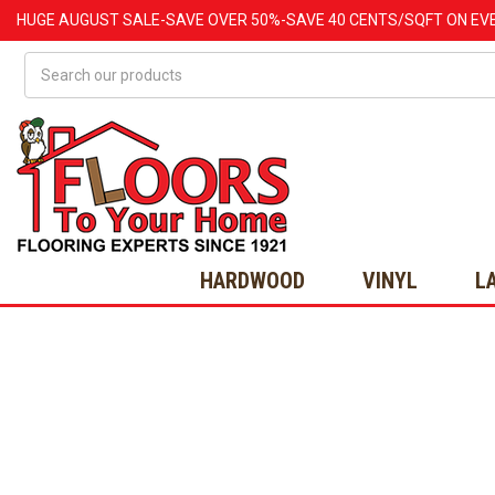
HUGE
AUGUST
SALE-SAVE OVER 50%-SAVE 40 CENTS/SQFT ON EV
Search
HARDWOOD
VINYL
L