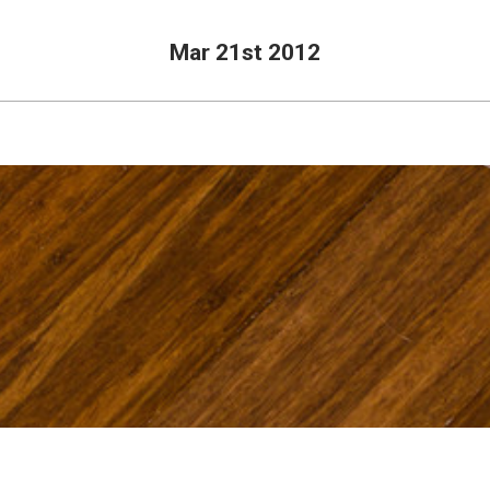
Mar 21st 2012