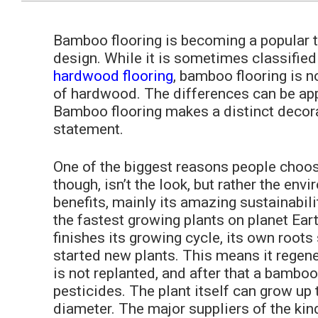
Bamboo flooring is becoming a popular 
design. While it is sometimes classified
hardwood flooring
, bamboo flooring is n
of hardwood. The differences can be app
Bamboo flooring makes a distinct decor
statement.
One of the biggest reasons people choo
though, isn’t the look, but rather the env
benefits, mainly its amazing sustainabilit
the fastest growing plants on planet Eart
finishes its growing cycle, its own roots
started new plants. This means it regener
is not replanted, and after that a bamboo 
pesticides. The plant itself can grow up t
diameter. The major suppliers of the kin