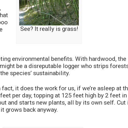
,
that
boo
See? It really is grass!
ke
ng environmental benefits. With hardwood, the 
 might be a disreputable logger who strips forests
the species’ sustainability.
act, it does the work for us, if we’re asleep at t
et per day, topping at 125 feet high by 2 feet in
ut and starts new plants, all by its own self. Cut 
d it grows back anyway.