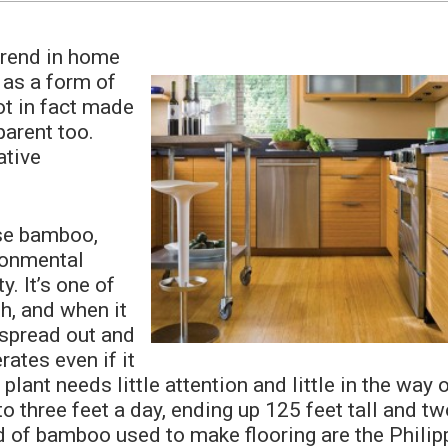
trend in home
 as a form of
ot in fact made
arent too.
ative
se bamboo,
ironmental
y. It’s one of
h, and when it
 spread out and
ates even if it
plant needs little attention and little in the way 
o three feet a day, ending up 125 feet tall and tw
d of bamboo used to make flooring are the Philip