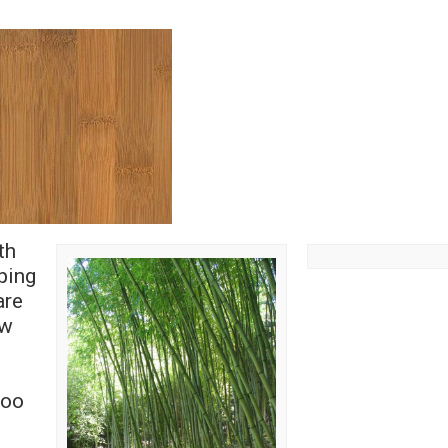
th
ping
are
ow
e
boo