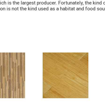
h is the largest producer. Fortunately, the kind 
n is not the kind used as a habitat and food sou