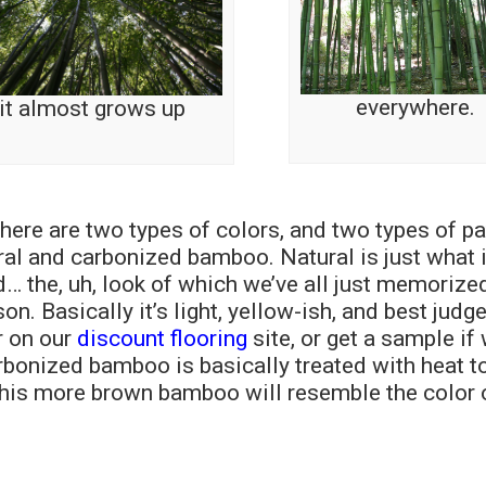
everywhere.
it almost grows up
 there are two types of colors, and two types of pa
ral and carbonized bamboo. Natural is just what 
 the, uh, look of which we’ve all just memorized
n. Basically it’s light, yellow-ish, and best judg
r on our
discount flooring
site, or get a sample if
arbonized bamboo is basically treated with heat t
 this more brown bamboo will resemble the color 