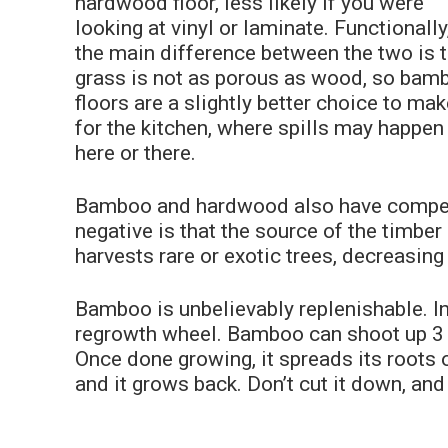
hardwood floor, less likely if you were
looking at vinyl or laminate. Functionally
the main difference between the two is 
grass is not as porous as wood, so bam
floors are a slightly better choice to ma
for the kitchen, where spills may happen
here or there.
Bamboo and hardwood also have competi
negative is that the source of the timber
harvests rare or exotic trees, decreasing 
Bamboo is unbelievably replenishable. In f
regrowth wheel. Bamboo can shoot up 3 fe
Once done growing, it spreads its roots o
and it grows back. Don’t cut it down, an