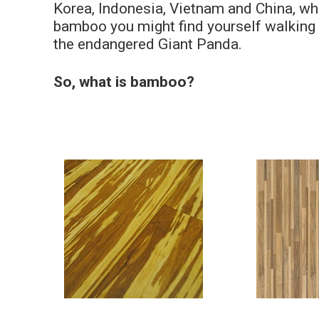
Korea, Indonesia, Vietnam and China, whic
bamboo you might find yourself walking o
the endangered Giant Panda.
So, what is bamboo?