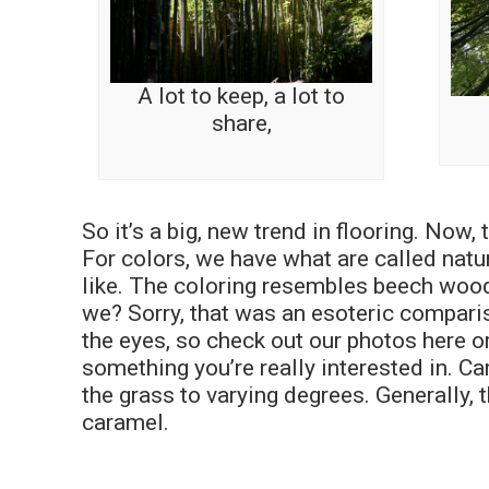
A lot to keep, a lot to
share,
So it’s a big, new trend in flooring. Now,
For colors, we have what are called natu
like. The coloring resembles beech wood…
we? Sorry, that was an esoteric compariso
the eyes, so check out our photos here o
something you’re really interested in. C
the grass to varying degrees. Generally,
caramel.