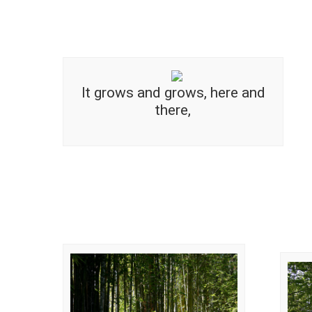
It grows and grows, here and
there,