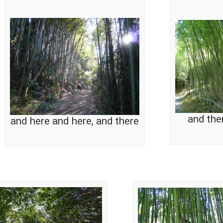
and the
and here and here, and there