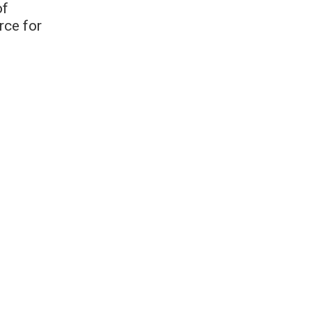
of
rce for