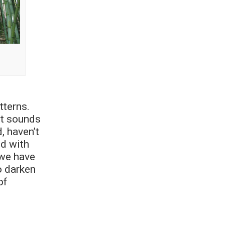
tterns.
it sounds
, haven’t
ed with
 we have
o darken
of