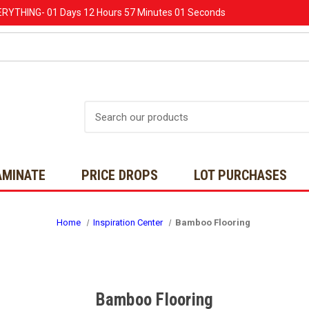
ERYTHING-
01 Days
12 Hours
56 Minutes
59 Seconds
Search
AMINATE
PRICE DROPS
LOT PURCHASES
Home
Inspiration Center
Bamboo Flooring
Bamboo Flooring