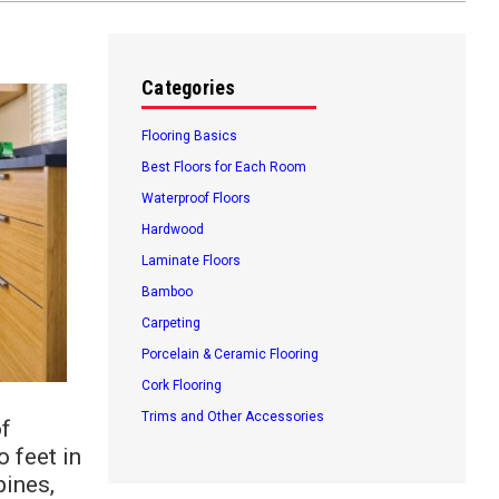
Categories
Flooring Basics
Best Floors for Each Room
Waterproof Floors
Hardwood
Laminate Floors
Bamboo
Carpeting
Porcelain & Ceramic Flooring
Cork Flooring
Trims and Other Accessories
of
o feet in
pines,