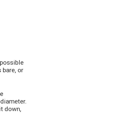
possible
 bare, or
he
 diameter.
it down,