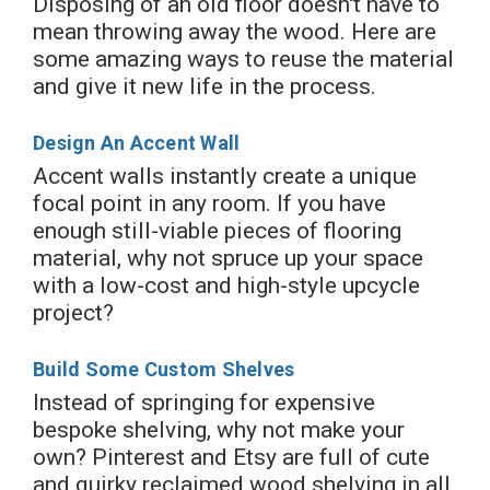
Disposing of an old floor doesn't have to
mean throwing away the wood. Here are
some amazing ways to reuse the material
and give it new life in the process.
Design An Accent Wall
Accent walls instantly create a unique
focal point in any room. If you have
enough still-viable pieces of flooring
material, why not spruce up your space
with a low-cost and high-style upcycle
project?
Build Some Custom Shelves
Instead of springing for expensive
bespoke shelving, why not make your
own? Pinterest and Etsy are full of cute
and quirky reclaimed wood shelving in all