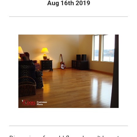
Aug 16th 2019