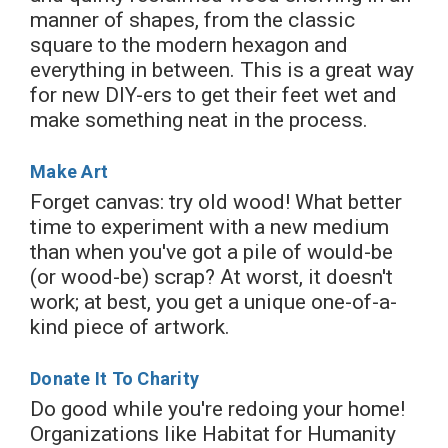
manner of shapes, from the classic
square to the modern hexagon and
everything in between. This is a great way
for new DIY-ers to get their feet wet and
make something neat in the process.
Make Art
Forget canvas: try old wood! What better
time to experiment with a new medium
than when you've got a pile of would-be
(or wood-be) scrap? At worst, it doesn't
work; at best, you get a unique one-of-a-
kind piece of artwork.
Donate It To Charity
Do good while you're redoing your home!
Organizations like Habitat for Humanity