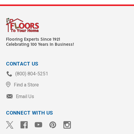
Flooring Experts Since 1921
Celebrating 100 Years In Business!
CONTACT US
(800) 804-5251
Find a Store
Email Us
CONNECT WITH US