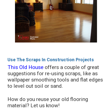
Use The Scraps In Construction Projects
This Old House
offers a couple of great
suggestions for re-using scraps, like as
wallpaper smoothing tools and flat edges
to level out soil or sand.
How do you reuse your old flooring
material? Let us know!