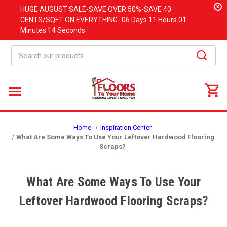
x
HUGE
AUGUST
SALE-SAVE OVER 50%-SAVE 40
CENTS/SQFT ON EVERYTHING-
06 Days
11 Hours
01
Minutes
13 Seconds
Search
Home
Inspiration Center
What Are Some Ways To Use Your Leftover Hardwood Flooring
Scraps?
What Are Some Ways To Use Your
Leftover Hardwood Flooring Scraps?