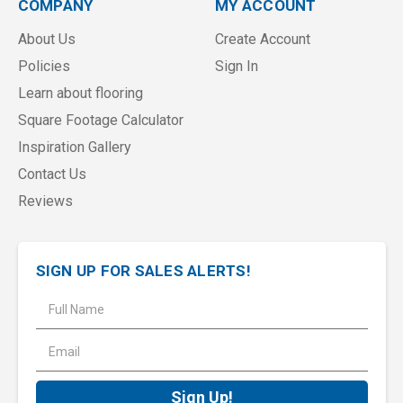
COMPANY
MY ACCOUNT
About Us
Create Account
Policies
Sign In
Learn about flooring
Square Footage Calculator
Inspiration Gallery
Contact Us
Reviews
SIGN UP FOR SALES ALERTS!
E
m
a
i
l
A