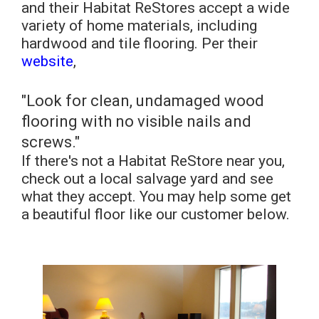
and their Habitat ReStores accept a wide
variety of home materials, including
hardwood and tile flooring. Per their
website
,
"Look for clean, undamaged wood
flooring with no visible nails and
screws."
If there's not a Habitat ReStore near you,
check out a local salvage yard and see
what they accept. You may help some get
a beautiful floor like our customer below.