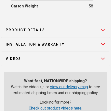
Carton Weight
58
PRODUCT DETAILS
INSTALLATION & WARRANTY
VIDEOS
Want fast, NATIONWIDE shipping?
Watch the video 👉 or
view our delivery map
to see
estimated shipping times and our shipping policy.
Looking for more?
Check out product videos here
.