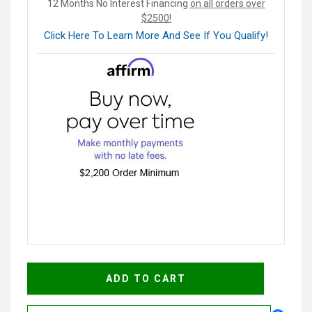
12 Months No Interest Financing
on all orders over
$2500!
Click Here To Learn More And See If You Qualify!