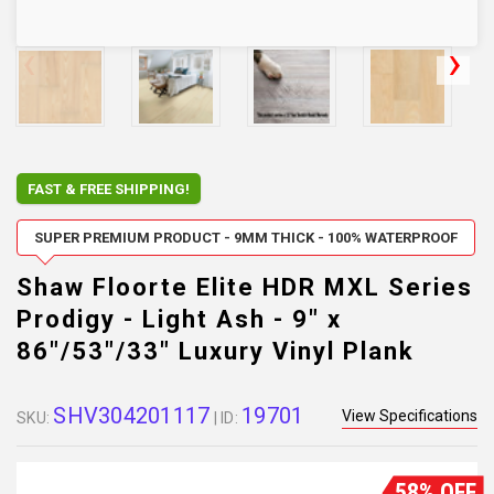
FAST & FREE SHIPPING!
SUPER PREMIUM PRODUCT - 9MM THICK - 100% WATERPROOF
Shaw Floorte Elite HDR MXL Series
Prodigy - Light Ash - 9" x
86"/53"/33" Luxury Vinyl Plank
SHV304201117
19701
View Specifications
SKU:
| ID:
58% OFF