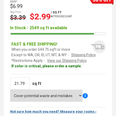
MSRP:
$6.99
Reg Price:
/ SQ FT
$2.99
$3.39
AFTER DISCOUNT
In Stock - 2549 sq ft available
FAST & FREE SHIPPING!
When you order 544.75 sqft or more
Except to WA, OR, ID, UT, MT, & WY -
Shipping Policy
*Restrictions Apply -
View our Shipping Policy
If color is critical, please order a sample.
sq ft
i
Not sure how much you need? Measure your rooms ›