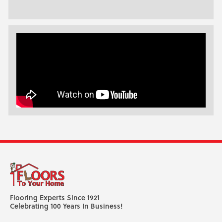
Flooring Experts Since 1921
Celebrating 100 Years In Business!