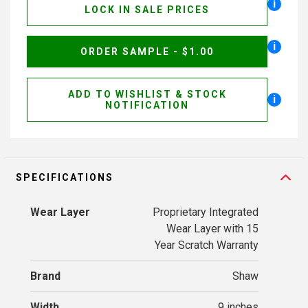
i
LOCK IN SALE PRICES
i
ORDER SAMPLE - $1.00
ADD TO WISHLIST & STOCK
i
NOTIFICATION
SPECIFICATIONS
Wear Layer
Proprietary Integrated
Wear Layer with 15
Year Scratch Warranty
Brand
Shaw
Width
9 inches