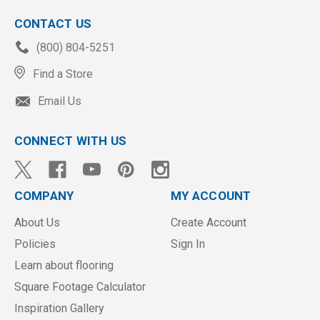
CONTACT US
(800) 804-5251
Find a Store
Email Us
CONNECT WITH US
COMPANY
MY ACCOUNT
About Us
Create Account
Policies
Sign In
Learn about flooring
Square Footage Calculator
Inspiration Gallery