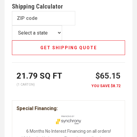
Shipping Calculator
GET SHIPPING QUOTE
21.79
SQ FT
$65.15
(1 CARTON)
YOU SAVE
$8.72
Special Financing:
6 Months No Interest Financing on all orders!