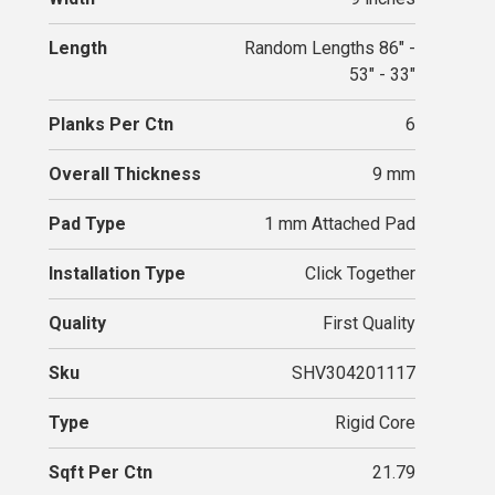
Length
Random Lengths 86" -
53" - 33"
Planks Per Ctn
6
Overall Thickness
9 mm
Pad Type
1 mm Attached Pad
Installation Type
Click Together
Quality
First Quality
Sku
SHV304201117
Type
Rigid Core
Sqft Per Ctn
21.79