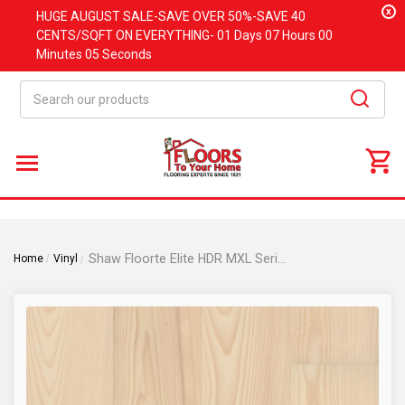
x
HUGE
AUGUST
SALE-SAVE OVER 50%-SAVE 40
CENTS/SQFT ON EVERYTHING-
01 Days
07 Hours
00
Minutes
04 Seconds
Search
Shaw Floorte Elite HDR MXL Series Prodigy - Light Ash - 9" x 86"/53"/33" Luxury Vinyl Plank
Home
Vinyl