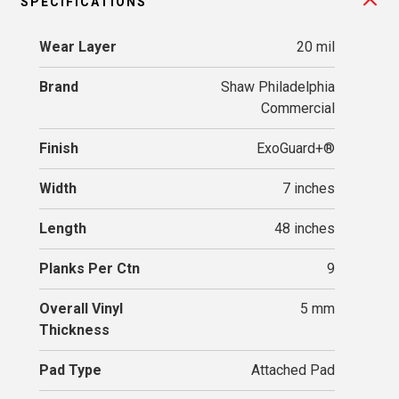
SPECIFICATIONS
Wear Layer
20 mil
Brand
Shaw Philadelphia
Commercial
Finish
ExoGuard+®
Width
7 inches
Length
48 inches
Planks Per Ctn
9
Overall Vinyl
5 mm
Thickness
Pad Type
Attached Pad