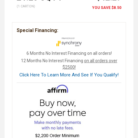
(1 CARTON)
YOU SAVE
$8.50
Special Financing:
6 Months No Interest Financing on all orders!
12 Months No Interest Financing
on all orders over
$2500!
Click Here To Learn More And See If You Qualify!