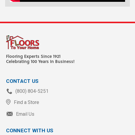
Flooring Experts Since 1921
Celebrating 100 Years In Business!
CONTACT US
(800) 804-5251
Find a Store
Email Us
CONNECT WITH US