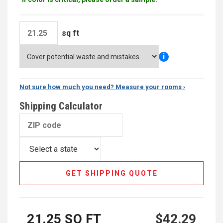
sq ft
i
Not sure how much you need? Measure your rooms ›
Shipping Calculator
GET SHIPPING QUOTE
21.25
SQ FT
$42.29