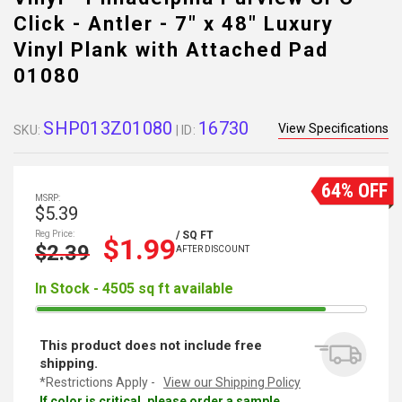
Click - Antler - 7" x 48" Luxury
Vinyl Plank with Attached Pad
01080
SHP013Z01080
16730
View Specifications
SKU:
| ID:
64% OFF
MSRP:
$5.39
Reg Price:
/ SQ FT
$1.99
$2.39
AFTER DISCOUNT
In Stock - 4505 sq ft available
This product does not include free
shipping.
*Restrictions Apply -
View our Shipping Policy
If color is critical, please order a sample.