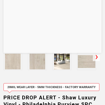
20MIL WEAR LAYER - 5MM THICKNESS - FACTORY WARRANTY
PRICE DROP ALERT - Shaw Luxury
Vinyl - Philadelphia Purview SPC