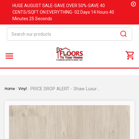
x
HUGE
AUGUST
SALE-SAVE OVER 50%-SAVE 40
CENTS/SQFT ON EVERYTHING-
02 Days
14 Hours
40
Minutes
25 Seconds
Search
PRICE DROP ALERT - Shaw Luxury Vinyl - Philadelphia Purview SPC Click - Antler - 7" x 48" Luxury Vinyl Plank with Attached Pad 01080
Home
Vinyl