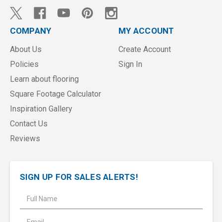
COMPANY
MY ACCOUNT
About Us
Create Account
Policies
Sign In
Learn about flooring
Square Footage Calculator
Inspiration Gallery
Contact Us
Reviews
SIGN UP FOR SALES ALERTS!
E
m
a