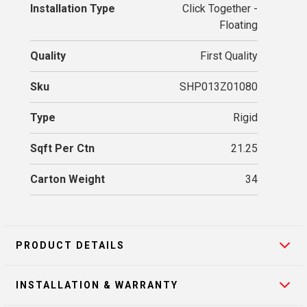
Installation Type
Click Together -
Floating
Quality
First Quality
Sku
SHP013Z01080
Type
Rigid
Sqft Per Ctn
21.25
Carton Weight
34
PRODUCT DETAILS
INSTALLATION & WARRANTY