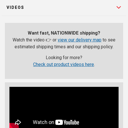
VIDEOS
Want fast, NATIONWIDE shipping?
Watch the video 👉 or
view our delivery map
to see
estimated shipping times and our shipping policy.
Looking for more?
Check out product videos here
.