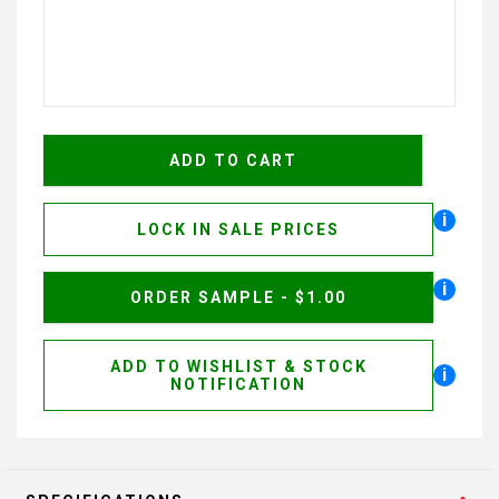
i
LOCK IN SALE PRICES
i
ORDER SAMPLE - $1.00
ADD TO WISHLIST & STOCK
i
NOTIFICATION