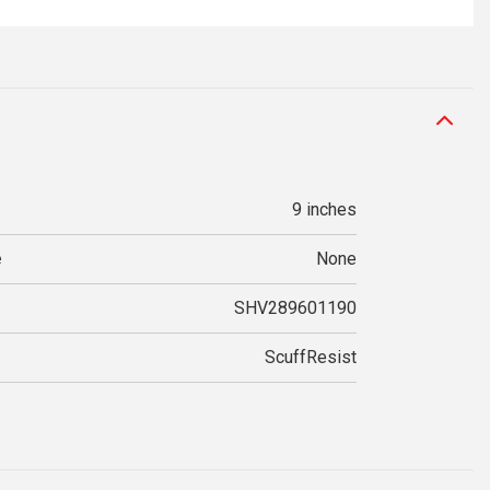
9 inches
e
None
SHV289601190
ScuffResist