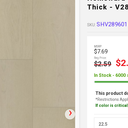
Thick - V
SHV289601
SKU:
MSRP:
$7.69
Reg Price:
$2
$2.59
In Stock - 6000 
This product do
*Restrictions Appl
If color is critic