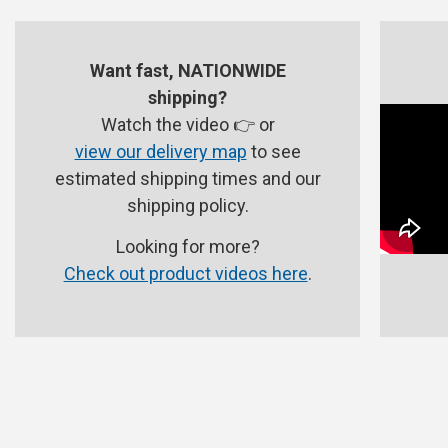
Want fast, NATIONWIDE
shipping?
Watch the video 👉 or
view our delivery map
to see
estimated shipping times and our
shipping policy.
Looking for more?
Check out product videos here
.