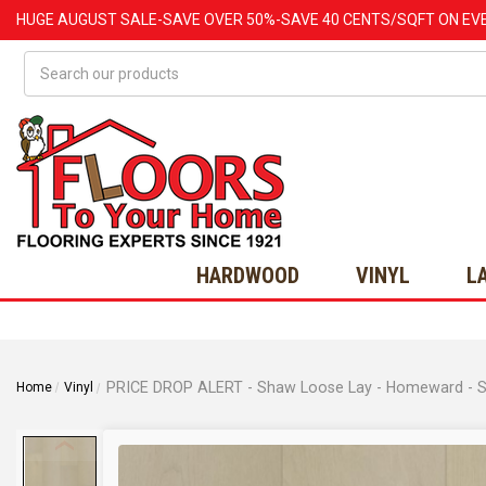
HUGE
AUGUST
SALE-SAVE OVER 50%-SAVE 40 CENTS/SQFT ON EV
Search
HARDWOOD
VINYL
L
PRICE DROP ALERT - Shaw Loose Lay - Homeward - Sub
Home
Vinyl