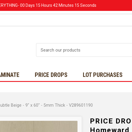
ERYTHING-
00 Days
15 Hours
42 Minutes
14 Seconds
Search
AMINATE
PRICE DROPS
LOT PURCHASES
tle Beige - 9" x 60" - 5mm Thick - V289601190
PRICE DRO
Homeward -