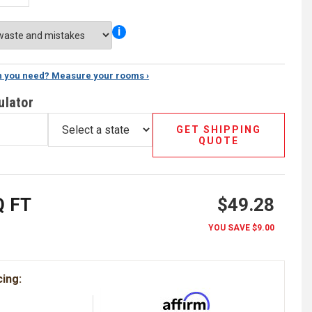
i
 you need? Measure your rooms ›
ulator
GET SHIPPING
QUOTE
 FT
$49.28
YOU SAVE
$9.00
cing: