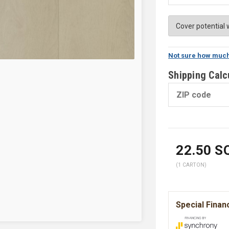
Not sure how much
Shipping Calc
22.50
SQ
(1 CARTON)
Special Finan