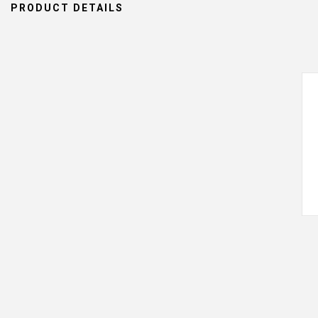
PRODUCT DETAILS