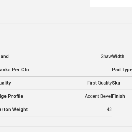
rand
Shaw
Width
lanks Per Ctn
Pad Typ
uality
First Quality
Sku
dge Profile
Accent Bevel
Finish
arton Weight
43