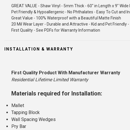
GREAT VALUE - Shaw Vinyl - 5mm Thick - 60" in Length x 9" Wide 
Pet Friendly & Hypoallergenic - No Phthalates - Easy To Cut and In
Great Value - 100% Waterproof with a Beautiful Matte Finish
20 Mil Wear Layer - Durable and Attractive - Kid and Pet Friendly
First Quality - See PDFs for Warranty Information
INSTALLATION & WARRANTY
First Quality Product With Manufacturer Warranty
Residential Lifetime Limited Warranty
Materials required for Installation:
Mallet
Tapping Block
Wall Spacing Wedges
Pry Bar