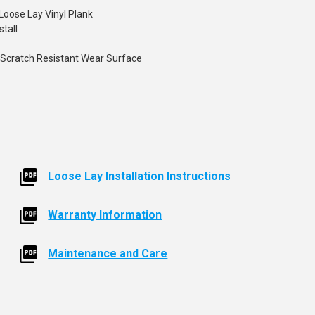
Loose Lay Vinyl Plank
stall
 - Scratch Resistant Wear Surface
Loose Lay Installation Instructions
Warranty Information
Maintenance and Care