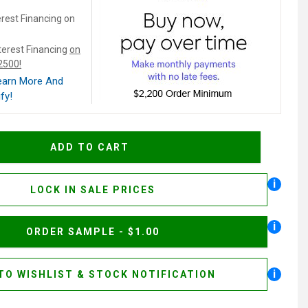
rest Financing on
terest Financing
on
$2500!
Learn More And
fy!
i
LOCK IN SALE PRICES
i
ORDER SAMPLE - $1.00
i
TO WISHLIST & STOCK NOTIFICATION