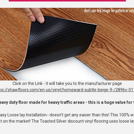
Click on the Link - it will take you to the manufacturer page
tps://shawfloors.com/en-us/vinyl/homeward-subtle-beige-9-/2896v-0
eavy duty floor made for heavy traffic areas - this is a huge value fo
 Loose lay Installation--doesn't get any easier than this! This 100% wat
 on the market! The Toasted Silver discount vinyl flooring uses loose lay 