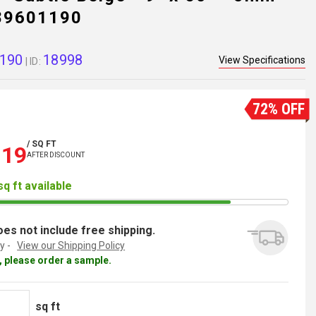
289601190
190
18998
View Specifications
| ID:
72% OFF
/ SQ FT
.19
AFTER DISCOUNT
sq ft available
es not include free shipping.
y -
View our Shipping Policy
al, please order a sample.
sq ft