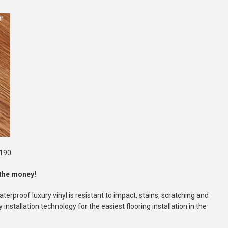
1190
r the money!
erproof luxury vinyl is resistant to impact, stains, scratching and
installation technology for the easiest flooring installation in the