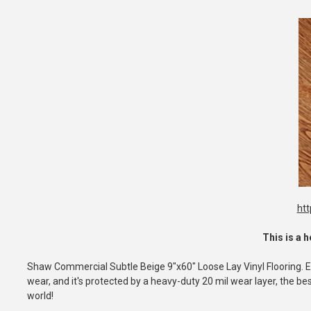
ht
This is a h
Shaw Commercial Subtle Beige 9"x60" Loose Lay Vinyl Flooring. Easy
wear, and it's protected by a heavy-duty 20 mil wear layer, the best
world!