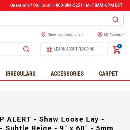
Questions? Call us at 1-800-804-5251 - M-F 8AM-6PM EST
Showroom Locations
My Account
0
LEARN ABOUT FLOORING
IRREGULARS
ACCESSORIES
CARPET
P ALERT - Shaw Loose Lay -
 Subtle Beige - 9" x 60" - 5mm