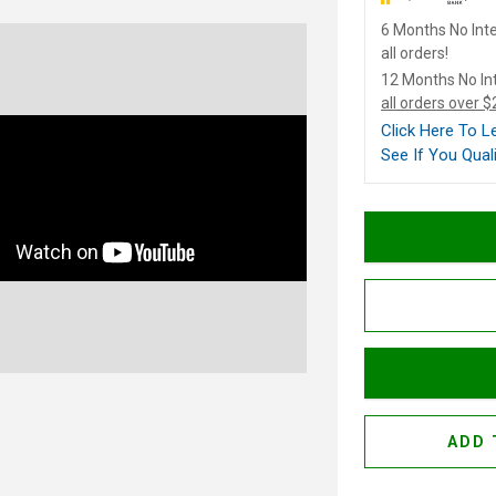
6 Months No Inte
all orders!
12 Months No In
all orders over 
Click Here To 
See If You Quali
ADD 