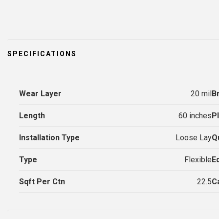
SPECIFICATIONS
Wear Layer
20 mil
B
Length
60 inches
P
Installation Type
Loose Lay
Q
Type
Flexible
E
Sqft Per Ctn
22.5
C