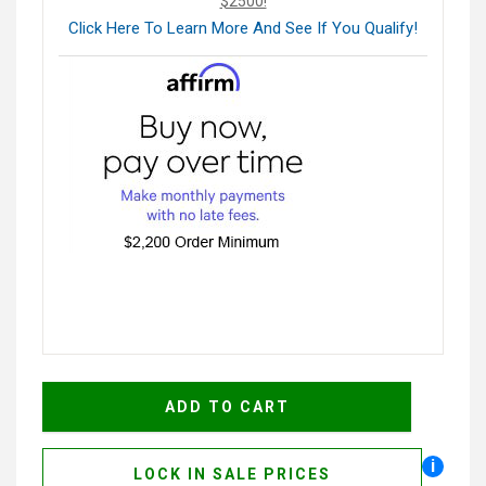
$2500!
Click Here To Learn More And See If You Qualify!
i
LOCK IN SALE PRICES