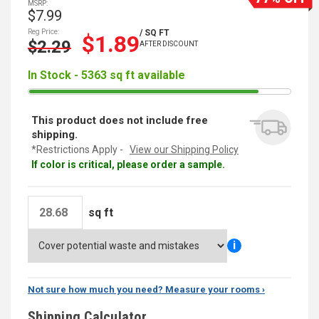
MSRP:
$7.99
Reg Price:
/ SQ FT
$1.89
$2.29
AFTER DISCOUNT
In Stock - 5363 sq ft available
This product does not include free
shipping.
*Restrictions Apply -
View our Shipping Policy
If color is critical, please order a sample.
sq ft
i
Not sure how much you need? Measure your rooms ›
Shipping Calculator