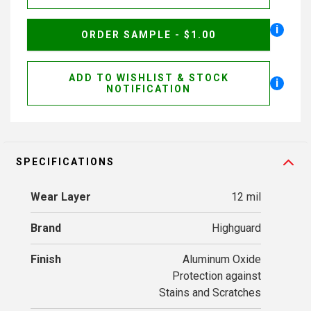
i
ORDER SAMPLE - $1.00
ADD TO WISHLIST & STOCK
i
NOTIFICATION
SPECIFICATIONS
Wear Layer
12 mil
Brand
Highguard
Finish
Aluminum Oxide
Protection against
Stains and Scratches