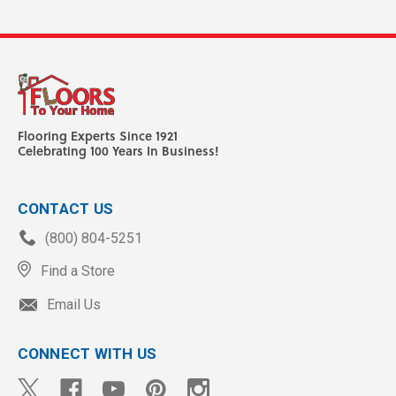
Flooring Experts Since 1921
Celebrating 100 Years In Business!
CONTACT US
(800) 804-5251
Find a Store
Email Us
CONNECT WITH US