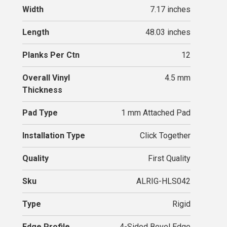
Width
7.17 inches
Length
48.03 inches
Planks Per Ctn
12
Overall Vinyl
4.5 mm
Thickness
Pad Type
1 mm Attached Pad
Installation Type
Click Together
Quality
First Quality
Sku
ALRIG-HLS042
Type
Rigid
Edge Profile
4-Sided Bevel Edge