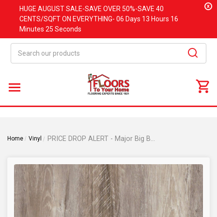
x
HUGE
AUGUST
SALE-SAVE OVER 50%-SAVE 40
CENTS/SQFT ON EVERYTHING-
06 Days
13 Hours
16
Minutes
25 Seconds
Search
PRICE DROP ALERT - Major Big Box Brand - Highguard Silver Rigid Core Waterproof Flooring with Attached Pad 7.17" x 48.03" HLS042
Home
Vinyl