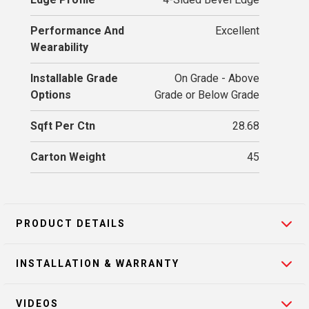
Performance And
Excellent
Wearability
Installable Grade
On Grade - Above
Options
Grade or Below Grade
Sqft Per Ctn
28.68
Carton Weight
45
PRODUCT DETAILS
INSTALLATION & WARRANTY
VIDEOS