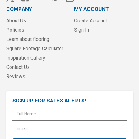
COMPANY
MY ACCOUNT
About Us
Create Account
Policies
Sign In
Learn about flooring
Square Footage Calculator
Inspiration Gallery
Contact Us
Reviews
SIGN UP FOR SALES ALERTS!
E
m
a
i
l