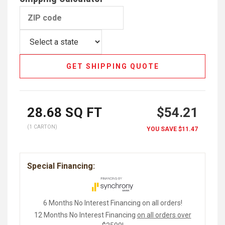
GET SHIPPING QUOTE
28.68
SQ FT
$54.21
(1 CARTON)
YOU SAVE
$11.47
Special Financing:
6 Months No Interest Financing on all orders!
12 Months No Interest Financing
on all orders over