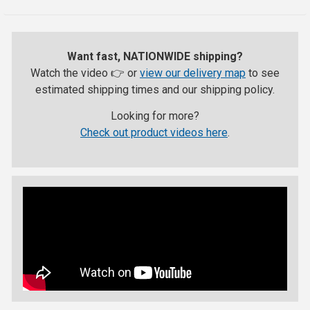
Want fast, NATIONWIDE shipping?
Watch the video 👉 or
view our delivery map
to see
estimated shipping times and our shipping policy.
Looking for more?
Check out product videos here
.