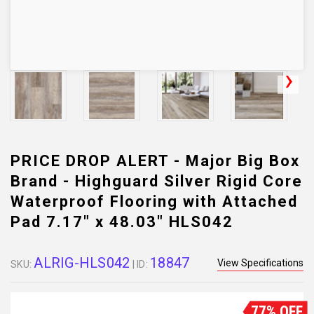
PRICE DROP ALERT - Major Big Box
Brand - Highguard Silver Rigid Core
Waterproof Flooring with Attached
Pad 7.17" x 48.03" HLS042
ALRIG-HLS042
18847
View Specifications
SKU:
| ID:
77% OFF