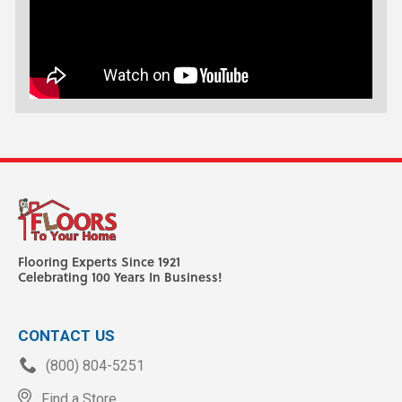
Flooring Experts Since 1921
Celebrating 100 Years In Business!
CONTACT US
(800) 804-5251
Find a Store