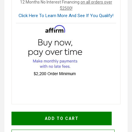
12 Months No Interest Financing
on all orders over
$2500!
Click Here To Learn More And See If You Qualify!