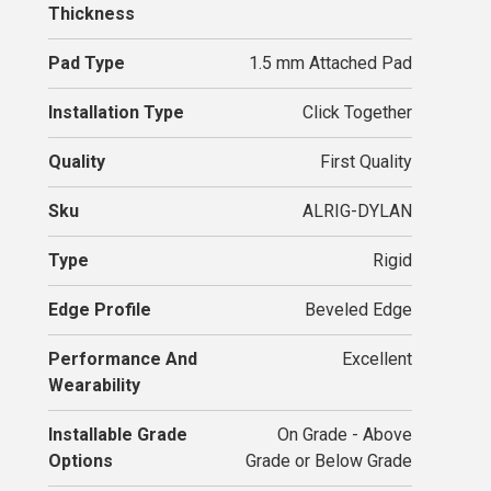
Thickness
Pad Type
1.5 mm Attached Pad
Installation Type
Click Together
Quality
First Quality
Sku
ALRIG-DYLAN
Type
Rigid
Edge Profile
Beveled Edge
Performance And
Excellent
Wearability
Installable Grade
On Grade - Above
Options
Grade or Below Grade