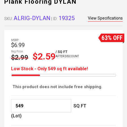
Plank Flooring DYLAN
ALRIG-DYLAN
19325
View Specifications
SKU:
| ID:
63% OFF
MSRP:
$6.99
Reg Price:
/ SQ FT
$2.59
$2.99
AFTER DISCOUNT
Low Stock - Only 549 sq ft available!
This product does not include free shipping.
SQ FT
(Lot)