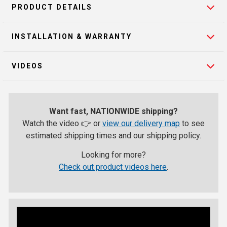
PRODUCT DETAILS
INSTALLATION & WARRANTY
VIDEOS
Want fast, NATIONWIDE shipping?
Watch the video 👉 or
view our delivery map
to see
estimated shipping times and our shipping policy.
Looking for more?
Check out product videos here
.