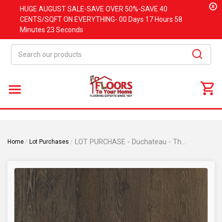
x
HUGE
AUGUST
SALE-SAVE OVER 50%-SAVE 40
CENTS/SQFT ON EVERYTHING-
00 Days
17 Hours
58
Minutes
23 Seconds
Search
LOT PURCHASE - Duchateau - The Guild Kindred Collection - DYLAN - 9" x 60" Waterproof Luxury Vinyl Plank Flooring DYLAN
Home
Lot Purchases