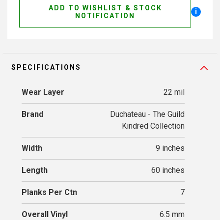
ADD TO WISHLIST & STOCK
i
NOTIFICATION
SPECIFICATIONS
Wear Layer
22 mil
Brand
Duchateau - The Guild
Kindred Collection
Width
9 inches
Length
60 inches
Planks Per Ctn
7
Overall Vinyl
6.5 mm