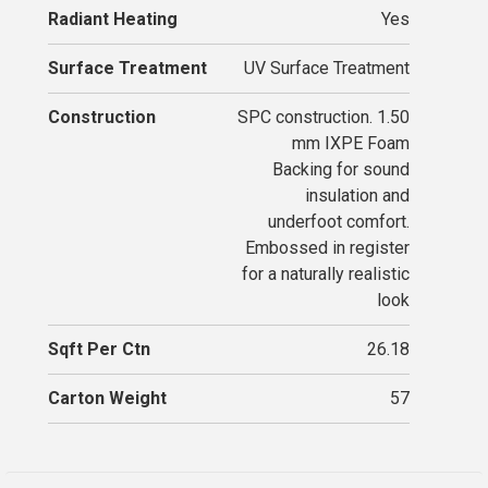
Radiant Heating
Yes
Surface Treatment
UV Surface Treatment
Construction
SPC construction. 1.50
mm IXPE Foam
Backing for sound
insulation and
underfoot comfort.
Embossed in register
for a naturally realistic
look
Sqft Per Ctn
26.18
Carton Weight
57