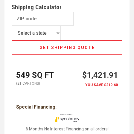
Shipping Calculator
GET SHIPPING QUOTE
549
SQ FT
$1,421.91
(
21
CARTON
S
)
YOU SAVE
$219.60
Special Financing:
6 Months No Interest Financing on all orders!