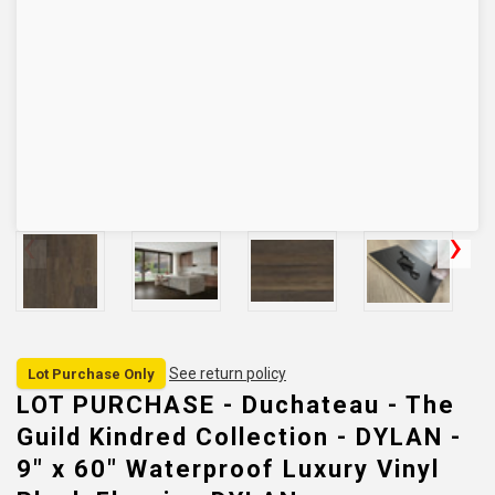
See return policy
Lot Purchase Only
LOT PURCHASE - Duchateau - The
Guild Kindred Collection - DYLAN -
9" x 60" Waterproof Luxury Vinyl