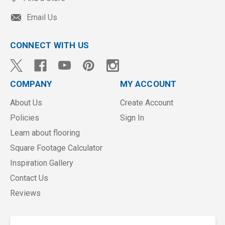
Email Us
CONNECT WITH US
COMPANY
MY ACCOUNT
About Us
Create Account
Policies
Sign In
Learn about flooring
Square Footage Calculator
Inspiration Gallery
Contact Us
Reviews