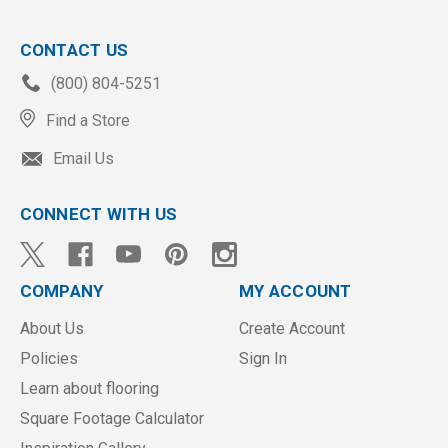
CONTACT US
(800) 804-5251
Find a Store
Email Us
CONNECT WITH US
COMPANY
MY ACCOUNT
About Us
Create Account
Policies
Sign In
Learn about flooring
Square Footage Calculator