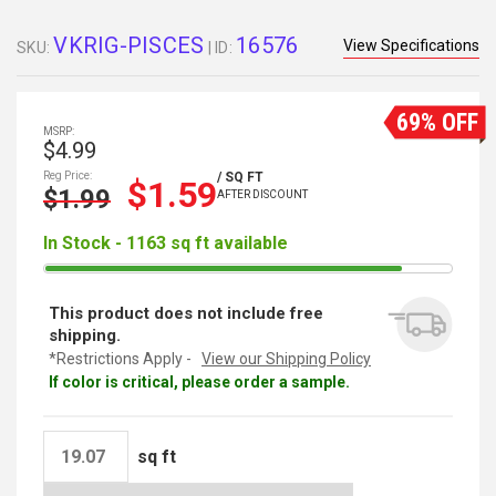
VKRIG-PISCES
16576
View Specifications
SKU:
| ID:
69% OFF
MSRP:
$4.99
Reg Price:
/ SQ FT
$1.59
$1.99
AFTER DISCOUNT
In Stock - 1163 sq ft available
This product does not include free
shipping.
*Restrictions Apply -
View our Shipping Policy
If color is critical, please order a sample.
sq ft