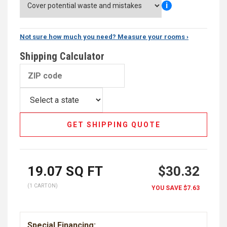
i
Not sure how much you need? Measure your rooms ›
Shipping Calculator
GET SHIPPING QUOTE
19.07
SQ FT
$30.32
(1 CARTON)
YOU SAVE
$7.63
Special Financing: