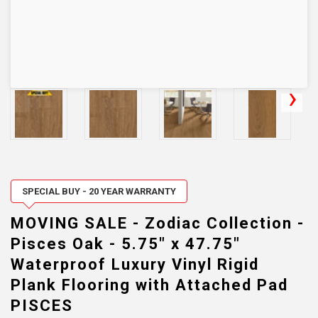
SPECIAL BUY - 20 YEAR WARRANTY
MOVING SALE - Zodiac Collection -
Pisces Oak - 5.75" x 47.75"
Waterproof Luxury Vinyl Rigid
Plank Flooring with Attached Pad
PISCES