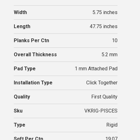
Width
5.75 inches
Length
47.75 inches
Planks Per Ctn
10
Overall Thickness
5.2 mm
Pad Type
1 mm Attached Pad
Installation Type
Click Together
Quality
First Quality
Sku
VKRIG-PISCES
Type
Rigid
Sqft Per Ctn
19.07