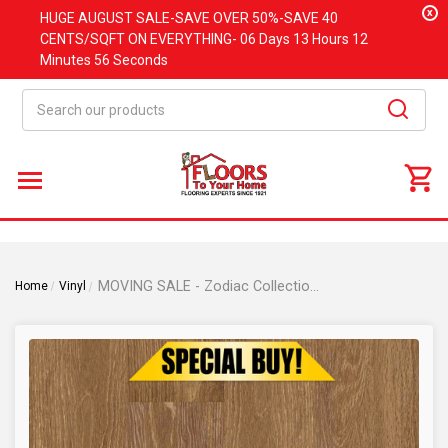
x
HUGE
AUGUST
SALE-SAVE OVER 50%-SAVE 40
CENTS/SQFT ON EVERYTHING-
06 Days
13 Hours
12
Minutes
56 Seconds
Search
MOVING SALE - Zodiac Collection - Pisces Oak - 5.75" x 47.75" Waterproof Luxury Vinyl Rigid Plank Flooring with Attached Pad PISCES
Home
Vinyl