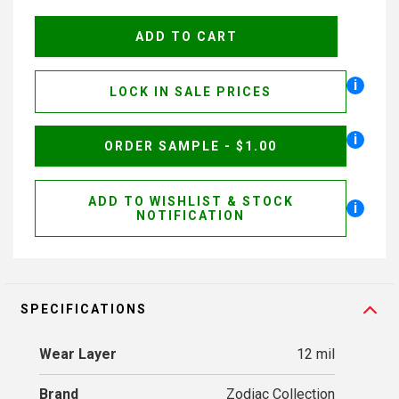
i
LOCK IN SALE PRICES
i
ORDER SAMPLE - $1.00
ADD TO WISHLIST & STOCK
i
NOTIFICATION
SPECIFICATIONS
Wear Layer
12 mil
Brand
Zodiac Collection