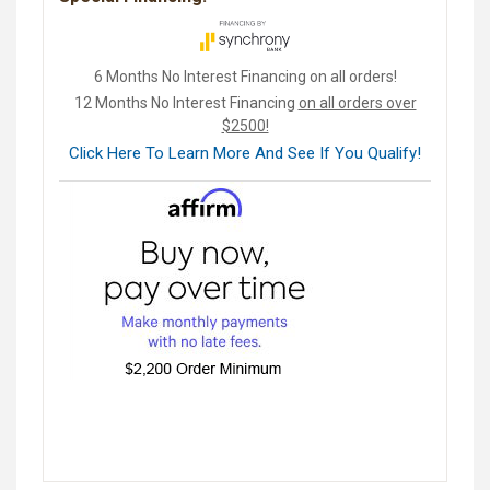
6 Months No Interest Financing on all orders!
12 Months No Interest Financing
on all orders over
$2500!
Click Here To Learn More And See If You Qualify!