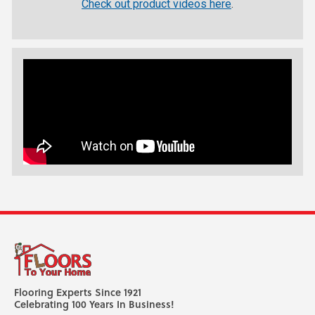
Check out product videos here
.
Flooring Experts Since 1921
Celebrating 100 Years In Business!