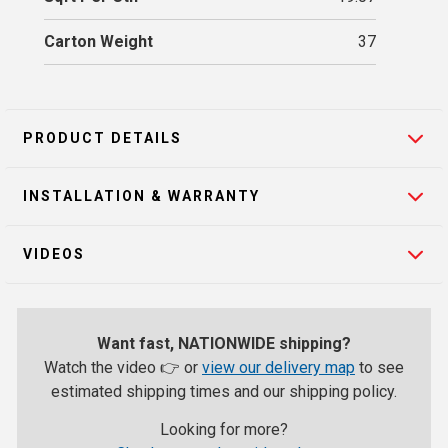
Carton Weight
37
PRODUCT DETAILS
INSTALLATION & WARRANTY
VIDEOS
Want fast, NATIONWIDE shipping?
Watch the video 👉 or
view our delivery map
to see
estimated shipping times and our shipping policy.
Looking for more?