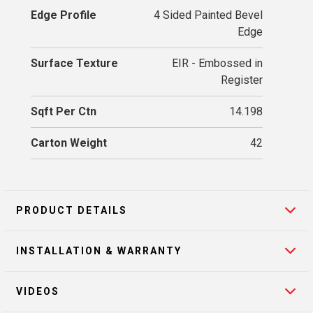
Edge Profile
4 Sided Painted Bevel
Edge
Surface Texture
EIR - Embossed in
Register
Sqft Per Ctn
14.198
Carton Weight
42
PRODUCT DETAILS
INSTALLATION & WARRANTY
VIDEOS