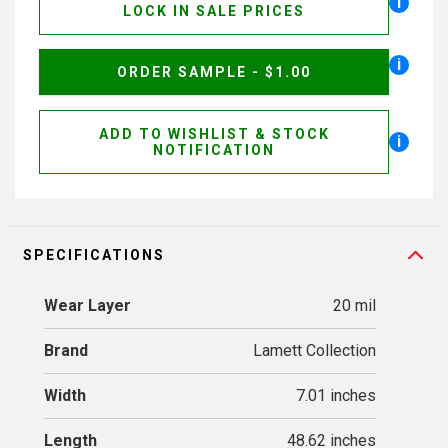
i
LOCK IN SALE PRICES
i
ORDER SAMPLE - $1.00
ADD TO WISHLIST & STOCK
i
NOTIFICATION
SPECIFICATIONS
Wear Layer
20 mil
Brand
Lamett Collection
Width
7.01 inches
Length
48.62 inches