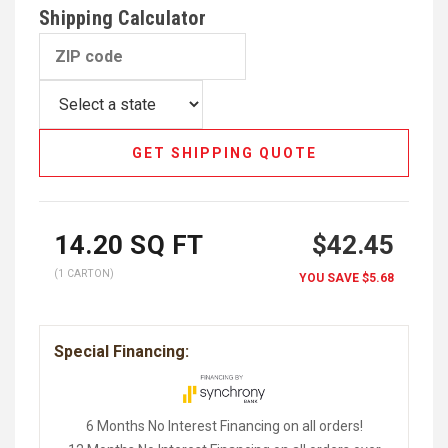
Shipping Calculator
GET SHIPPING QUOTE
14.20
SQ FT
$42.45
(1 CARTON)
YOU SAVE
$5.68
Special Financing:
6 Months No Interest Financing on all orders!