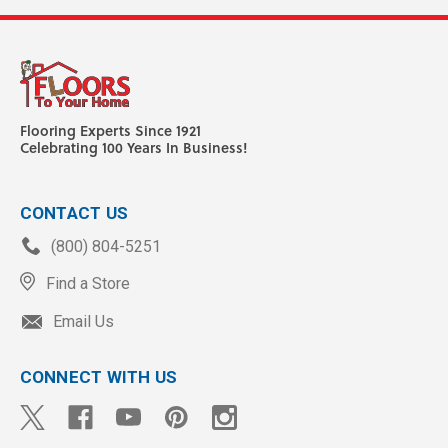
Flooring Experts Since 1921
Celebrating 100 Years In Business!
CONTACT US
(800) 804-5251
Find a Store
Email Us
CONNECT WITH US