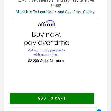
12 Months No Interest Financing
on all orders over
$2500!
Click Here To Learn More And See If You Qualify!