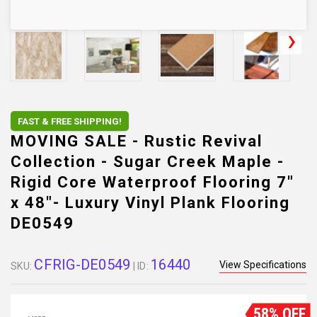
FAST & FREE SHIPPING!
MOVING SALE - Rustic Revival
Collection - Sugar Creek Maple -
Rigid Core Waterproof Flooring 7"
x 48"- Luxury Vinyl Plank Flooring
DE0549
CFRIG-DE0549
16440
View Specifications
SKU:
| ID:
58% OFF