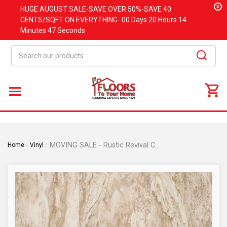
x
HUGE
AUGUST
SALE-SAVE OVER 50%-SAVE 40
CENTS/SQFT ON EVERYTHING-
00 Days
20 Hours
14
Minutes
47 Seconds
Search
MOVING SALE - Rustic Revival Collection - Sugar Creek Maple - Rigid Core Waterproof Flooring 7" x 48"- Luxury Vinyl Plank Flooring DE0549
Home
Vinyl