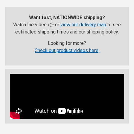
Want fast, NATIONWIDE shipping?
Watch the video 👉 or
view our delivery map
to see
estimated shipping times and our shipping policy.
Looking for more?
Check out product videos here
.