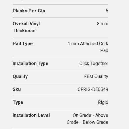
Planks Per Ctn
6
Overall Vinyl
8 mm
Thickness
Pad Type
1 mm Attached Cork
Pad
Installation Type
Click Together
Quality
First Quality
Sku
CFRIG-DE0549
Type
Rigid
Installation Level
On Grade - Above
Grade - Below Grade