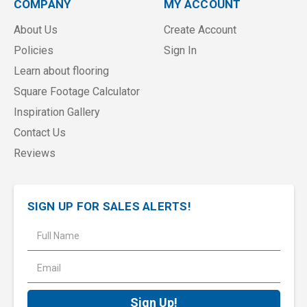
COMPANY
MY ACCOUNT
About Us
Create Account
Policies
Sign In
Learn about flooring
Square Footage Calculator
Inspiration Gallery
Contact Us
Reviews
SIGN UP FOR SALES ALERTS!
E
m
a
i
l
A