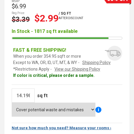
MSRP:
$6.99
Reg Price:
/ SQ FT
$2.99
$3.39
AFTER DISCOUNT
In Stock - 1817 sq ft available
FAST & FREE SHIPPING!
When you order 354.95 sqft or more
Except to WA, OR, ID, UT, MT, & WY -
Shipping Policy
*Restrictions Apply -
View our Shipping Policy
If color is critical, please order a sample.
sq ft
i
Not sure how much you need? Measure your rooms ›