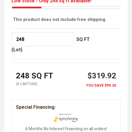
Low Stock - Only 248 sq ft available!
This product does not include free shipping.
SQ FT
(Lot)
248
SQ FT
$319.92
(
8
CARTON
S
)
YOU SAVE
$99.20
Special Financing:
6 Months No Interest Financing on all orders!