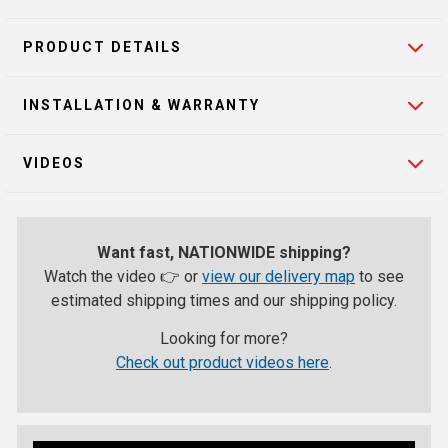
PRODUCT DETAILS
INSTALLATION & WARRANTY
VIDEOS
Want fast, NATIONWIDE shipping?
Watch the video 👉 or
view our delivery map
to see
estimated shipping times and our shipping policy.
Looking for more?
Check out product videos here
.