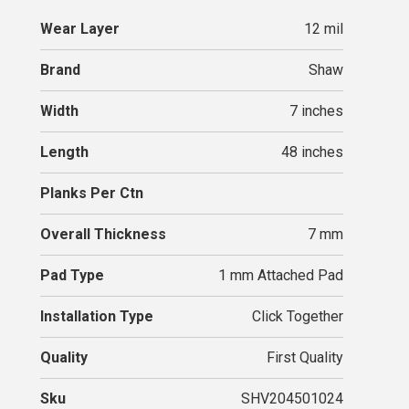
Wear Layer
12 mil
Brand
Shaw
Width
7 inches
Length
48 inches
Planks Per Ctn
Overall Thickness
7 mm
Pad Type
1 mm Attached Pad
Installation Type
Click Together
Quality
First Quality
Sku
SHV204501024