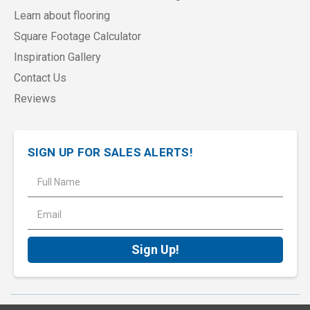
Learn about flooring
Square Footage Calculator
Inspiration Gallery
Contact Us
Reviews
SIGN UP FOR SALES ALERTS!
E
m
a
i
l
A
d
d
r
e