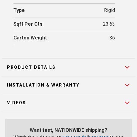
Type
Rigid
Sqft Per Ctn
23.63
Carton Weight
36
PRODUCT DETAILS
INSTALLATION & WARRANTY
VIDEOS
Want fast, NATIONWIDE shipping?