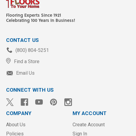
Flooring Experts Since 1921
Celebrating 100 Years In Business!
CONTACT US
(800) 804-5251
Find a Store
Email Us
CONNECT WITH US
COMPANY
MY ACCOUNT
About Us
Create Account
Policies
Sign In