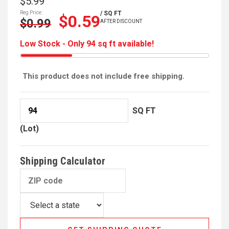
$5.99
Reg Price:
/ SQ FT
$0.59
$0.99
AFTER DISCOUNT
Low Stock - Only 94 sq ft available!
This product does not include free shipping.
SQ FT
(Lot)
Shipping Calculator