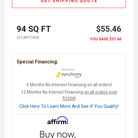
GET SHIPPING QUOTE
94
SQ FT
$55.46
(
4
CARTON
S
)
YOU SAVE
$37.60
Special Financing:
6 Months No Interest Financing on all orders!
12 Months No Interest Financing
on all orders over
$2500!
Click Here To Learn More And See If You Qualify!