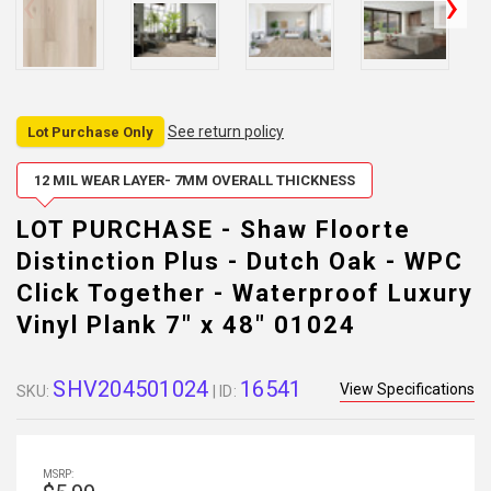
See return policy
Lot Purchase Only
12 MIL WEAR LAYER- 7MM OVERALL THICKNESS
LOT PURCHASE - Shaw Floorte
Distinction Plus - Dutch Oak - WPC
Click Together - Waterproof Luxury
Vinyl Plank 7" x 48" 01024
SHV204501024
16541
View Specifications
SKU:
| ID:
MSRP: