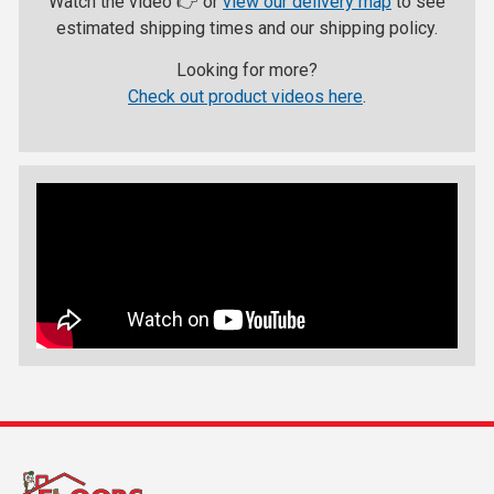
Watch the video 👉 or
view our delivery map
to see
estimated shipping times and our shipping policy.
Looking for more?
Check out product videos here
.