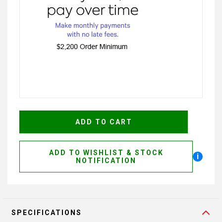
ADD TO WISHLIST & STOCK
i
NOTIFICATION
SPECIFICATIONS