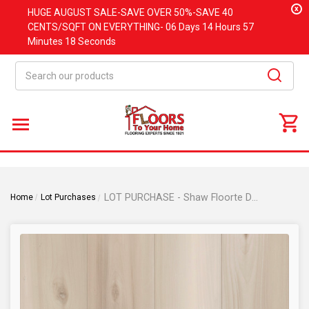
x
HUGE
AUGUST
SALE-SAVE OVER 50%-SAVE 40
CENTS/SQFT ON EVERYTHING-
06 Days
14 Hours
57
Minutes
18 Seconds
Search
LOT PURCHASE - Shaw Floorte Distinction Plus - Dutch Oak - WPC Click Together - Waterproof Luxury Vinyl Plank 7" x 48" 01024
Home
Lot Purchases