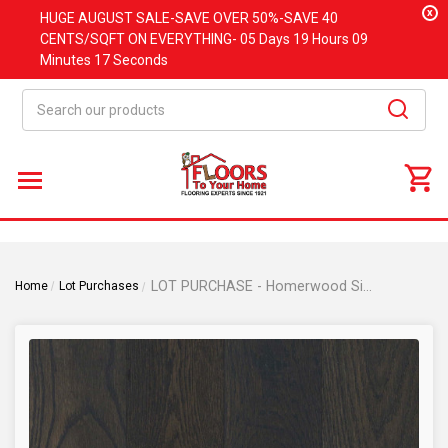
x
HUGE
AUGUST
SALE-SAVE OVER 50%-SAVE 40
CENTS/SQFT ON EVERYTHING-
05 Days
19 Hours
09
Minutes
17 Seconds
Search
LOT PURCHASE - Homerwood Simplicity Shade - 6" Wide x 1/2" Thick Oak Engineered Hardwood Flooring
Home
Lot Purchases