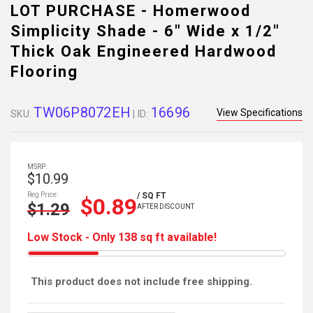
LOT PURCHASE - Homerwood
Simplicity Shade - 6" Wide x 1/2"
Thick Oak Engineered Hardwood
Flooring
TW06P8072EH
16696
View Specifications
SKU:
| ID:
MSRP:
$10.99
Reg Price:
/ SQ FT
$0.89
$1.29
AFTER DISCOUNT
Low Stock - Only 138 sq ft available!
This product does not include free shipping.