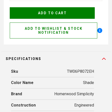
ADD TO WISHLIST & STOCK
i
NOTIFICATION
SPECIFICATIONS
Sku
TW06P8072EH
Color Name
Shade
Brand
Homerwood Simplicity
Construction
Engineered