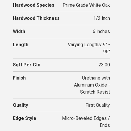
Hardwood Species
Prime Grade White Oak
Hardwood Thickness
1/2 inch
Width
6 inches
Length
Varying Lengths: 9" -
96"
Sqft Per Ctn
23.00
Finish
Urethane with
Aluminum Oxide -
Scratch Resist
Quality
First Quality
Edge Style
Micro-Beveled Edges /
Ends