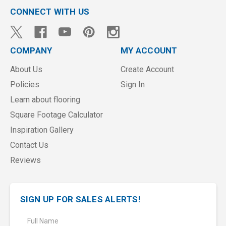
CONNECT WITH US
COMPANY
MY ACCOUNT
About Us
Create Account
Policies
Sign In
Learn about flooring
Square Footage Calculator
Inspiration Gallery
Contact Us
Reviews
SIGN UP FOR SALES ALERTS!
E