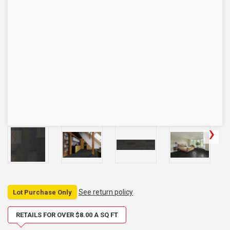
See return policy
Lot Purchase Only
RETAILS FOR OVER $8.00 A SQ FT