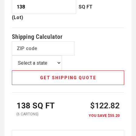
SQ FT
(Lot)
Shipping Calculator
GET SHIPPING QUOTE
138
SQ FT
$122.82
(
6
CARTON
S
)
YOU SAVE
$55.20