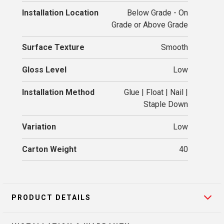
Installation Location
Below Grade - On
Grade or Above Grade
Surface Texture
Smooth
Gloss Level
Low
Installation Method
Glue | Float | Nail |
Staple Down
Variation
Low
Carton Weight
40
PRODUCT DETAILS