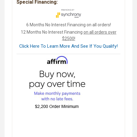
Special Financing:
6 Months No Interest Financing on all orders!
12 Months No Interest Financing
on all orders over
$2500!
Click Here To Learn More And See If You Qualify!