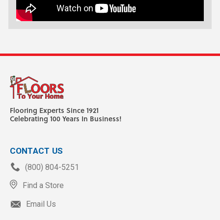
Flooring Experts Since 1921
Celebrating 100 Years In Business!
CONTACT US
(800) 804-5251
Find a Store
Email Us