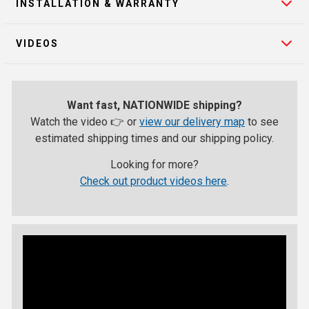
INSTALLATION & WARRANTY
VIDEOS
Want fast, NATIONWIDE shipping?
Watch the video 👉 or
view our delivery map
to see
estimated shipping times and our shipping policy.
Looking for more?
Check out product videos here
.