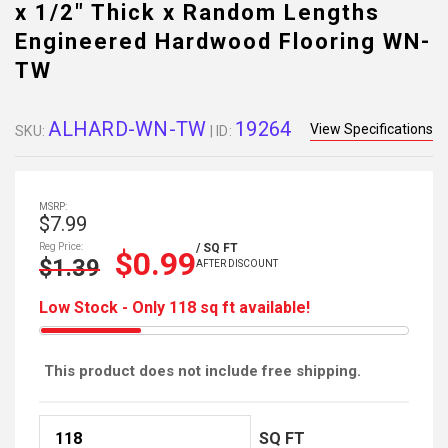
x 1/2" Thick x Random Lengths
Engineered Hardwood Flooring WN-
TW
ALHARD-WN-TW
19264
View Specifications
SKU:
| ID:
MSRP:
$7.99
Reg Price:
/ SQ FT
$0.99
$1.39
AFTER DISCOUNT
Low Stock - Only 118 sq ft available!
This product does not include free shipping.
SQ FT