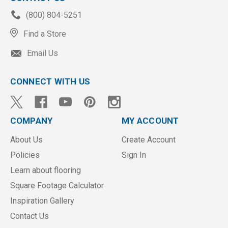
(800) 804-5251
Find a Store
Email Us
CONNECT WITH US
COMPANY
MY ACCOUNT
About Us
Create Account
Policies
Sign In
Learn about flooring
Square Footage Calculator
Inspiration Gallery
Contact Us