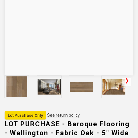
See return policy
Lot Purchase Only
LOT PURCHASE - Baroque Flooring
- Wellington - Fabric Oak - 5" Wide