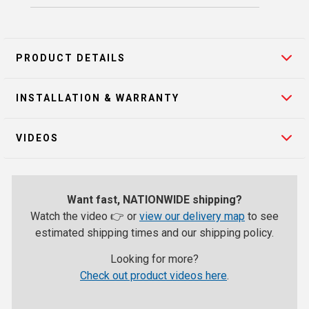
PRODUCT DETAILS
INSTALLATION & WARRANTY
VIDEOS
Want fast, NATIONWIDE shipping?
Watch the video 👉 or
view our delivery map
to see
estimated shipping times and our shipping policy.
Looking for more?
Check out product videos here
.