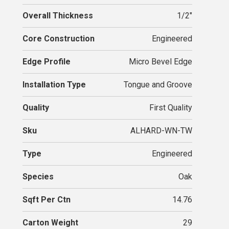
Overall Thickness
1/2"
Core Construction
Engineered
Edge Profile
Micro Bevel Edge
Installation Type
Tongue and Groove
Quality
First Quality
Sku
ALHARD-WN-TW
Type
Engineered
Species
Oak
Sqft Per Ctn
14.76
Carton Weight
29