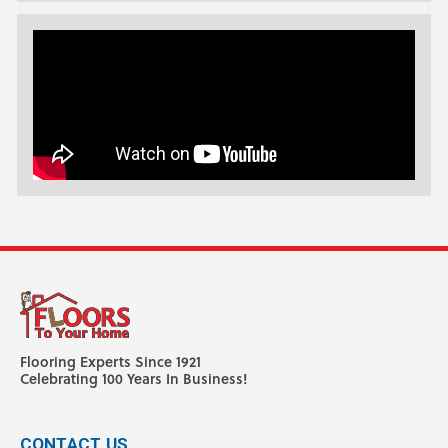
Flooring Experts Since 1921
Celebrating 100 Years In Business!
CONTACT US