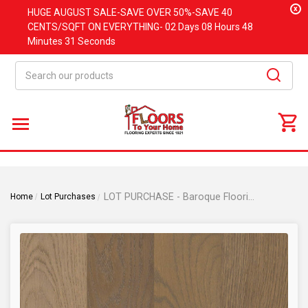
x
HUGE
AUGUST
SALE-SAVE OVER 50%-SAVE 40
CENTS/SQFT ON EVERYTHING-
02 Days
08 Hours
48
Minutes
31 Seconds
Search
LOT PURCHASE - Baroque Flooring - Wellington - Fabric Oak - 5" Wide x 1/2" Thick x Random Lengths Engineered Hardwood Flooring WN-TW
Home
Lot Purchases