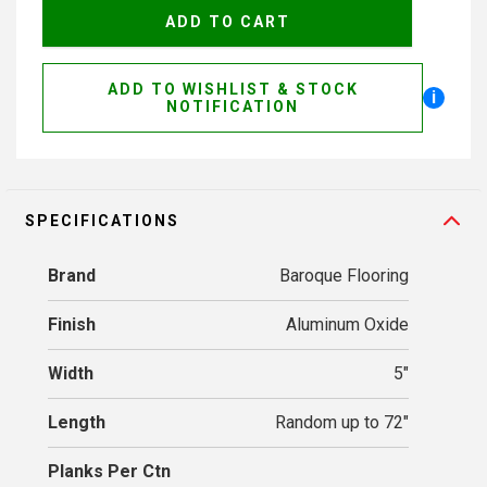
ADD TO WISHLIST & STOCK
i
NOTIFICATION
SPECIFICATIONS
Brand
Baroque Flooring
Finish
Aluminum Oxide
Width
5"
Length
Random up to 72"
Planks Per Ctn