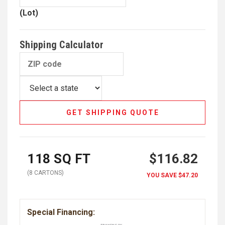
(Lot)
Shipping Calculator
GET SHIPPING QUOTE
118
SQ FT
$116.82
(
8
CARTON
S
)
YOU SAVE
$47.20
Special Financing: