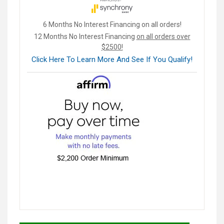
6 Months No Interest Financing on all orders!
12 Months No Interest Financing
on all orders over
$2500!
Click Here To Learn More And See If You Qualify!