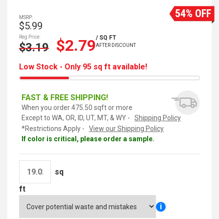
54% OFF
MSRP:
$5.99
Reg Price:
/ SQ FT
$2.79
$3.19
AFTER DISCOUNT
Low Stock - Only 95 sq ft available!
FAST & FREE SHIPPING!
When you order 475.50 sqft or more
Except to WA, OR, ID, UT, MT, & WY -
Shipping Policy
*Restrictions Apply -
View our Shipping Policy
If color is critical, please order a sample.
sq
ft
i