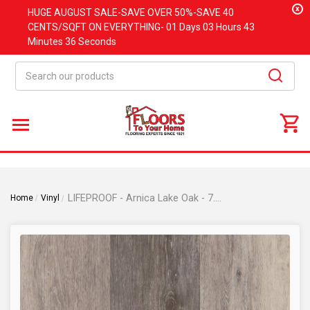
x
HUGE
AUGUST
SALE-SAVE OVER 50%-SAVE 40
CENTS/SQFT ON EVERYTHING-
01 Days
03 Hours
43
Minutes
36 Seconds
Search
LIFEPROOF - Arnica Lake Oak - 7.13"x48.03" Click Lock Waterproof Vinyl Plank Flooring RW351-D04
Home
Vinyl