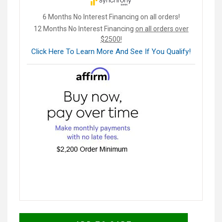
6 Months No Interest Financing on all orders!
12 Months No Interest Financing
on all orders over
$2500!
Click Here To Learn More And See If You Qualify!