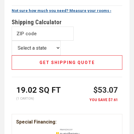
Not sure how much you need? Measure your rooms ›
Shipping Calculator
GET SHIPPING QUOTE
19.02
SQ FT
$53.07
(1 CARTON)
YOU SAVE
$7.61
Special Financing: