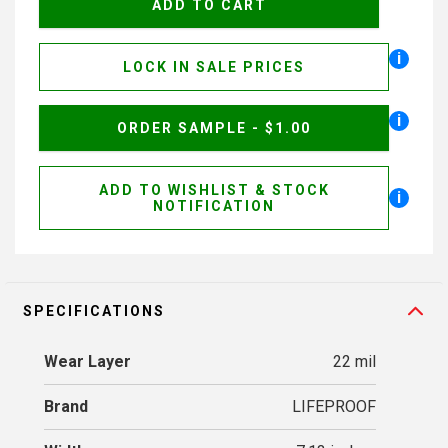
i
LOCK IN SALE PRICES
i
ORDER SAMPLE - $1.00
ADD TO WISHLIST & STOCK
i
NOTIFICATION
SPECIFICATIONS
Wear Layer
22 mil
Brand
LIFEPROOF