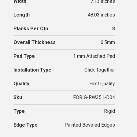
Width
7.13 inches
Length
48.03 inches
Planks Per Ctn
8
Overall Thickness
6.5mm
Pad Type
1 mm Attached Pad
Installation Type
Click Together
Quality
First Quality
Sku
FORIG-RW351-D04
Type
Rigid
Edge Type
Painted Beveled Edges