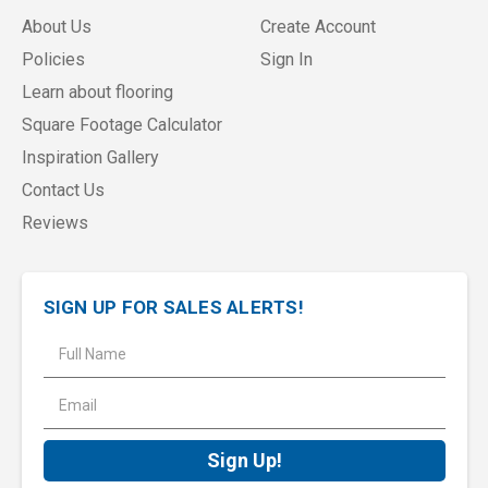
About Us
Create Account
Policies
Sign In
Learn about flooring
Square Footage Calculator
Inspiration Gallery
Contact Us
Reviews
SIGN UP FOR SALES ALERTS!
E
m
a
i
l
A
d