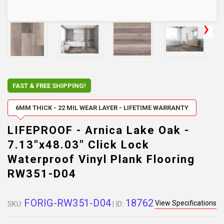
FAST & FREE SHIPPING!
6MM THICK - 22 MIL WEAR LAYER - LIFETIME WARRANTY
LIFEPROOF - Arnica Lake Oak -
7.13"x48.03" Click Lock
Waterproof Vinyl Plank Flooring
RW351-D04
FORIG-RW351-D04
18762
View Specifications
SKU:
| ID: