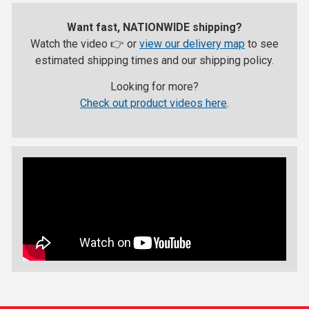
Want fast, NATIONWIDE shipping?
Watch the video 👉 or
view our delivery map
to see
estimated shipping times and our shipping policy.
Looking for more?
Check out product videos here
.