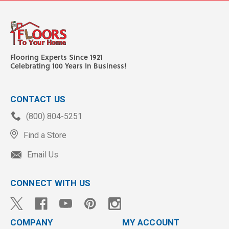
Flooring Experts Since 1921
Celebrating 100 Years In Business!
CONTACT US
(800) 804-5251
Find a Store
Email Us
CONNECT WITH US
COMPANY
MY ACCOUNT