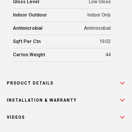
Gloss Level
Low Gloss
Indoor Outdoor
Indoor Only
Antimicrobial
Antimicrobial
Sqft Per Ctn
19.02
Carton Weight
44
PRODUCT DETAILS
INSTALLATION & WARRANTY
VIDEOS