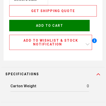
GET SHIPPING QUOTE
ADD TO CART
i
ADD TO WISHLIST & STOCK
NOTIFICATION
SPECIFICATIONS
Carton Weight
0