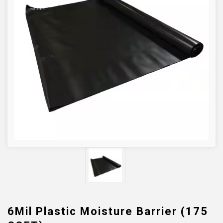
6Mil Plastic Moisture Barrier (175