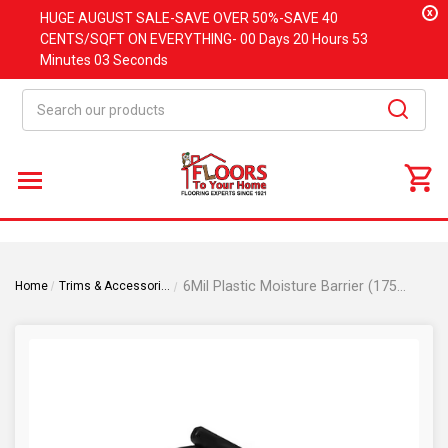
x
HUGE
AUGUST
SALE-SAVE OVER 50%-SAVE 40
CENTS/SQFT ON EVERYTHING-
00 Days
20 Hours
53
Minutes
03 Seconds
Search
6Mil Plastic Moisture Barrier (175 SQFT)
Home
Trims & Accessories