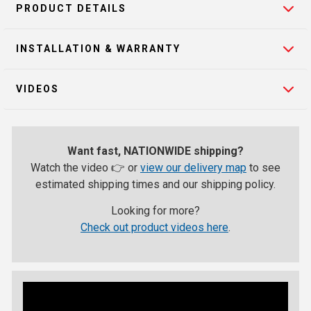
PRODUCT DETAILS
INSTALLATION & WARRANTY
VIDEOS
Want fast, NATIONWIDE shipping?
Watch the video 👉 or
view our delivery map
to see
estimated shipping times and our shipping policy.
Looking for more?
Check out product videos here
.