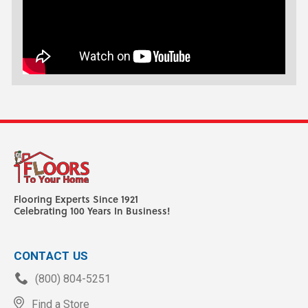
Flooring Experts Since 1921
Celebrating 100 Years In Business!
CONTACT US
(800) 804-5251
Find a Store