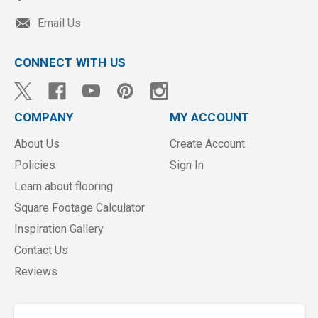
Email Us
CONNECT WITH US
COMPANY
MY ACCOUNT
About Us
Create Account
Policies
Sign In
Learn about flooring
Square Footage Calculator
Inspiration Gallery
Contact Us
Reviews