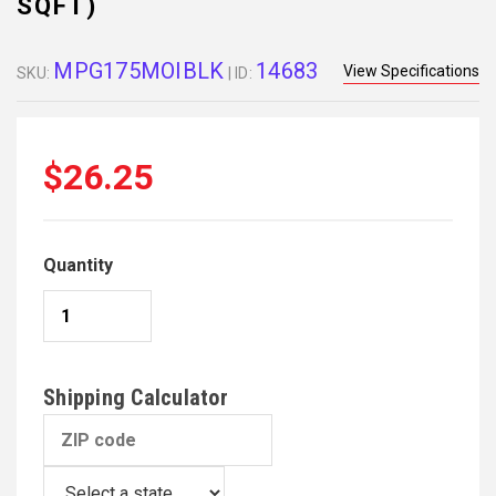
SQFT)
MPG175MOIBLK
14683
View Specifications
SKU:
| ID:
$26.25
Quantity
Shipping Calculator