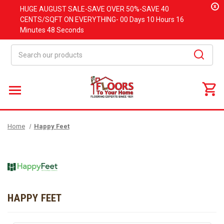
x
HUGE
AUGUST
SALE-SAVE OVER 50%-SAVE 40
CENTS/SQFT ON EVERYTHING-
00 Days
10 Hours
16
Minutes
48 Seconds
Search
Home
Happy Feet
HAPPY FEET