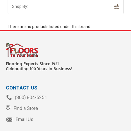
Shop By:
There are no products listed under this brand.
Flooring Experts Since 1921
Celebrating 100 Years In Business!
CONTACT US
(800) 804-5251
Find a Store
Email Us