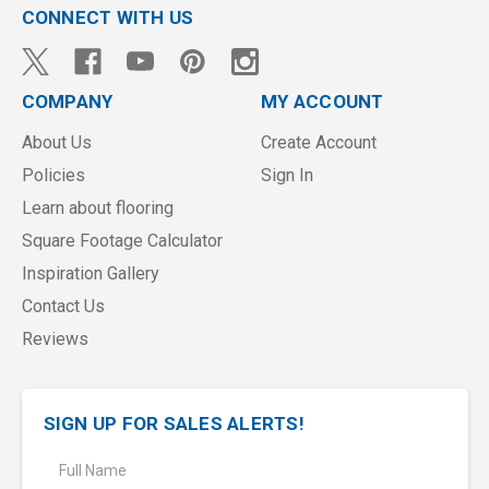
CONNECT WITH US
COMPANY
MY ACCOUNT
About Us
Create Account
Policies
Sign In
Learn about flooring
Square Footage Calculator
Inspiration Gallery
Contact Us
Reviews
SIGN UP FOR SALES ALERTS!
E
m