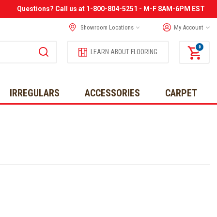
Questions? Call us at 1-800-804-5251 - M-F 8AM-6PM EST
Showroom Locations
My Account
0
LEARN ABOUT FLOORING
IRREGULARS
ACCESSORIES
CARPET