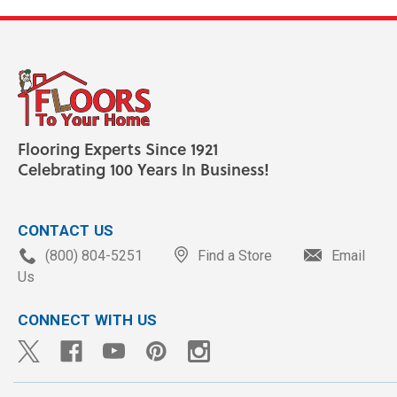
Flooring Experts Since 1921
Celebrating 100 Years In Business!
CONTACT US
(800) 804-5251
Find a Store
Email
Us
CONNECT WITH US