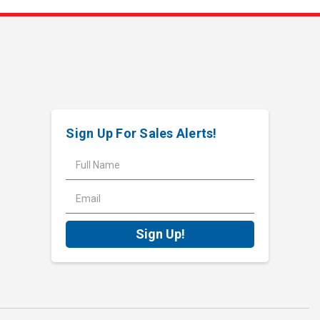
Sign Up For Sales Alerts!
E
m
a
i
l
A
d
d
r
e
s