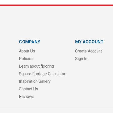
COMPANY
MY ACCOUNT
About Us
Create Account
Policies
Sign In
Learn about flooring
Square Footage Calculator
Inspiration Gallery
Contact Us
Reviews