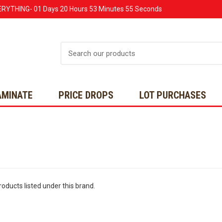
ERYTHING-
01 Days
20 Hours
53 Minutes
55 Seconds
Search
AMINATE
PRICE DROPS
LOT PURCHASES
oducts listed under this brand.