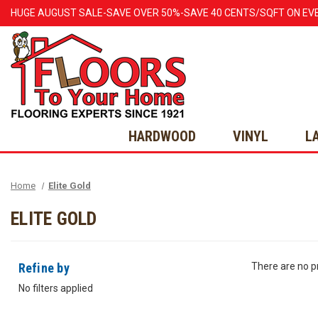
HUGE
AUGUST
SALE-SAVE OVER 50%-SAVE 40 CENTS/SQFT ON EV
HARDWOOD
VINYL
L
Home
Elite Gold
ELITE GOLD
Refine by
There are no pr
No filters applied