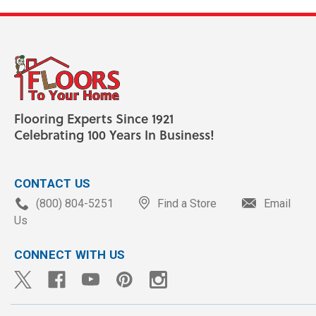
Flooring Experts Since 1921
Celebrating 100 Years In Business!
CONTACT US
(800) 804-5251
Find a Store
Email
Us
CONNECT WITH US