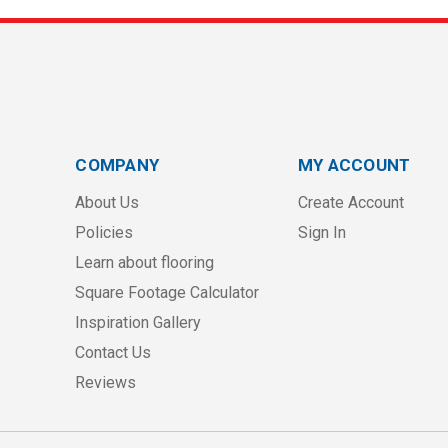
COMPANY
MY ACCOUNT
About Us
Create Account
Policies
Sign In
Learn about flooring
Square Footage Calculator
Inspiration Gallery
Contact Us
Reviews