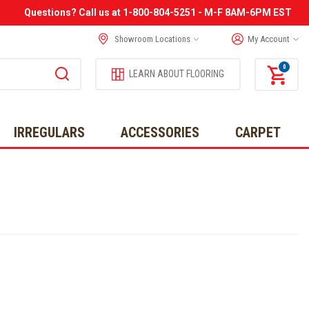
Questions? Call us at 1-800-804-5251 - M-F 8AM-6PM EST
Showroom Locations
My Account
0
LEARN ABOUT FLOORING
IRREGULARS
ACCESSORIES
CARPET