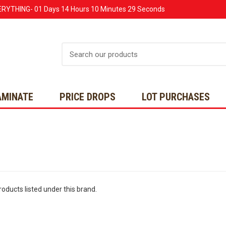
ERYTHING-
01 Days
14 Hours
10 Minutes
29 Seconds
Search
AMINATE
PRICE DROPS
LOT PURCHASES
oducts listed under this brand.