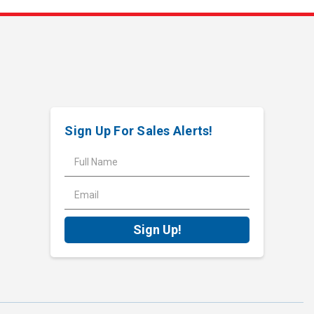
Sign Up For Sales Alerts!
E
m
a
i
l
A
d
d
r
e
s