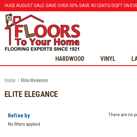
HUGE
AUGUST
SALE-SAVE OVER 50%-SAVE 40 CENTS/SQFT ON EV
HARDWOOD
VINYL
L
Home
Elite Elegance
ELITE ELEGANCE
Refine by
There are no pr
No filters applied