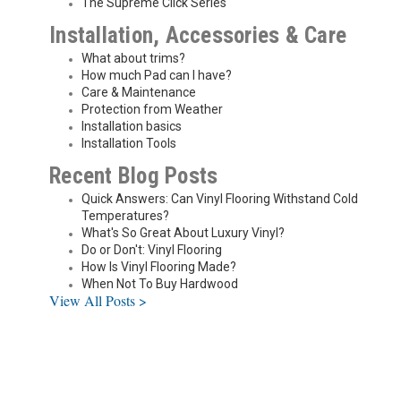
The Supreme Click Series
Installation, Accessories & Care
What about trims?
How much Pad can I have?
Care & Maintenance
Protection from Weather
Installation basics
Installation Tools
Recent Blog Posts
Quick Answers: Can Vinyl Flooring Withstand Cold
Temperatures?
What's So Great About Luxury Vinyl?
Do or Don't: Vinyl Flooring
How Is Vinyl Flooring Made?
When Not To Buy Hardwood
View All Posts >