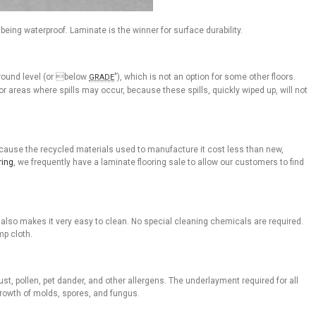
being waterproof. Laminate is the winner for surface durability.
ground level (or below
"), which is not an option for some other floors.
GRADE
r areas where spills may occur, because these spills, quickly wiped up, will not
because the recycled materials used to manufacture it cost less than new,
ring
, we frequently have a laminate flooring sale to allow our customers to find
lso makes it very easy to clean. No special cleaning chemicals are required.
mp cloth.
st, pollen, pet dander, and other allergens. The underlayment required for all
growth of molds, spores, and fungus.