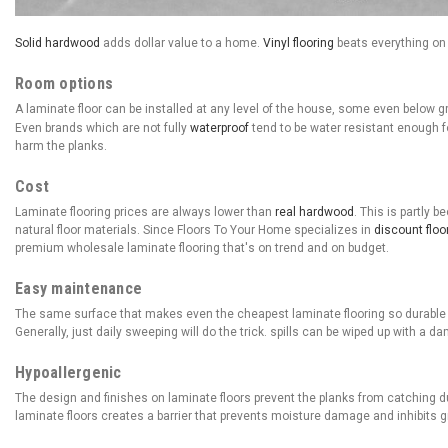
Solid hardwood
adds dollar value to a home.
Vinyl flooring
beats everything on 
Room options
A laminate floor can be installed at any level of the house, some even below 
Even brands which are not fully
waterproof
tend to be water resistant enough fo
harm the planks.
Cost
Laminate flooring prices are always lower than
real hardwood
. This is partly 
natural floor materials. Since Floors To Your Home specializes in
discount floo
premium wholesale laminate flooring that's on trend and on budget.
Easy maintenance
The same surface that makes even the cheapest laminate flooring so durable a
Generally, just daily sweeping will do the trick. spills can be wiped up with a da
Hypoallergenic
The design and finishes on laminate floors prevent the planks from catching du
laminate floors creates a barrier that prevents moisture damage and inhibits 