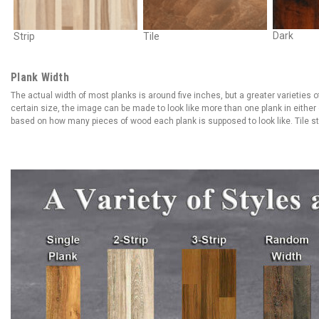
Dark
Strip
Tile
Plank Width
The actual width of most planks is around five inches, but a greater varieties of
certain size, the image can be made to look like more than one plank in either d
based on how many pieces of wood each plank is supposed to look like. Tile styl