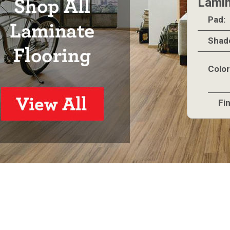
Lamin
Pad:
Shad
Color
Fin