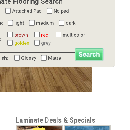
ate Flooring Search
Attached Pad
No pad
e:
light
medium
dark
brown
red
multicolor
:
golden
grey
ish:
Glossy
Matte
Laminate Deals & Specials