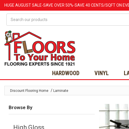
HUGE
AUGUST
SALE-SAVE OVER 50%-SAVE 40 CENTS/SQFT ON EV
Search
HARDWOOD
VINYL
L
/
Discount Flooring Home
Laminate
Browse By
High Gloss