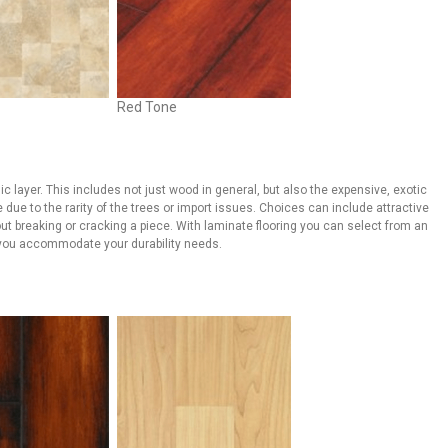
Red Tone
c layer. This includes not just wood in general, but also the expensive, exotic
 due to the rarity of the trees or import issues. Choices can include attractive
out breaking or cracking a piece. With laminate flooring you can select from an
e you accommodate your durability needs.