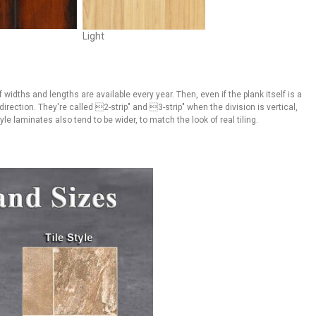
Light
 widths and lengths are available every year. Then, even if the plank itself is a
irection. They're called 2-strip" and 3-strip" when the division is vertical,
e laminates also tend to be wider, to match the look of real tiling.