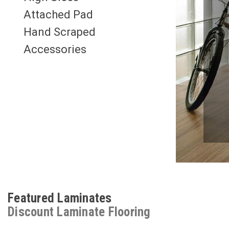
Attached Pad
Hand Scraped
Accessories
Featured Laminates
Discount Laminate Flooring