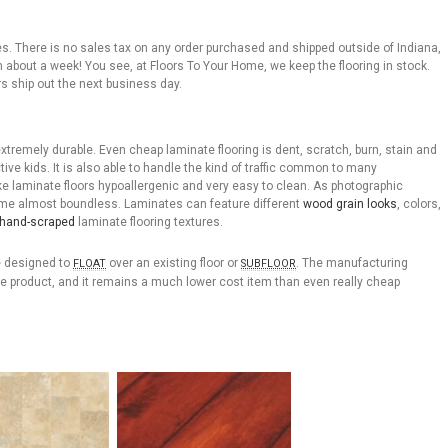
rices. There is no sales tax on any order purchased and shipped outside of Indiana,
n about a week! You see, at Floors To Your Home, we keep the flooring in stock.
s ship out the next business day.
tremely durable. Even cheap laminate flooring is dent, scratch, burn, stain and
ive kids. It is also able to handle the kind of traffic common to many
e laminate floors hypoallergenic and very easy to clean. As photographic
ome almost boundless. Laminates can feature different
wood grain looks
, colors,
hand-scraped
laminate flooring textures.
re designed to
over an existing floor or
. The manufacturing
FLOAT
SUBFLOOR
e product, and it remains a much lower cost item than even really cheap