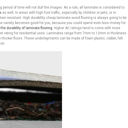
ng period of time will not dull the images. As a rule, all laminate is considered to
s
as well. In areas with high foot traffic, especially by children or pets, or in
in resistant. High durability cheap laminate wood flooring is always going to be
the variety becomes good for you, because you could spend even less money for
he durability of laminate flooring
. Higher AC ratings tend to come with more
ghest rating for residential uses. Laminates range from 7mm to 12mm in thickness
thicker floors. These underlayments can be made of foam plastic, rubber, felt
ion.