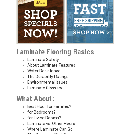
Laminate Flooring Basics
Laminate Safety
About Laminate Features
Water Resistance
The Durability Ratings
Environmental Issues
Laminate Glossary
What About:
Best Floor for Families?
for Bedrooms?
for Living Rooms?
Laminate vs. Other Floors
Where Laminate Can Go