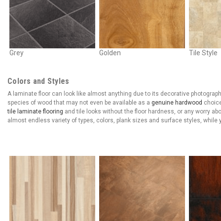
Grey
Golden
Tile Style
Colors and Styles
A laminate floor can look like almost anything due to its decorative photographi
species of wood that may not even be available as a
genuine hardwood
choice
tile laminate flooring
and tile looks without the floor hardness, or any worry ab
almost endless variety of types, colors, plank sizes and surface styles, whil