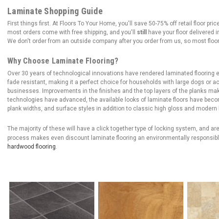
Laminate Shopping Guide
First things first. At Floors To Your Home, you'll save 50-75% off retail floor p
most orders come with free shipping, and you'll
still
have your floor delivered i
We don't order from an outside company after you order from us, so most floor
Why Choose Laminate Flooring?
Over 30 years of technological innovations have rendered laminated flooring ex
fade resistant, making it a perfect choice for households with large dogs or act
businesses. Improvements in the finishes and the top layers of the planks mak
technologies have advanced, the available looks of laminate floors have bec
plank widths, and surface styles in addition to classic high gloss and modern
The majority of these will have a click together type of locking system, and a
process makes even discount laminate flooring an environmentally responsibl
hardwood flooring
.