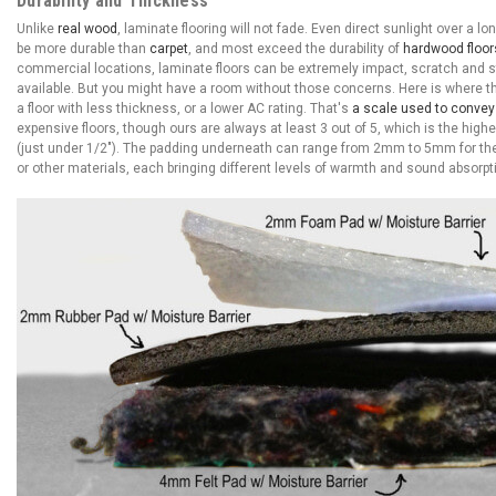
Durability and Thickness
Unlike
real wood
, laminate flooring will not fade. Even direct sunlight over a lo
be more durable than
carpet
, and most exceed the durability of
hardwood floor
commercial locations, laminate floors can be extremely impact, scratch and sta
available. But you might have a room without those concerns. Here is where 
a floor with less thickness, or a lower AC rating. That's
a scale used to convey t
expensive floors, though ours are always at least 3 out of 5, which is the hi
(just under 1/2"). The padding underneath can range from 2mm to 5mm for the 
or other materials, each bringing different levels of warmth and sound absorpt