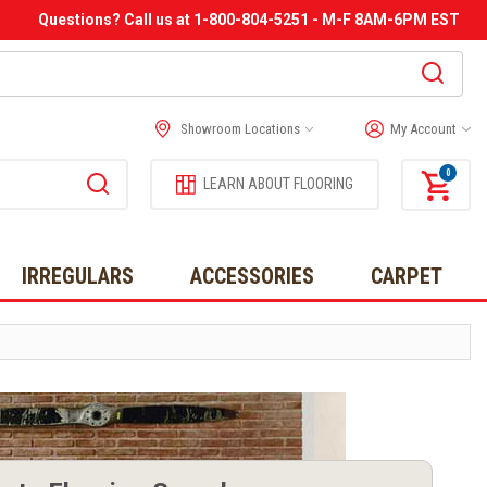
Questions? Call us at 1-800-804-5251 - M-F 8AM-6PM EST
Showroom Locations
My Account
0
LEARN ABOUT FLOORING
IRREGULARS
ACCESSORIES
CARPET