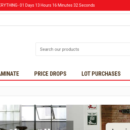
ERYTHING-
01 Days
13 Hours
16 Minutes
31 Seconds
Search
AMINATE
PRICE DROPS
LOT PURCHASES