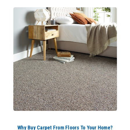
Why Buy Carpet From Floors To Your Home?