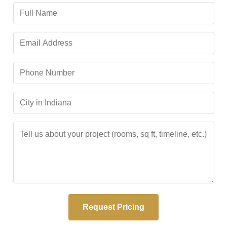
Request Pricing