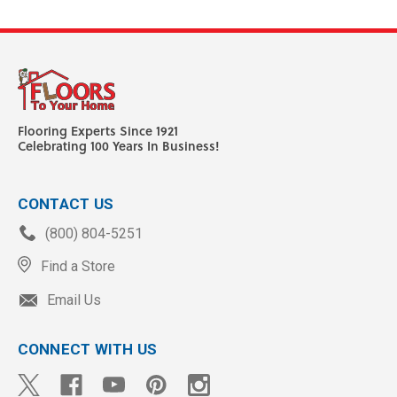
Flooring Experts Since 1921
Celebrating 100 Years In Business!
CONTACT US
(800) 804-5251
Find a Store
Email Us
CONNECT WITH US