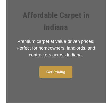
Affordable Carpet in
Indiana
Premium carpet at value-driven prices.
Perfect for homeowners, landlords, and
contractors across Indiana.
Get Pricing