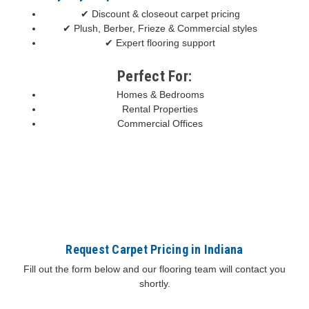
✔ Discount & closeout carpet pricing
✔ Plush, Berber, Frieze & Commercial styles
✔ Expert flooring support
Perfect For:
Homes & Bedrooms
Rental Properties
Commercial Offices
Request Carpet Pricing in Indiana
Fill out the form below and our flooring team will contact you
shortly.