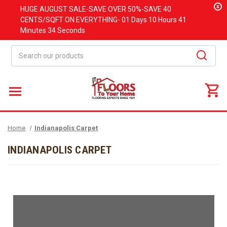
x
HUGE
AUGUST
SALE-SAVE OVER 50%-SAVE 40
CENTS/SQFT ON EVERYTHING-
01 Days
10 Hours
41
Minutes
33 Seconds
Search
Home
Indianapolis Carpet
INDIANAPOLIS CARPET