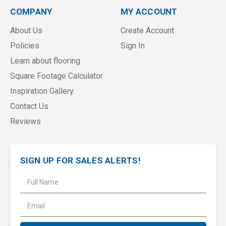
COMPANY
MY ACCOUNT
About Us
Create Account
Policies
Sign In
Learn about flooring
Square Footage Calculator
Inspiration Gallery
Contact Us
Reviews
SIGN UP FOR SALES ALERTS!
E
m
a
i
l