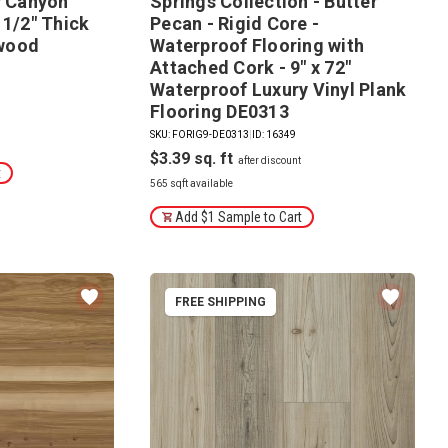
y Canyon
Springs Collection - Butter
 1/2" Thick
Pecan - Rigid Core -
wood
Waterproof Flooring with
Attached Cork - 9" x 72"
Waterproof Luxury Vinyl Plank
Flooring DE0313
SKU: FORIG9-DE0313
|
ID: 16349
$3.39
t
565 sqft available
Add $1 Sample to Cart
FREE SHIPPING