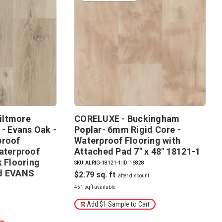
iltmore
CORELUXE - Buckingham
 - Evans Oak -
Poplar- 6mm Rigid Core -
proof
Waterproof Flooring with
aterproof
Attached Pad 7" x 48" 18121-1
k Flooring
SKU: ALRIG-18121-1
|
ID: 16828
ad EVANS
$2.79
451 sqft available
Add $1 Sample to Cart