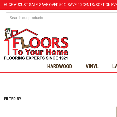
HUGE
AUGUST
SALE-SAVE OVER 50%-SAVE 40 CENTS/SQFT ON EV
Search
HARDWOOD
VINYL
L
FILTER BY