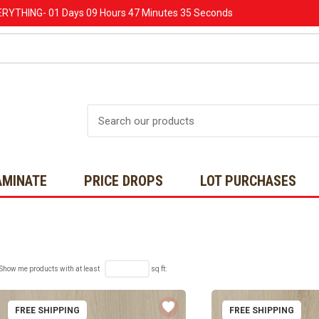
ERYTHING-
01 Days
09 Hours
47 Minutes
34 Seconds
Search
AMINATE
PRICE DROPS
LOT PURCHASES
Show me products with at least
sq ft:
FREE SHIPPING
FREE SHIPPING