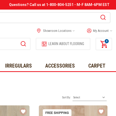
Questions? Call us at 1-800-804-5251 - M-F 8AM-6PM EST
Showroom Locations
My Account
0
LEARN ABOUT FLOORING
IRREGULARS
ACCESSORIES
CARPET
Sort By:
FREE SHIPPING