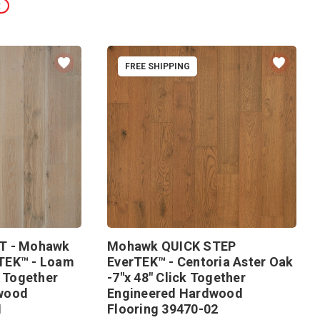
t
FREE SHIPPING
T - Mohawk
Mohawk QUICK STEP
TEK™ - Loam
EverTEK™ - Centoria Aster Oak
k Together
-7"x 48" Click Together
wood
Engineered Hardwood
1
Flooring 39470-02