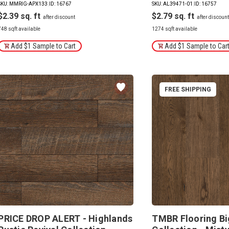
SKU: MMRIG-APX133
|
ID: 16767
SKU: AL39471-01
|
ID: 16757
$2.39
$2.79
748 sqft available
1274 sqft available
Add $1 Sample to Cart
Add $1 Sample to Car
FREE SHIPPING
PRICE DROP ALERT - Highlands
TMBR Flooring Bi