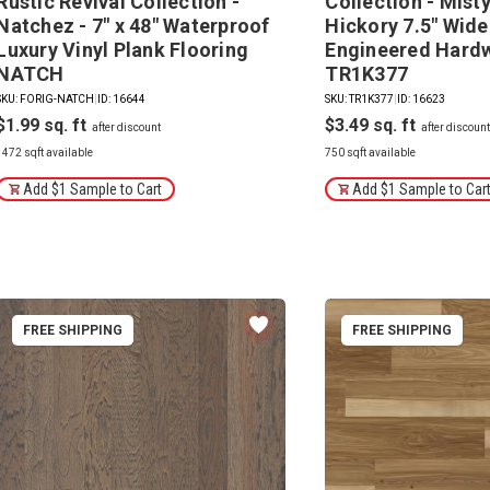
Rustic Revival Collection -
Collection - Mist
Natchez - 7" x 48" Waterproof
Hickory 7.5" Wide
Luxury Vinyl Plank Flooring
Engineered Hard
NATCH
TR1K377
SKU: FORIG-NATCH
|
ID: 16644
SKU: TR1K377
|
ID: 16623
$1.99
$3.49
1472 sqft available
750 sqft available
Add $1 Sample to Cart
Add $1 Sample to Car
FREE SHIPPING
FREE SHIPPING