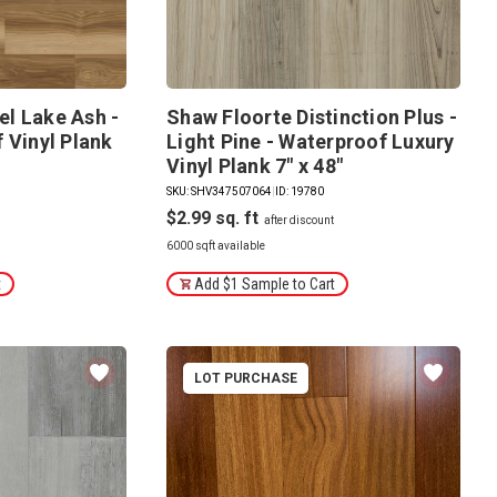
l Lake Ash -
Shaw Floorte Distinction Plus -
 Vinyl Plank
Light Pine - Waterproof Luxury
Vinyl Plank 7" x 48"
SKU: SHV347507064
|
ID: 19780
$2.99
6000 sqft available
t
Add $1 Sample to Cart
LOT PURCHASE