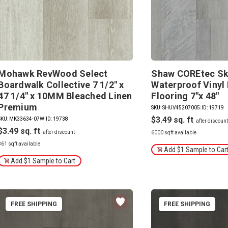
Mohawk RevWood Select
Shaw COREtec Sk
Boardwalk Collective 7 1/2" x
Waterproof Vinyl 
47 1/4" x 10MM Bleached Linen
Flooring 7"x 48"
Premium
SKU: SHUV45207005
|
ID: 19719
$3.49
SKU: MK33634-07W
|
ID: 19738
$3.49
6000 sqft available
861 sqft available
Add $1 Sample to Car
Add $1 Sample to Cart
FREE SHIPPING
FREE SHIPPING