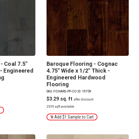
- Coal 7.5"
Baroque Flooring - Cognac
 - Engineered
4.75" Wide x 1/2" Thick -
ng
Engineered Hardwood
Flooring
SKU: FOHARD-PP-CO
|
ID: 19709
$3.29
2559 sqft available
t
Add $1 Sample to Cart