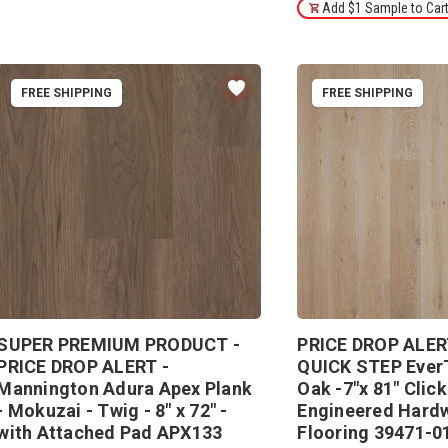
Add $1 Sample to Car
FREE SHIPPING
FREE SHIPPING
SUPER PREMIUM PRODUCT -
PRICE DROP ALER
PRICE DROP ALERT -
QUICK STEP Ever
Mannington Adura Apex Plank
Oak -7"x 81" Clic
- Mokuzai - Twig - 8" x 72" -
Engineered Hard
with Attached Pad APX133
Flooring 39471-0