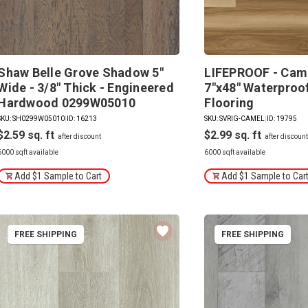
Shaw Belle Grove Shadow 5"
LIFEPROOF - Came
Wide - 3/8" Thick - Engineered
7"x48" Waterproof
Hardwood 0299W05010
Flooring
SKU: SH0299W05010
|
ID: 16213
SKU: SVRIG-CAMEL
|
ID: 19795
$2.59
$2.99
6000 sqft available
6000 sqft available
Add $1 Sample to Cart
Add $1 Sample to Car
FREE SHIPPING
FREE SHIPPING