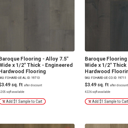
Baroque Flooring - Alloy 7.5"
Baroque Flooring 
Wide x 1/2" Thick - Engineered
Wide x 1/2" Thick
Hardwood Flooring
Hardwood Floori
SKU: FOHARD-UE-AL
|
ID: 19713
SKU: FOHARD-UE-CO
|
ID: 19711
$3.49
$3.49
5205 sqft available
4226 sqft available
Add $1 Sample to Cart
Add $1 Sample to Car