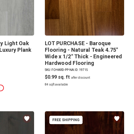
y Light Oak
LOT PURCHASE - Baroque
Luxury Plank
Flooring - Natural Teak 4.75"
Wide x 1/2" Thick - Engineered
Hardwood Flooring
SKU: FOHARD-PP-NA
|
ID: 19715
$0.99
84 sqft available
t
FREE SHIPPING