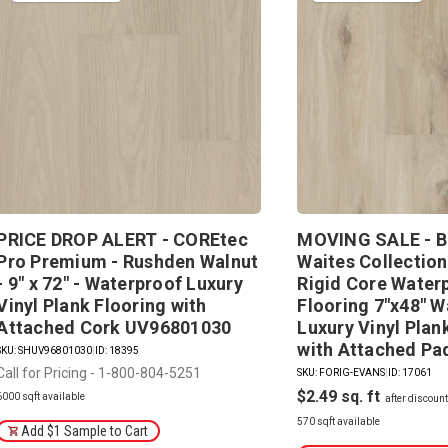
PRICE DROP ALERT - COREtec
MOVING SALE - B
Pro Premium - Rushden Walnut
Waites Collection
- 9" x 72" - Waterproof Luxury
Rigid Core Water
Vinyl Plank Flooring with
Flooring 7"x48" W
Attached Cork UV96801030
Luxury Vinyl Plan
with Attached P
SKU: SHUV96801030
|
ID: 18395
Call for Pricing - 1-800-804-5251
SKU: FORIG-EVANS
|
ID: 17061
$2.49
6000 sqft available
570 sqft available
Add $1 Sample to Cart