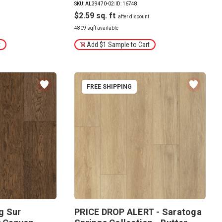
SKU: AL39470-02
|
ID: 16748
$2.59
4809 sqft available
t
Add $1 Sample to Cart
FREE SHIPPING
g Sur
PRICE DROP ALERT - Saratoga