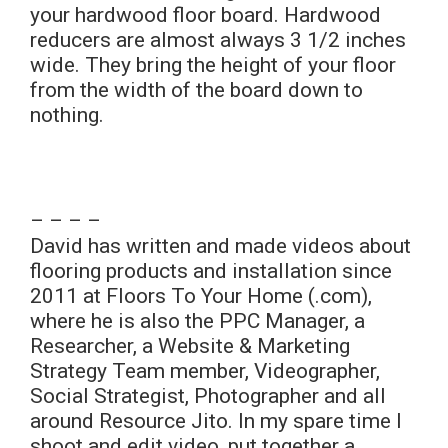
your hardwood floor board. Hardwood
reducers are almost always 3 1/2 inches
wide. They bring the height of your floor
from the width of the board down to
nothing.
– – – –
David has written and made videos about
flooring products and installation since
2011 at Floors To Your Home (.com),
where he is also the PPC Manager, a
Researcher, a Website & Marketing
Strategy Team member, Videographer,
Social Strategist, Photographer and all
around Resource Jito. In my spare time I
shoot and edit video, put together a