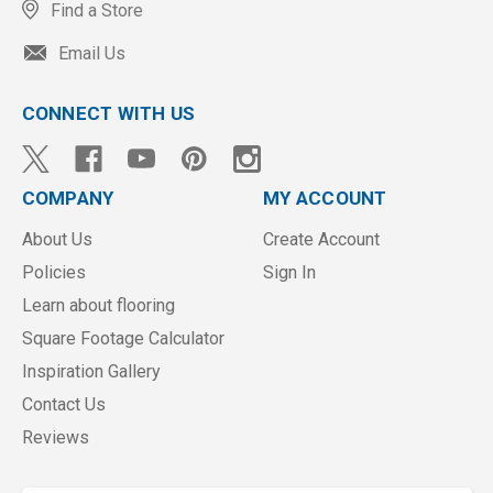
Find a Store
Email Us
CONNECT WITH US
COMPANY
MY ACCOUNT
About Us
Create Account
Policies
Sign In
Learn about flooring
Square Footage Calculator
Inspiration Gallery
Contact Us
Reviews