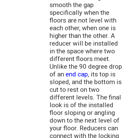
smooth the gap
specifically when the
floors are not level with
each other, when one is
higher than the other. A
reducer will be installed
in the space where two
different floors meet.
Unlike the 90 degree drop
of an
end cap
, its top is
sloped, and the bottom is
cut to rest on two
different levels. The final
look is of the installed
floor sloping or angling
down to the next level of
your floor. Reducers can
connect with the locking