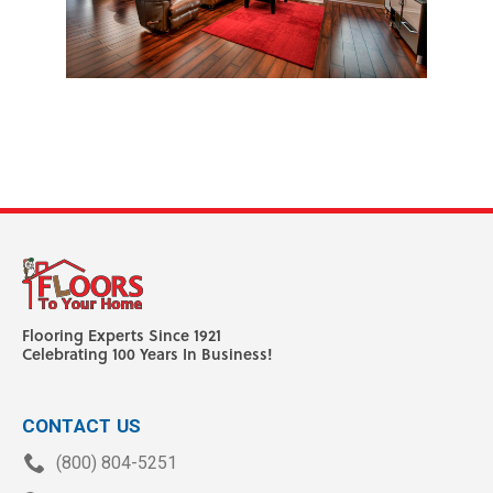
Flooring Experts Since 1921
Celebrating 100 Years In Business!
CONTACT US
(800) 804-5251