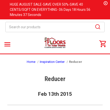
x
HUGE
AUGUST
SALE-SAVE OVER 50%-SAVE 40
CENTS/SQFT ON EVERYTHING-
06 Days
18 Hours
56
Minutes
36 Seconds
Search
Home
Inspiration Center
Reducer
Reducer
Feb 13th 2015