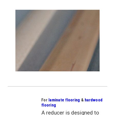
For
laminate flooring
&
hardwood
flooring
A reducer is designed to