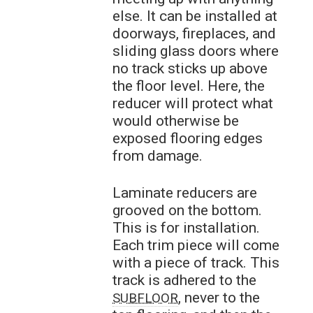
else. It can be installed at
doorways, fireplaces, and
sliding glass doors where
no track sticks up above
the floor level. Here, the
reducer will protect what
would otherwise be
exposed flooring edges
from damage.
Laminate reducers are
grooved on the bottom.
This is for installation.
Each trim piece will come
with a piece of track. This
track is adhered to the
, never to the
SUBFLOOR