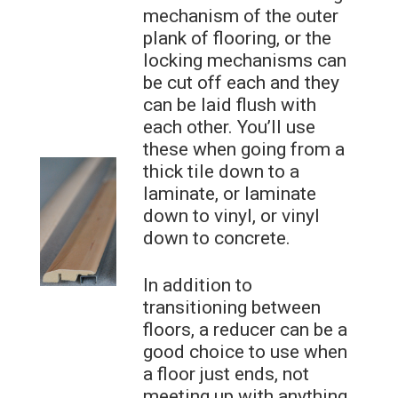
mechanism of the outer
plank of flooring, or the
locking mechanisms can
be cut off each and they
can be laid flush with
each other. You’ll use
these when going from a
thick tile down to a
laminate, or laminate
down to vinyl, or vinyl
down to concrete.
In addition to
transitioning between
floors, a reducer can be a
good choice to use when
a floor just ends, not
meeting up with anything