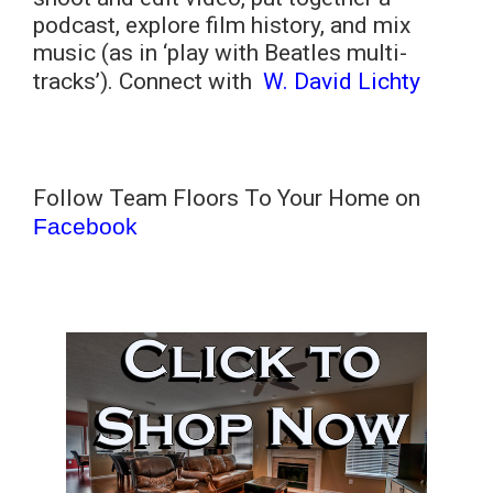
podcast, explore film history, and mix
music (as in ‘play with Beatles multi-
tracks’). Connect with
W. David Lichty
Follow Team Floors To Your Home on
Facebook