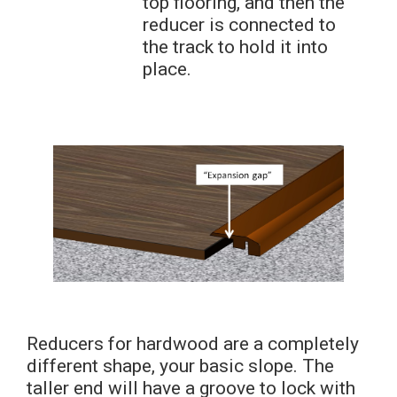
top flooring, and then the
reducer is connected to
the track to hold it into
place.
Reducers for hardwood are a completely
different shape, your basic slope. The
taller end will have a groove to lock with