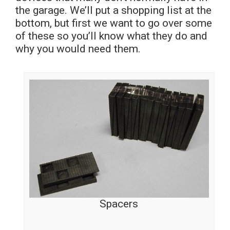
the garage. We’ll put a shopping list at the
bottom, but first we want to go over some
of these so you’ll know what they do and
why you would need them.
Spacers