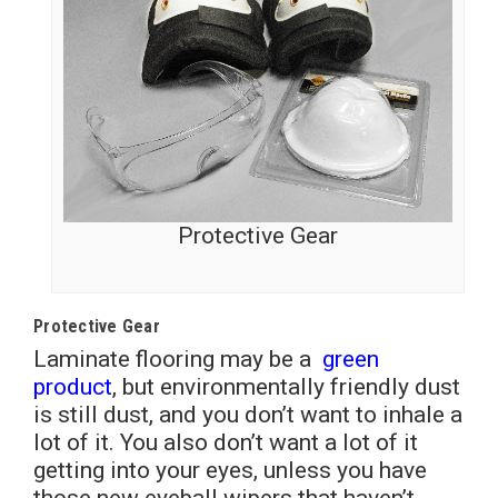
Protective Gear
Protective Gear
Laminate flooring may be a
green
product
, but environmentally friendly dust
is still dust, and you don’t want to inhale a
lot of it. You also don’t want a lot of it
getting into your eyes, unless you have