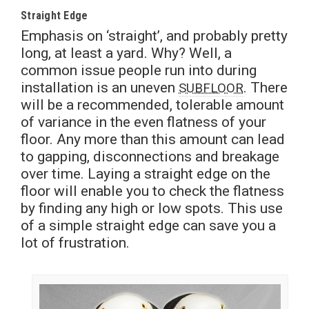
Straight Edge
Emphasis on ‘straight’, and probably pretty
long, at least a yard. Why? Well, a
common issue people run into during
installation is an uneven
. There
SUBFLOOR
will be a recommended, tolerable amount
of variance in the even flatness of your
floor. Any more than this amount can lead
to gapping, disconnections and breakage
over time. Laying a straight edge on the
floor will enable you to check the flatness
by finding any high or low spots. This use
of a simple straight edge can save you a
lot of frustration.