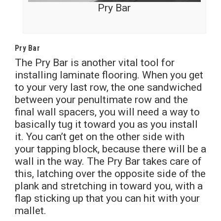
Pry Bar
Pry Bar
The Pry Bar is another vital tool for
installing laminate flooring. When you get
to your very last row, the one sandwiched
between your penultimate row and the
final wall spacers, you will need a way to
basically tug it toward you as you install
it. You can’t get on the other side with
your tapping block, because there will be a
wall in the way. The Pry Bar takes care of
this, latching over the opposite side of the
plank and stretching in toward you, with a
flap sticking up that you can hit with your
mallet.