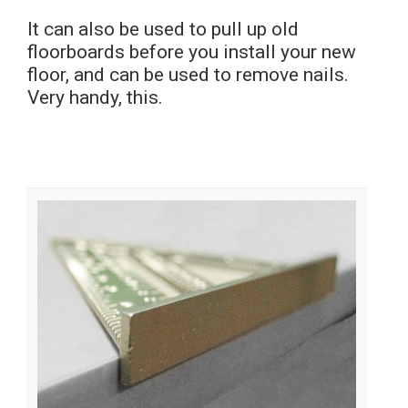
It can also be used to pull up old
floorboards before you install your new
floor, and can be used to remove nails.
Very handy, this.