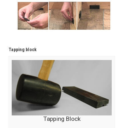
Tapping block
Tapping Block