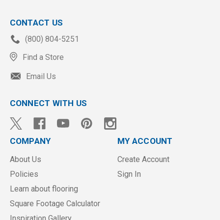
CONTACT US
(800) 804-5251
Find a Store
Email Us
CONNECT WITH US
COMPANY
MY ACCOUNT
About Us
Create Account
Policies
Sign In
Learn about flooring
Square Footage Calculator
Inspiration Gallery