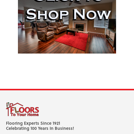
Flooring Experts Since 1921
Celebrating 100 Years In Business!