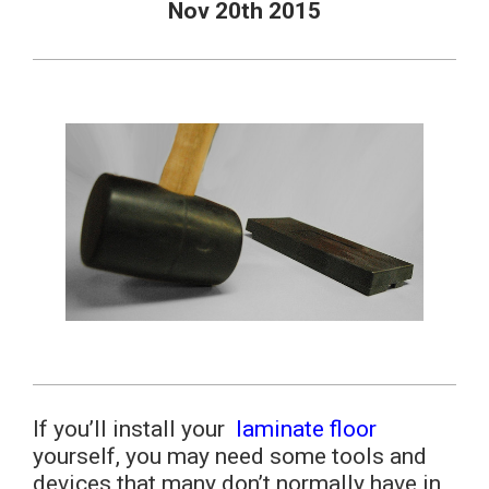
Nov 20th 2015
If you’ll install your
laminate floor
yourself, you may need some tools and
devices that many don’t normally have in