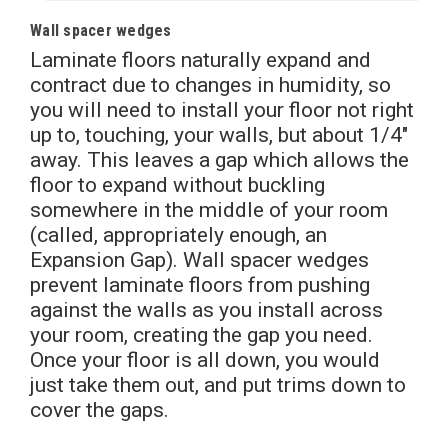
Wall spacer wedges
Laminate floors naturally expand and
contract due to changes in humidity, so
you will need to install your floor not right
up to, touching, your walls, but about 1/4″
away. This leaves a gap which allows the
floor to expand without buckling
somewhere in the middle of your room
(called, appropriately enough, an
Expansion Gap). Wall spacer wedges
prevent laminate floors from pushing
against the walls as you install across
your room, creating the gap you need.
Once your floor is all down, you would
just take them out, and put trims down to
cover the gaps.