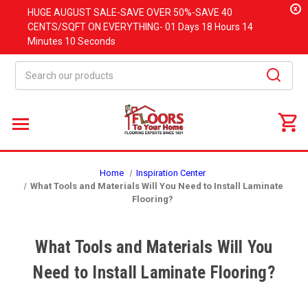
x
HUGE
AUGUST
SALE-SAVE OVER 50%-SAVE 40
CENTS/SQFT ON EVERYTHING-
01 Days
18 Hours
14
Minutes
09 Seconds
Search
Home
Inspiration Center
What Tools and Materials Will You Need to Install Laminate
Flooring?
What Tools and Materials Will You
Need to Install Laminate Flooring?