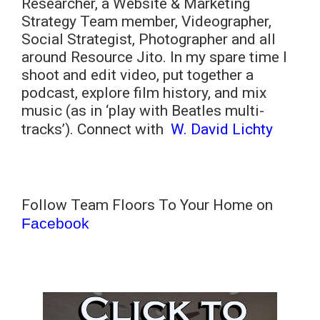
Researcher, a Website & Marketing
Strategy Team member, Videographer,
Social Strategist, Photographer and all
around Resource Jito. In my spare time I
shoot and edit video, put together a
podcast, explore film history, and mix
music (as in ‘play with Beatles multi-
tracks’). Connect with
W. David Lichty
Follow Team Floors To Your Home on
Facebook