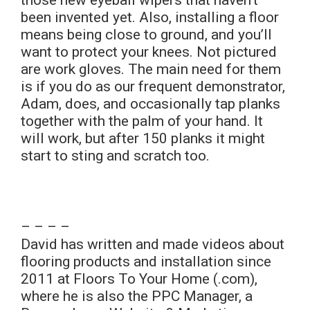
those new eyeball wipers that haven’t
been invented yet. Also, installing a floor
means being close to ground, and you’ll
want to protect your knees. Not pictured
are work gloves. The main need for them
is if you do as our frequent demonstrator,
Adam, does, and occasionally tap planks
together with the palm of your hand. It
will work, but after 150 planks it might
start to sting and scratch too.
– – – –
David has written and made videos about
flooring products and installation since
2011 at Floors To Your Home (.com),
where he is also the PPC Manager, a