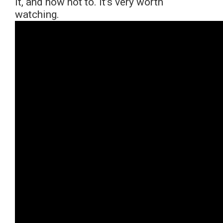
it, and how not to. It’s very worth
watching.