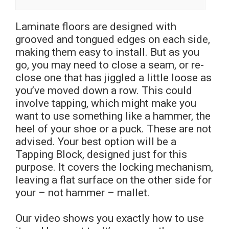
Laminate floors are designed with
grooved and tongued edges on each side,
making them easy to install. But as you
go, you may need to close a seam, or re-
close one that has jiggled a little loose as
you’ve moved down a row. This could
involve tapping, which might make you
want to use something like a hammer, the
heel of your shoe or a puck. These are not
advised. Your best option will be a
Tapping Block, designed just for this
purpose. It covers the locking mechanism,
leaving a flat surface on the other side for
your – not hammer – mallet.
Our video shows you exactly how to use