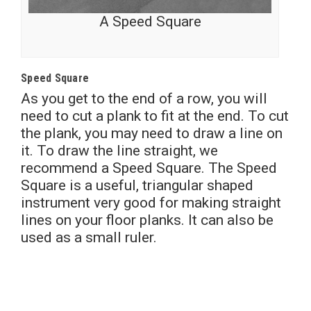
A Speed Square
Speed Square
As you get to the end of a row, you will
need to cut a plank to fit at the end. To cut
the plank, you may need to draw a line on
it. To draw the line straight, we
recommend a Speed Square. The Speed
Square is a useful, triangular shaped
instrument very good for making straight
lines on your floor planks. It can also be
used as a small ruler.