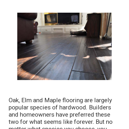
Oak, Elm and Maple flooring are largely
popular species of hardwood. Builders
and homeowners have preferred these
two for what seems like forever. But no