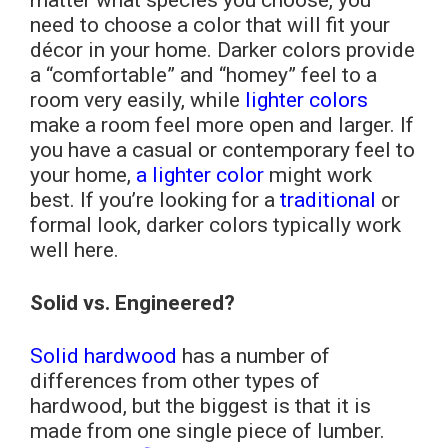
matter what species you choose, you
need to choose a color that will fit your
décor in your home. Darker colors provide
a “comfortable” and “homey” feel to a
room very easily, while
lighter colors
make a room feel more open and larger. If
you have a casual or contemporary feel to
your home,
a lighter color
might work
best. If you’re looking for a
traditional
or
formal look, darker colors typically work
well here.
Solid vs. Engineered?
Solid hardwood
has a number of
differences from other types of
hardwood, but the biggest is that it is
made from one single piece of lumber.