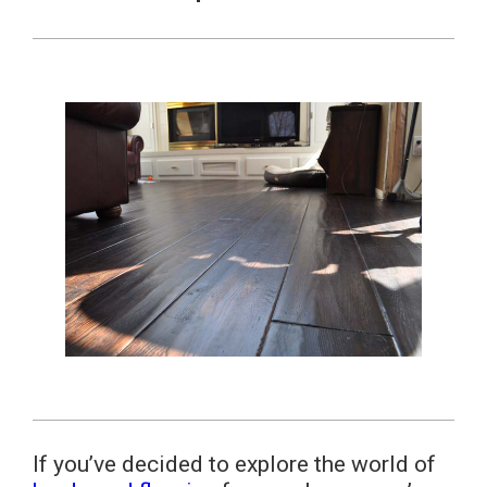
If you’ve decided to explore the world of