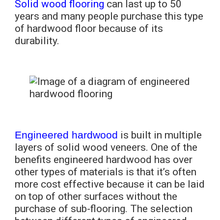
Solid wood flooring
can last up to 50
years and many people purchase this type
of hardwood floor because of its
durability.
Engineered hardwood
is built in multiple
layers of solid wood veneers. One of the
benefits engineered hardwood has over
other types of materials is that it’s often
more cost effective because it can be laid
on top of other surfaces without the
purchase of sub-flooring. The selection