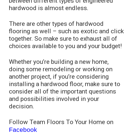
between different types of engineered
hardwood is almost endless.
There are other types of hardwood
flooring as well – such as exotic and click
together. So make sure to exhaust all of
choices available to you and your budget!
Whether you’re building a new home,
doing some remodeling or working on
another project, if you’re considering
installing a hardwood floor, make sure to
consider all of the important questions
and possibilities involved in your
decision.
Follow Team Floors To Your Home on
Facebook