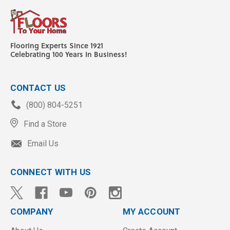
Flooring Experts Since 1921
Celebrating 100 Years In Business!
CONTACT US
(800) 804-5251
Find a Store
Email Us
CONNECT WITH US
COMPANY
MY ACCOUNT