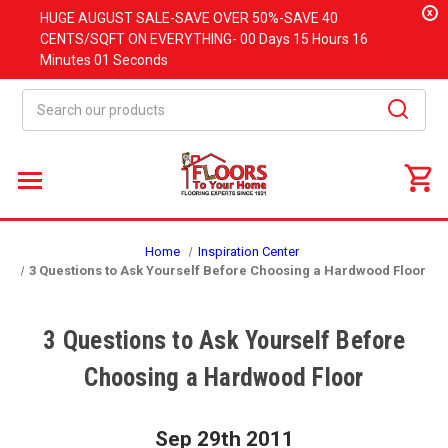
x
HUGE
AUGUST
SALE-SAVE OVER 50%-SAVE 40
CENTS/SQFT ON EVERYTHING-
00 Days
15 Hours
16
Minutes
01 Seconds
Search
Home
Inspiration Center
3 Questions to Ask Yourself Before Choosing a Hardwood Floor
3 Questions to Ask Yourself Before
Choosing a Hardwood Floor
Sep 29th 2011