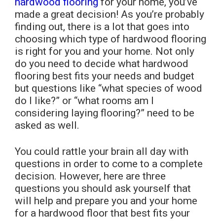
hardwood flooring
for your home, you’ve
made a great decision! As you’re probably
finding out, there is a lot that goes into
choosing which type of hardwood flooring
is right for you and your home. Not only
do you need to decide what hardwood
flooring best fits your needs and budget
but questions like “what species of wood
do I like?” or “what rooms am I
considering laying flooring?” need to be
asked as well.
You could rattle your brain all day with
questions in order to come to a complete
decision. However, here are three
questions you should ask yourself that
will help and prepare you and your home
for a hardwood floor that best fits your