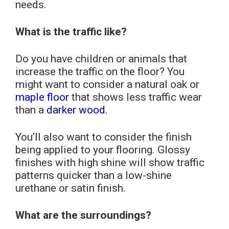
needs.
What is the traffic like?
Do you have children or animals that
increase the traffic on the floor? You
might want to consider a natural oak or
maple floor
that shows less traffic wear
than a
darker wood
.
You’ll also want to consider the finish
being applied to your flooring. Glossy
finishes with high shine will show traffic
patterns quicker than a low-shine
urethane or satin finish.
What are the surroundings?