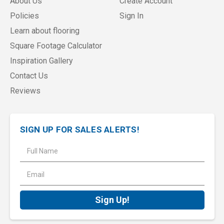
About Us
Create Account
Policies
Sign In
Learn about flooring
Square Footage Calculator
Inspiration Gallery
Contact Us
Reviews
SIGN UP FOR SALES ALERTS!
E
m
a
i
l
A
d
d