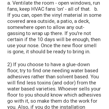
a. Ventilate the room - open windows, run
fans, keep HVAC fans 'on' - all of that. b.
If you can, open the vinyl material in some
covered area outside, a patio, a deck,
somewhere open to allow any out-
gassing to wrap up there. If you're not
certain if the 10 days will be enough, then
use your nose. Once the new floor smell
is gone, it should be ready to bring in.
2) If you choose to have a glue-down
floor, try to find one needing water based
adhesives rather than solvent based. You
will find less toxins (and odor) from the
water based varieties. Whoever sells your
floor to you should know which adhesives
go with it, so make them do the work for
you. Also, if you do the installation