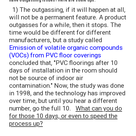
have outgassing issues? Here are some tips.
1) The outgassing, if it will happen at all,
will not be a permanent feature. A product
outgasses for a while, then it stops. The
time would be different for different
manufacturers, but a study called
Emission of volatile organic compounds
(VOCs) from PVC floor coverings
concluded that, "PVC floorings after 10
days of installation in the room should
not be source of indoor air
contamination." Now, the study was done
in 1998, and the technology has improved
over time, but until you hear a different
number, go the full 10.
What can you do
for those 10 days, or even to speed the
process up?