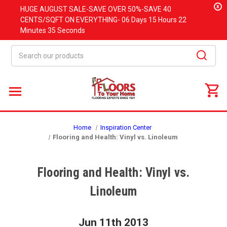
x
HUGE
AUGUST
SALE-SAVE OVER 50%-SAVE 40
CENTS/SQFT ON EVERYTHING-
06 Days
15 Hours
22
Minutes
34 Seconds
Search
Home
Inspiration Center
Flooring and Health: Vinyl vs. Linoleum
Flooring and Health: Vinyl vs.
Linoleum
Jun 11th 2013