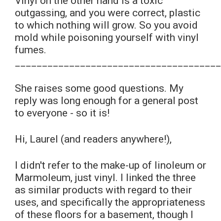
Vinyl on the other hand is a toxic
outgassing, and you were correct, plastic
to which nothing will grow. So you avoid
mold while poisoning yourself with vinyl
fumes.
______________________________________
She raises some good questions. My
reply was long enough for a general post
to everyone - so it is!
Hi, Laurel (and readers anywhere!),
I didn't refer to the make-up of linoleum or
Marmoleum, just vinyl. I linked the three
as similar products with regard to their
uses, and specifically the appropriateness
of these floors for a basement, though I