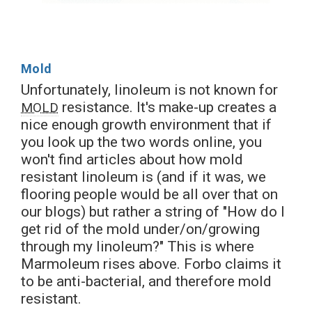
Mold
Unfortunately, linoleum is not known for
resistance. It's make-up creates a
MOLD
nice enough growth environment that if
you look up the two words online, you
won't find articles about how mold
resistant linoleum is (and if it was, we
flooring people would be all over that on
our blogs) but rather a string of "How do I
get rid of the mold under/on/growing
through my linoleum?" This is where
Marmoleum rises above. Forbo claims it
to be anti-bacterial, and therefore mold
resistant.