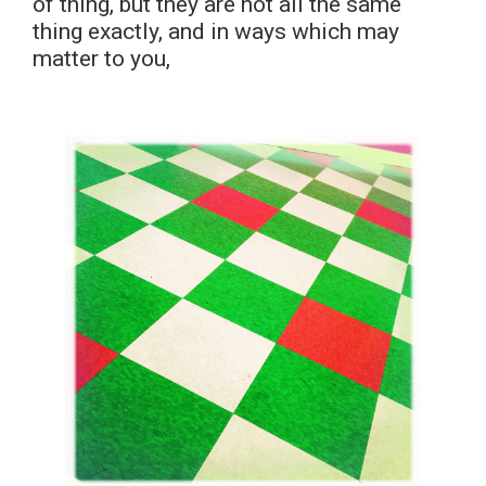
of thing, but they are not all the same
thing exactly, and in ways which may
matter to you,