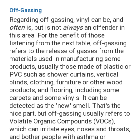
Off-Gassing
Regarding off-gassing, vinyl can be, and
often
is, but is not
always
an offender in
this area. For the benefit of those
listening from the next table, off-gassing
refers to the release of gasses from the
materials used in manufacturing some
products, usually those made of plastic or
PVC such as shower curtains, vertical
blinds, clothing, furniture or other wood
products, and flooring, including some
carpets and some vinyls. It can be
detected as the "new" smell. That's the
nice part, but off-gassing usually refers to
Volatile Organic Compounds (VOCs),
which can irritate eyes, noses and throats,
and bother people with asthma or