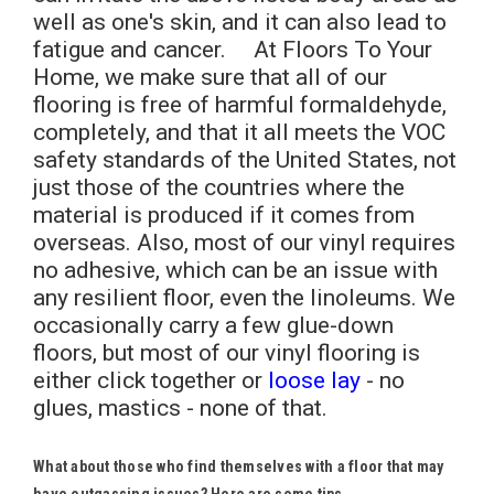
well as one's skin, and it can also lead to
fatigue and cancer. At Floors To Your
Home, we make sure that all of our
flooring is free of harmful formaldehyde,
completely, and that it all meets the VOC
safety standards of the United States, not
just those of the countries where the
material is produced if it comes from
overseas. Also, most of our vinyl requires
no adhesive, which can be an issue with
any resilient floor, even the linoleums. We
occasionally carry a few glue-down
floors, but most of our vinyl flooring is
either click together or
loose lay
- no
glues, mastics - none of that.
What about those who find themselves with a floor that may