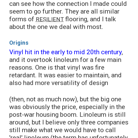
can see how the connection I made could
seem to go further. They are all similar
forms of
flooring, and I talk
RESILIENT
about the one we deal with most.
Origins
Vinyl hit in the early to mid 20th century
,
and it overtook linoleum for a few main
reasons. One is that vinyl was fire
retardant. It was easier to maintain, and
also had more versatility of design
(then, not as much now), but the big one
was obviously the price, especially in the
post-war housing boom. Linoleum is still
around, but I believe only three companies
still make what we would have to call
'real' linoleum (the term has unfortunately