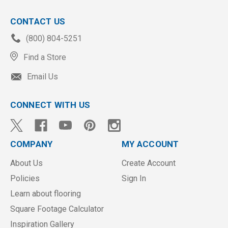
CONTACT US
(800) 804-5251
Find a Store
Email Us
CONNECT WITH US
COMPANY
MY ACCOUNT
About Us
Create Account
Policies
Sign In
Learn about flooring
Square Footage Calculator
Inspiration Gallery