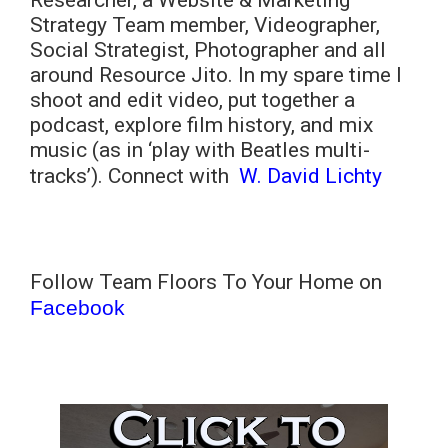
Researcher, a Website & Marketing
Strategy Team member, Videographer,
Social Strategist, Photographer and all
around Resource Jito. In my spare time I
shoot and edit video, put together a
podcast, explore film history, and mix
music (as in ‘play with Beatles multi-
tracks’). Connect with
W. David Lichty
Follow Team Floors To Your Home on
Facebook