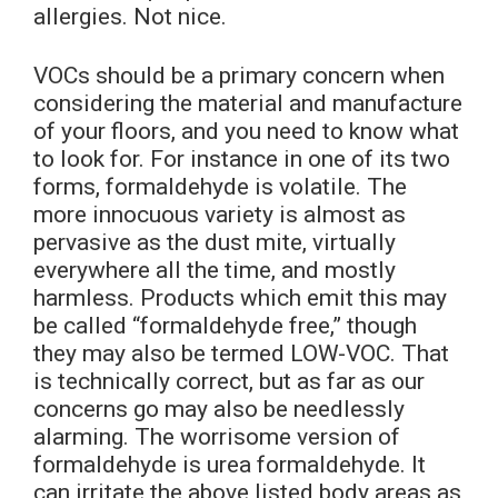
allergies. Not nice.
VOCs should be a primary concern when
considering the material and manufacture
of your floors, and you need to know what
to look for. For instance in one of its two
forms, formaldehyde is volatile. The
more innocuous variety is almost as
pervasive as the dust mite, virtually
everywhere all the time, and mostly
harmless. Products which emit this may
be called “formaldehyde free,” though
they may also be termed LOW-VOC. That
is technically correct, but as far as our
concerns go may also be needlessly
alarming. The worrisome version of
formaldehyde is urea formaldehyde. It
can irritate the above listed body areas as