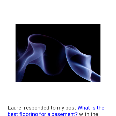
Laurel responded to my post
What is the
best flooring for a basement?
with the