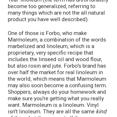
become too generalized, referring to
many things which are not the all natural
product you have well described).
One of those is Forbo, who make
Marmoleum, a combination of the words
marbelized and linoleum, which is a
proprietary, very specific recipe that
includes the linseed oil and wood flour,
but also rosin and jute. Forbo's brand has
over half the market for real linoleum in
the world, which means that Marmoleum
may also soon become a confusing term.
Shoppers, always do your homework and
make sure you're getting what you really
want. Marmoleum is a linoleum. Vinyl
isn't linoleum. They are all the same
kind