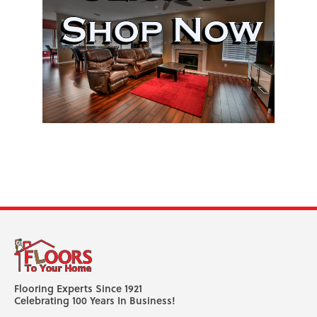
Flooring Experts Since 1921
Celebrating 100 Years In Business!