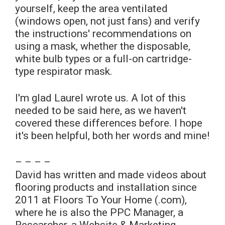
yourself, keep the area ventilated
(windows open, not just fans) and verify
the instructions' recommendations on
using a mask, whether the disposable,
white bulb types or a full-on cartridge-
type respirator mask.
I'm glad Laurel wrote us. A lot of this
needed to be said here, as we haven't
covered these differences before. I hope
it's been helpful, both her words and mine!
– – – –
David has written and made videos about
flooring products and installation since
2011 at Floors To Your Home (.com),
where he is also the PPC Manager, a