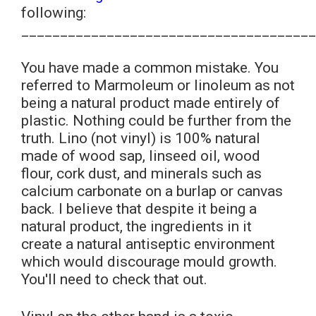
following:
______________________________________
You have made a common mistake. You
referred to Marmoleum or linoleum as not
being a natural product made entirely of
plastic. Nothing could be further from the
truth. Lino (not vinyl) is 100% natural
made of wood sap, linseed oil, wood
flour, cork dust, and minerals such as
calcium carbonate on a burlap or canvas
back. I believe that despite it being a
natural product, the ingredients in it
create a natural antiseptic environment
which would discourage mould growth.
You'll need to check that out.