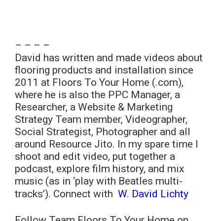
– – – –
David has written and made videos about
flooring products and installation since
2011 at Floors To Your Home (.com),
where he is also the PPC Manager, a
Researcher, a Website & Marketing
Strategy Team member, Videographer,
Social Strategist, Photographer and all
around Resource Jito. In my spare time I
shoot and edit video, put together a
podcast, explore film history, and mix
music (as in ‘play with Beatles multi-
tracks’). Connect with
W. David Lichty
Follow Team Floors To Your Home on