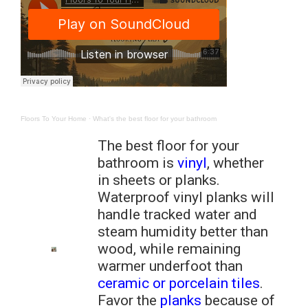
Floors To Your Home
·
What's the best floor for your bathroom
The best floor for your
bathroom is
vinyl
, whether
in sheets or planks.
Waterproof vinyl planks will
handle tracked water and
steam humidity better than
wood, while remaining
warmer underfoot than
ceramic or porcelain tiles
.
Favor the
planks
because of