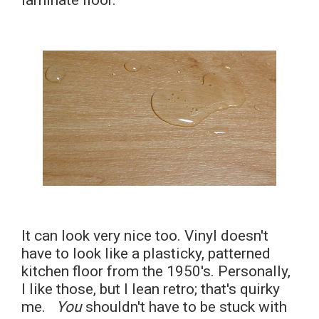
laminate floor.
It can look very nice too. Vinyl doesn't
have to look like a plasticky, patterned
kitchen floor from the 1950's. Personally,
I like those, but I lean retro; that's quirky
me.
You
shouldn't have to be stuck with