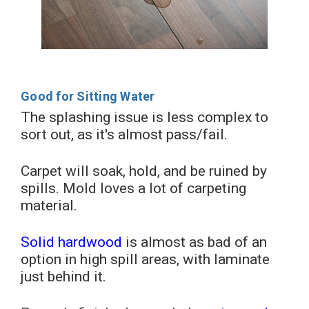
Good for Sitting Water
The splashing issue is less complex to
sort out, as it's almost pass/fail.
Carpet will soak, hold, and be ruined by
spills. Mold loves a lot of carpeting
material.
Solid hardwood
is almost as bad of an
option in high spill areas, with laminate
just behind it.