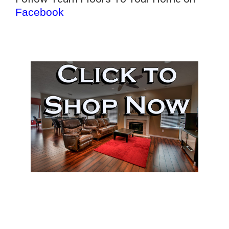
Facebook