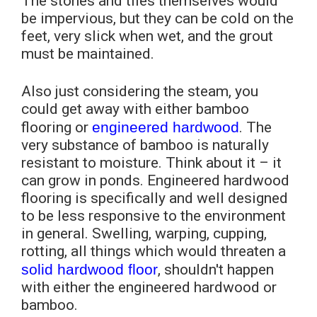
The stones and tiles themselves would
be impervious, but they can be cold on the
feet, very slick when wet, and the grout
must be maintained.
Also just considering the steam, you
could get away with either bamboo
flooring or
engineered hardwood
. The
very substance of bamboo is naturally
resistant to moisture. Think about it – it
can grow in ponds. Engineered hardwood
flooring is specifically and well designed
to be less responsive to the environment
in general. Swelling, warping, cupping,
rotting, all things which would threaten a
solid hardwood floor
, shouldn't happen
with either the engineered hardwood or
bamboo.