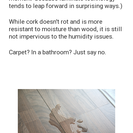
tends to leap forward in surprising ways.)
While cork doesn't rot and is more
resistant to moisture than wood, it is still
not impervious to the humidity issues.
Carpet? In a bathroom? Just say no.