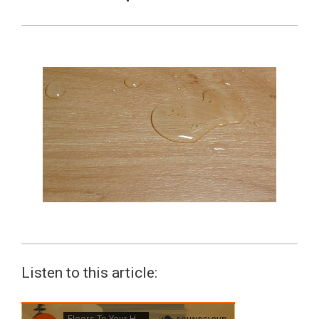
Listen to this article: