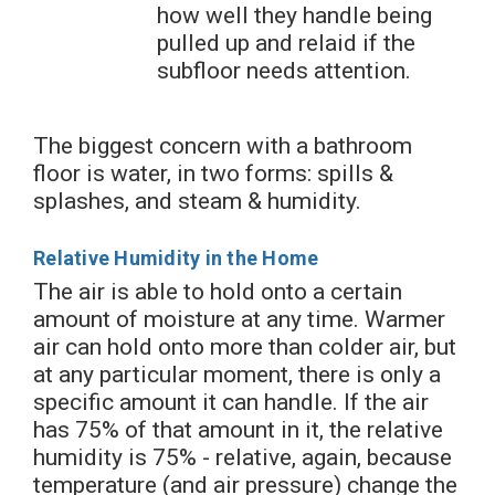
how well they handle being
pulled up and relaid if the
subfloor needs attention.
The biggest concern with a bathroom
floor is water, in two forms: spills &
splashes, and steam & humidity.
Relative Humidity in the Home
The air is able to hold onto a certain
amount of moisture at any time. Warmer
air can hold onto more than colder air, but
at any particular moment, there is only a
specific amount it can handle. If the air
has 75% of that amount in it, the relative
humidity is 75% - relative, again, because
temperature (and air pressure) change the