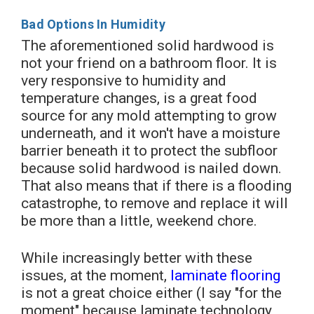
Bad Options In Humidity
The aforementioned solid hardwood is
not your friend on a bathroom floor. It is
very responsive to humidity and
temperature changes, is a great food
source for any mold attempting to grow
underneath, and it won't have a moisture
barrier beneath it to protect the subfloor
because solid hardwood is nailed down.
That also means that if there is a flooding
catastrophe, to remove and replace it will
be more than a little, weekend chore.
While increasingly better with these
issues, at the moment,
laminate flooring
is not a great choice either (I say "for the
moment" because laminate technology