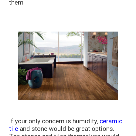
them.
If your only concern is humidity,
ceramic
tile
and stone would be great options.