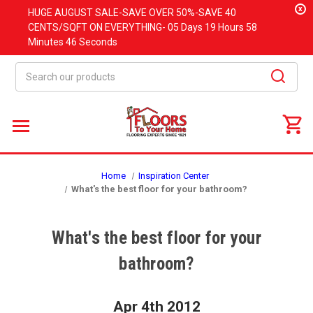
x
HUGE
AUGUST
SALE-SAVE OVER 50%-SAVE 40
CENTS/SQFT ON EVERYTHING-
05 Days
19 Hours
58
Minutes
45 Seconds
Search
Home
Inspiration Center
What's the best floor for your bathroom?
What's the best floor for your
bathroom?
Apr 4th 2012