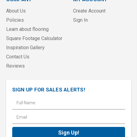
About Us
Create Account
Policies
Sign In
Learn about flooring
Square Footage Calculator
Inspiration Gallery
Contact Us
Reviews
SIGN UP FOR SALES ALERTS!
E
m
a
i
l
A