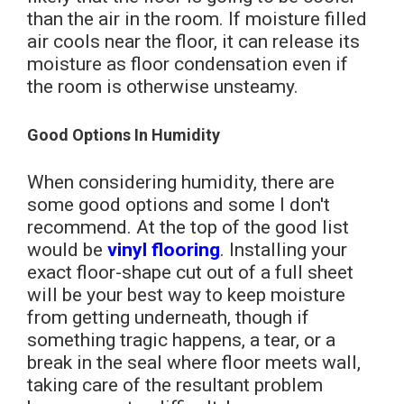
than the air in the room. If moisture filled
air cools near the floor, it can release its
moisture as floor condensation even if
the room is otherwise unsteamy.
Good Options In Humidity
When considering humidity, there are
some good options and some I don't
recommend. At the top of the good list
would be
vinyl flooring
. Installing your
exact floor-shape cut out of a full sheet
will be your best way to keep moisture
from getting underneath, though if
something tragic happens, a tear, or a
break in the seal where floor meets wall,
taking care of the resultant problem