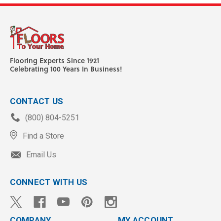
Flooring Experts Since 1921
Celebrating 100 Years In Business!
CONTACT US
(800) 804-5251
Find a Store
Email Us
CONNECT WITH US
COMPANY
MY ACCOUNT