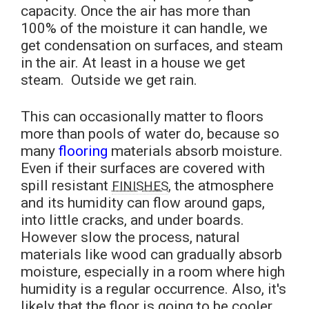
capacity. Once the air has more than
100% of the moisture it can handle, we
get condensation on surfaces, and steam
in the air. At least in a house we get
steam. Outside we get rain.
This can occasionally matter to floors
more than pools of water do, because so
many
flooring
materials absorb moisture.
Even if their surfaces are covered with
spill resistant
, the atmosphere
FINISHES
and its humidity can flow around gaps,
into little cracks, and under boards.
However slow the process, natural
materials like wood can gradually absorb
moisture, especially in a room where high
humidity is a regular occurrence. Also, it's
likely that the floor is going to be cooler