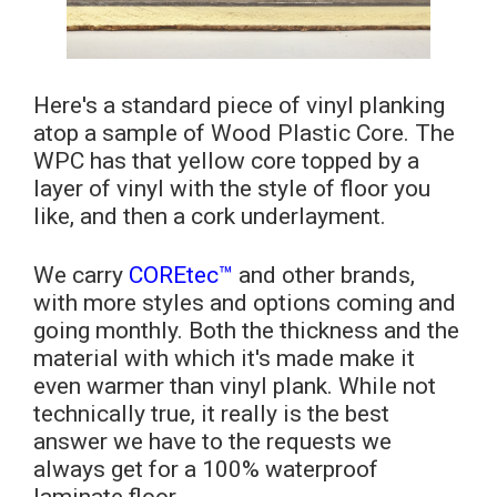
Here's a standard piece of vinyl planking
atop a sample of Wood Plastic Core. The
WPC has that yellow core topped by a
layer of vinyl with the style of floor you
like, and then a cork underlayment.
We carry
COREtec™
and other brands,
with more styles and options coming and
going monthly. Both the thickness and the
material with which it's made make it
even warmer than vinyl plank. While not
technically true, it really is the best
answer we have to the requests we
always get for a 100% waterproof