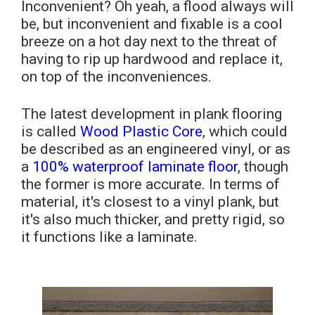
Inconvenient? Oh yeah, a flood always will
be, but inconvenient and fixable is a cool
breeze on a hot day next to the threat of
having to rip up hardwood and replace it,
on top of the inconveniences.
The latest development in plank flooring
is called
Wood Plastic Core
, which could
be described as an engineered vinyl, or as
a
100% waterproof laminate floor
, though
the former is more accurate. In terms of
material, it's closest to a vinyl plank, but
it's also much thicker, and pretty rigid, so
it functions like a laminate.