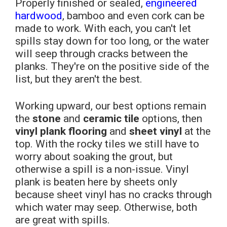
Properly finished or sealed,
engineered
hardwood
, bamboo and even cork can be
made to work. With each, you can't let
spills stay down for too long, or the water
will seep through cracks between the
planks. They're on the positive side of the
list, but they aren't the best.
Working upward, our best options remain
the
stone
and
ceramic tile
options, then
vinyl plank flooring
and
sheet vinyl
at the
top. With the rocky tiles we still have to
worry about soaking the grout, but
otherwise a spill is a non-issue. Vinyl
plank is beaten here by sheets only
because sheet vinyl has no cracks through
which water may seep. Otherwise, both
are great with spills.