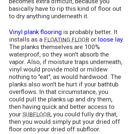
becomes extra difficult, because you
basically have to rip this kind of floor out
to dry anything underneath it.
Vinyl plank flooring
is probably better. It
installs as a
or
loose lay
.
FLOATING FLOOR
The planks themselves are 100%
waterproof, so they won't absorb the
vapor. Also, if moisture traps underneath,
vinyl would provide mold or mildew
nothing to "eat", as would hardwood. The
planks also won't be hurt if your bathtub
overflows. In that circumstance, you
could pull the planks up and dry them,
then having quick and better access to
your
, you could fully dry that,
SUBFLOOR
then you would simply put your dried off
floor onto your dried off subfloor.