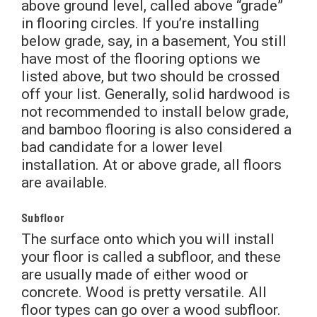
above ground level, called above “grade”
in flooring circles. If you’re installing
below grade, say, in a basement, You still
have most of the flooring options we
listed above, but two should be crossed
off your list. Generally, solid hardwood is
not recommended to install below grade,
and bamboo flooring is also considered a
bad candidate for a lower level
installation. At or above grade, all floors
are available.
Subfloor
The surface onto which you will install
your floor is called a subfloor, and these
are usually made of either wood or
concrete. Wood is pretty versatile. All
floor types can go over a wood subfloor.