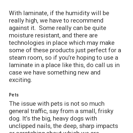
With laminate, if the humidity will be
really high, we have to recommend
against it. Some really can be quite
moisture resistant, and there are
technologies in place which may make
some of these products just perfect for a
steam room, so if you’re hoping to use a
laminate in a place like this, do call us in
case we have something new and
exciting.
Pets
The issue with pets is not so much
general traffic, say from a small, frisky
dog. It’s the big, heavy dogs with
unclipped nails, the deep, sharp impacts