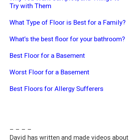
Try with Them
What Type of Floor is Best for a Family?
What’s the best floor for your bathroom?
Best Floor for a Basement
Worst Floor for a Basement
Best Floors for Allergy Sufferers
– – – –
David has written and made videos about