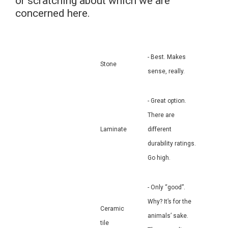
or scratching about which we are
concerned here.
- Best. Makes
Stone
sense, really.
- Great option.
There are
Laminate
different
durability ratings.
Go high.
- Only “good”.
Why? It’s for the
Ceramic
animals’ sake.
tile