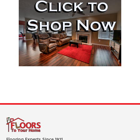
Flooring Experts Since 1921