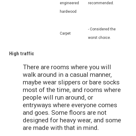
engineered
recommended.
hardwood
- Considered the
Carpet
worst choice.
High traffic
There are rooms where you will
walk around in a casual manner,
maybe wear slippers or bare socks
most of the time, and rooms where
people will run around, or
entryways where everyone comes
and goes. Some floors are not
designed for heavy wear, and some
are made with that in mind.