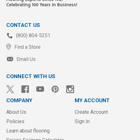
Celebrating 100 Years In Business!
CONTACT US
(800) 804-5251
Find a Store
Email Us
CONNECT WITH US
COMPANY
MY ACCOUNT
About Us
Create Account
Policies
Sign In
Learn about flooring