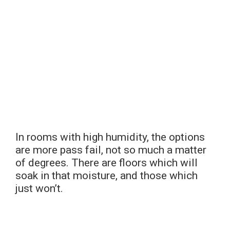
In rooms with high humidity, the options
are more pass fail, not so much a matter
of degrees. There are floors which will
soak in that moisture, and those which
just won’t.