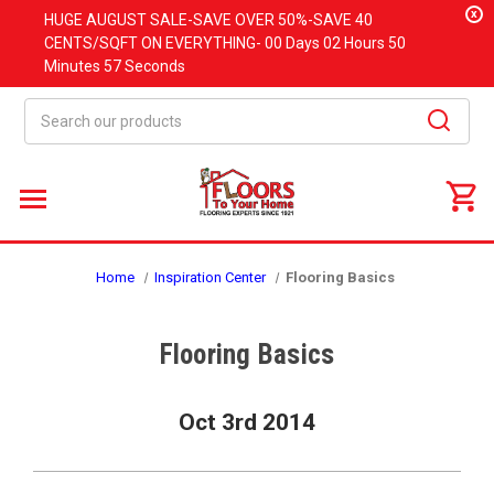
x
HUGE
AUGUST
SALE-SAVE OVER 50%-SAVE 40
CENTS/SQFT ON EVERYTHING-
00 Days
02 Hours
50
Minutes
56 Seconds
Search
Home
Inspiration Center
Flooring Basics
Flooring Basics
Oct 3rd 2014