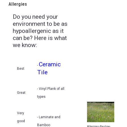
Allergies
Do you need your
environment to be as
hypoallergenic as it
can be? Here is what
we know:
Ceramic
-
Best
Tile
- Vinyl Plank of all
Great
types
Very
- Laminate and
good
Bamboo
Allergies-Pauline-