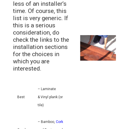
less of an installer’s
time. Of course, this
list is very generic. If
this is a serious
consideration, do
check the links to the
installation sections
for the choices in
which you are
interested.
– Laminate
Best
& Vinyl plank (or
tile)
– Bamboo,
Cork