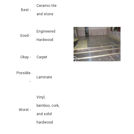
Ceramic tile
Best -
and stone
Engineered
Good -
Hardwood
Okay -
Carpet
Possible
Laminate
-
Vinyl,
bamboo, cork,
Worst -
and solid
hardwood