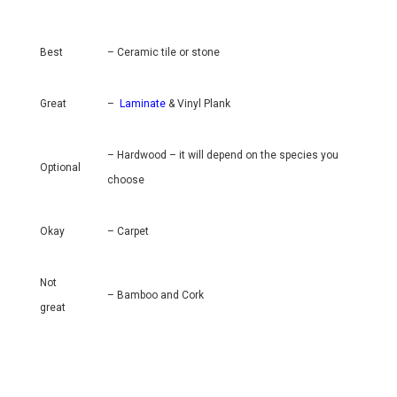
Best
– Ceramic tile or stone
Great
–
Laminate
& Vinyl Plank
– Hardwood – it will depend on the species you
Optional
choose
Okay
– Carpet
Not
– Bamboo and Cork
great