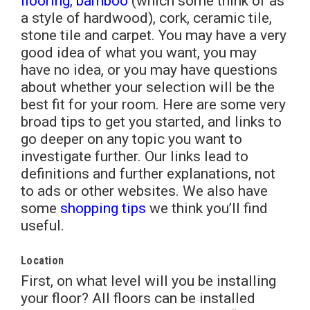
flooring
,
bamboo
(which some think of as
a style of hardwood), cork, ceramic tile,
stone tile and carpet. You may have a very
good idea of what you want, you may
have no idea, or you may have questions
about whether your selection will be the
best fit for your room. Here are some very
broad tips to get you started, and links to
go deeper on any topic you want to
investigate further. Our links lead to
definitions and further explanations, not
to ads or other websites. We also have
some
shopping tips
we think you’ll find
useful.
Location
First, on what level will you be installing
your floor? All floors can be installed