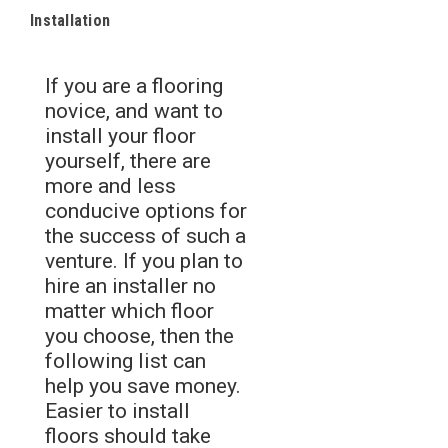
Installation
If you are a flooring
novice, and want to
install your floor
yourself, there are
more and less
conducive options for
the success of such a
venture. If you plan to
hire an installer no
matter which floor
you choose, then the
following list can
help you save money.
Easier to install
floors should take