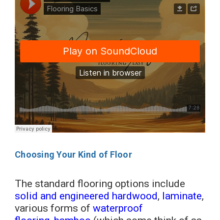
Choosing Your Kind of Floor
The standard flooring options include
solid and engineered hardwood
,
laminate
,
various forms of
waterproof