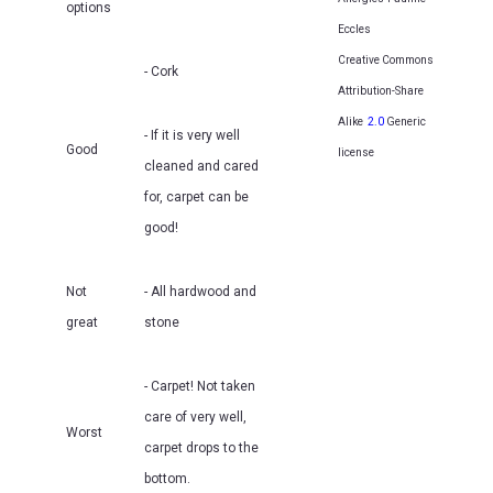
options
Eccles
Creative Commons
- Cork
Attribution-Share
Alike
2.0
Generic
- If it is very well
Good
license
cleaned and cared
for, carpet can be
good!
Not
- All hardwood and
great
stone
- Carpet! Not taken
care of very well,
Worst
carpet drops to the
bottom.