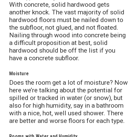
With concrete, solid hardwood gets
another knock. The vast majority of solid
hardwood floors must be nailed down to
the subfloor, not glued, and not floated.
Nailing through wood into concrete being
a difficult proposition at best, solid
hardwood should be off the list if you
have a concrete subfloor.
Moisture
Does the room get a lot of moisture? Now
here we’re talking about the potential for
spilled or tracked in water (or snow), but
also for high humidity, say in a bathroom
with a nice, hot, well used shower. There
are better and worse floors for each type.
Rooms with Water and Humidity