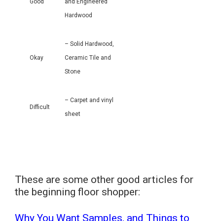
Good
and Engineered
Hardwood
– Solid Hardwood,
Okay
Ceramic Tile and
Stone
– Carpet and vinyl
Difficult
sheet
These are some other good articles for
the beginning floor shopper:
Why You Want Samples, and Things to