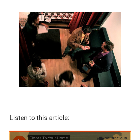
Listen to this article: