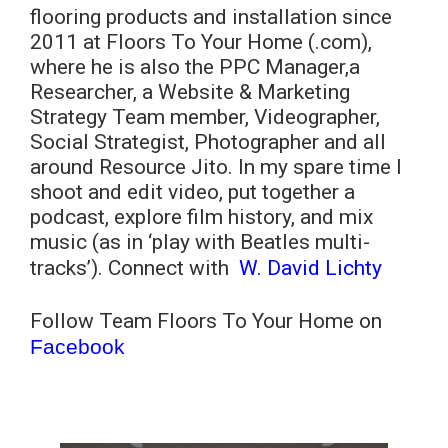
flooring products and installation since
2011 at Floors To Your Home (.com),
where he is also the PPC Manager,a
Researcher, a Website & Marketing
Strategy Team member, Videographer,
Social Strategist, Photographer and all
around Resource Jito. In my spare time I
shoot and edit video, put together a
podcast, explore film history, and mix
music (as in ‘play with Beatles multi-
tracks’). Connect with
W. David Lichty
Follow Team Floors To Your Home on
Facebook