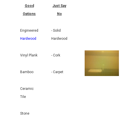
Good
Just Say
Options
No
Engineered
- Solid
Hardwood
Hardwood
Vinyl Plank
- Cork
Bamboo
- Carpet
Ceramic
Tile
Stone