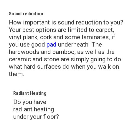
Sound reduction
How important is sound reduction to you?
Your best options are limited to carpet,
vinyl plank, cork and some laminates, if
you use good
pad
underneath. The
hardwoods and bamboo, as well as the
ceramic and stone are simply going to do
what hard surfaces do when you walk on
them.
Radiant Heating
Do you have
radiant heating
under your floor?