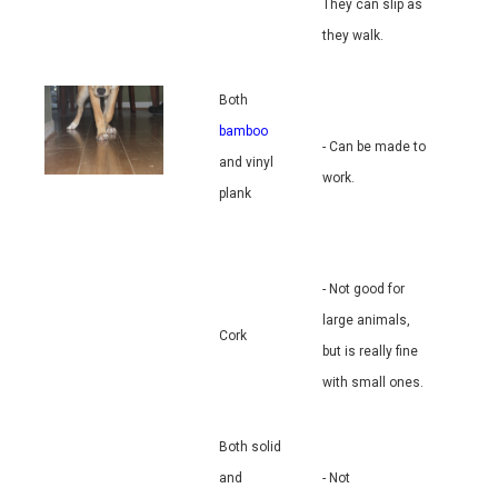
They can slip as
they walk.
Both
bamboo
- Can be made to
and vinyl
work.
plank
- Not good for
large animals,
Cork
but is really fine
with small ones.
Both solid
and
- Not