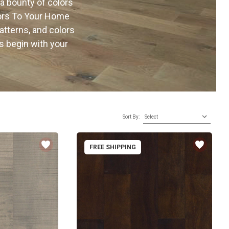
 a bounty of colors
oors To Your Home
atterns, and colors
s begin with your
Sort By:
FREE SHIPPING