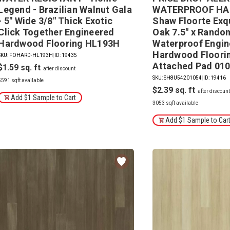
Legend - Brazilian Walnut Gala
WATERPROOF HA
- 5" Wide 3/8" Thick Exotic
Shaw Floorte Exq
Click Together Engineered
Oak 7.5" x Rando
Hardwood Flooring HL193H
Waterproof Engi
Hardwood Floorin
SKU: FOHARD-HL193H
|
ID: 19435
Attached Pad 01
$1.59
SKU: SH8U54201054
|
ID: 19416
5591 sqft available
$2.39
Add $1 Sample to Cart
3053 sqft available
Add $1 Sample to Car