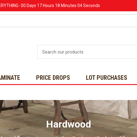
ERYTHING-
00 Days
17 Hours
18 Minutes
02 Seconds
Search
AMINATE
PRICE DROPS
LOT PURCHASES
Hardwood