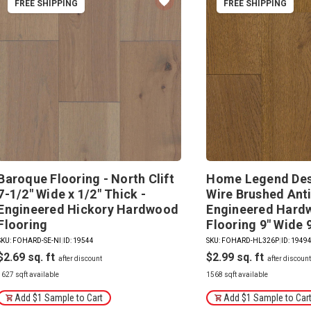
FREE SHIPPING
FREE SHIPPING
Baroque Flooring - North Clift
Home Legend Des
7-1/2" Wide x 1/2" Thick -
Wire Brushed Ant
Engineered Hickory Hardwood
Engineered Hard
Flooring
Flooring 9" Wide 
SKU: FOHARD-SE-NI
|
ID: 19544
SKU: FOHARD-HL326P
|
ID: 1949
$2.69
$2.99
1627 sqft available
1568 sqft available
Add $1 Sample to Cart
Add $1 Sample to Car