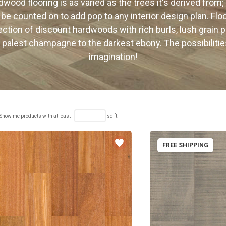
wood flooring is as varied as the trees it's derived from;
 be counted on to add pop to any interior design plan. Fl
lection of discount hardwoods with rich burls, lush grain p
 palest champagne to the darkest ebony. The possibilitie
imagination!
Show me products with at least
sq ft:
FREE SHIPPING