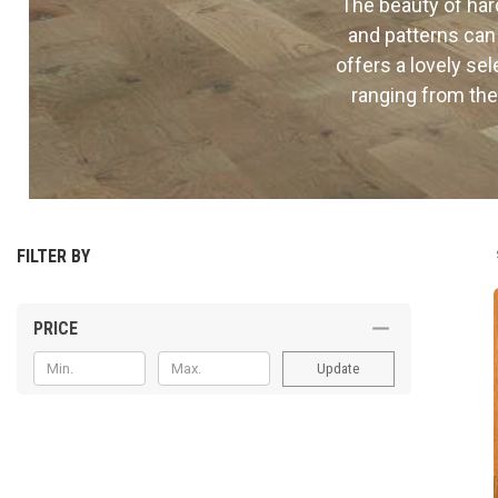
The beauty of hard
and patterns can
offers a lovely se
ranging from the
FILTER BY
PRICE
Update