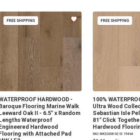
FREE SHIPPING
FREE SHIPPING
WATERPROOF HARDWOOD -
100% WATERPROO
Baroque Flooring Marine Walk
Ultra Wood Colle
Leeward Oak II - 6.5" x Random
Sebastian Isle Pe
Lengths Waterproof
81" Click Togeth
Engineered Hardwood
Hardwood Floori
Flooring with Attached Pad
SKU: MK32658-02
|
ID: 19464