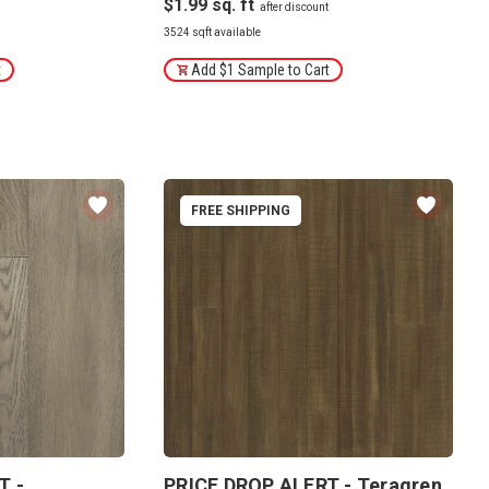
$1.99
3524 sqft available
t
Add $1 Sample to Cart
FREE SHIPPING
T -
PRICE DROP ALERT - Teragren