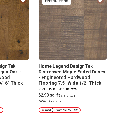
FREE SHIPPING
ignTek -
Home Legend DesignTek -
igua Oak -
Distressed Maple Faded Dunes
wood
- Engineered Hardwood
9/16" Thick
Flooring 7.5" Wide 1/2" Thick
4
SKU: FOHARD-HL387P
|
ID: 19492
$2.99
6000 sqft available
t
Add $1 Sample to Cart