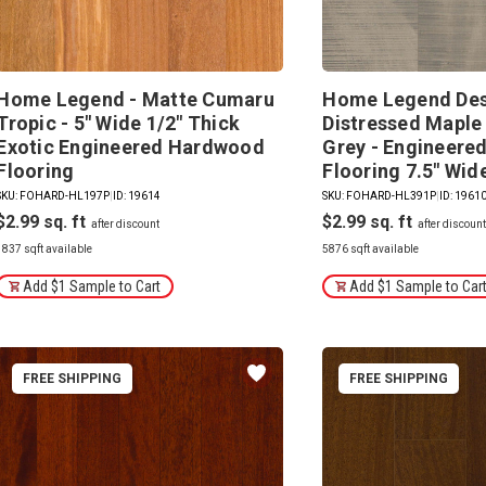
Home Legend - Matte Cumaru
Home Legend Des
Tropic - 5" Wide 1/2" Thick
Distressed Maple
Exotic Engineered Hardwood
Grey - Engineer
Flooring
Flooring 7.5" Wid
SKU: FOHARD-HL197P
|
ID: 19614
SKU: FOHARD-HL391P
|
ID: 1961
$2.99
$2.99
1837 sqft available
5876 sqft available
Add $1 Sample to Cart
Add $1 Sample to Car
FREE SHIPPING
FREE SHIPPING