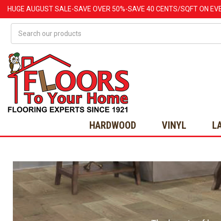
HUGE
AUGUST
SALE-SAVE OVER 50%-SAVE 40 CENTS/SQFT ON EV
Search
HARDWOOD
VINYL
L