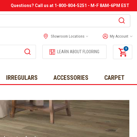
Questions? Call us at 1-800-804-5251 - M-F 8AM-6PM EST
Showroom Locations
My Account
0
LEARN ABOUT FLOORING
IRREGULARS
ACCESSORIES
CARPET