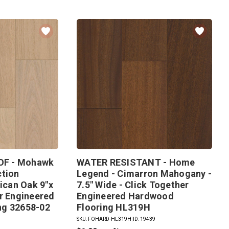
F - Mohawk
WATER RESISTANT - Home
ction
Legend - Cimarron Mahogany -
lican Oak 9"x
7.5" Wide - Click Together
er Engineered
Engineered Hardwood
ng 32658-02
Flooring HL319H
SKU: FOHARD-HL319H
|
ID: 19439