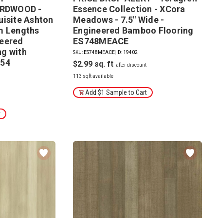
RDWOOD -
Essence Collection - XCora
uisite Ashton
Meadows - 7.5" Wide -
m Lengths
Engineered Bamboo Flooring
neered
ES748MEACE
g with
SKU: ES748MEACE
|
ID: 19402
054
$2.99
113 sqft available
Add $1 Sample to Cart
t