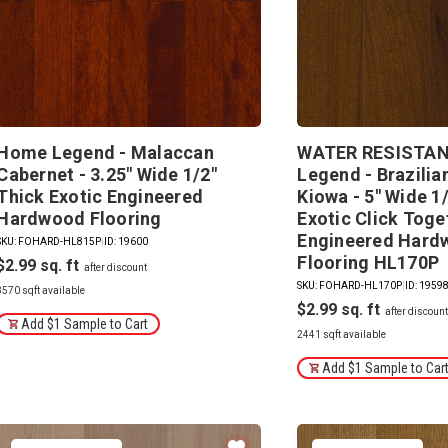
Home Legend - Malaccan
WATER RESISTAN
Cabernet - 3.25" Wide 1/2"
Legend - Brazilia
Thick Exotic Engineered
Kiowa - 5" Wide 1
Hardwood Flooring
Exotic Click Toge
Engineered Hard
SKU: FOHARD-HL815P
|
ID: 19600
Flooring HL170P
$2.99
SKU: FOHARD-HL170P
|
ID: 1959
3570 sqft available
$2.99
Add $1 Sample to Cart
2441 sqft available
Add $1 Sample to Car