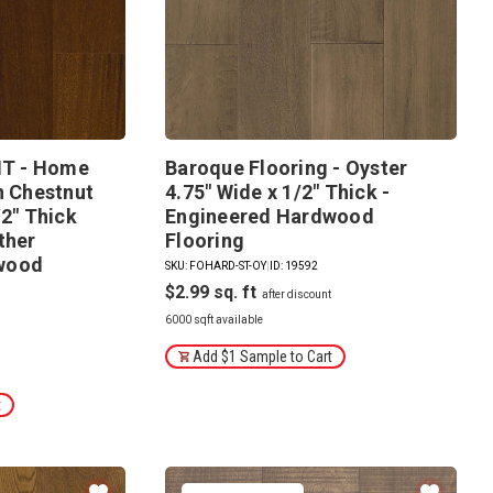
T - Home
Baroque Flooring - Oyster
n Chestnut
4.75" Wide x 1/2" Thick -
/2" Thick
Engineered Hardwood
ther
Flooring
wood
SKU: FOHARD-ST-OY
|
ID: 19592
$2.99
8
6000 sqft available
Add $1 Sample to Cart
t