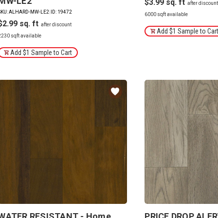
MW-LE2
$3.99
SKU: ALHARD-MW-LE2
|
ID: 19472
6000 sqft available
$2.99
Add $1 Sample to Car
2230 sqft available
Add $1 Sample to Cart
WATER RESISTANT - Home
PRICE DROP ALER