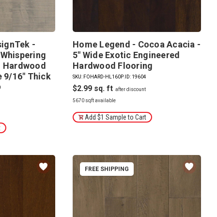
ignTek -
Home Legend - Cocoa Acacia -
 Whispering
5" Wide Exotic Engineered
ed Hardwood
Hardwood Flooring
e 9/16" Thick
SKU: FOHARD-HL160P
|
ID: 19604
$2.99
0
5670 sqft available
Add $1 Sample to Cart
t
FREE SHIPPING